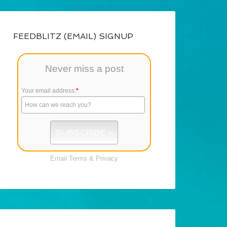
FEEDBLITZ (EMAIL) SIGNUP
Never miss a post
Your email address:
*
Email
Terms
&
Privacy