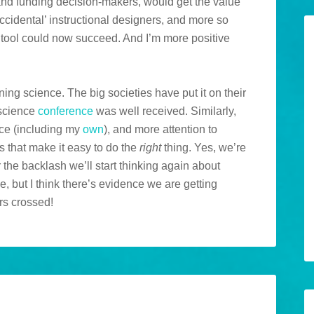
 and funding decision-makers, would get the value
ccidental’ instructional designers, and more so
a tool could now succeed. And I’m more positive
rning science. The big societies have put it on their
science
conference
was well received. Similarly,
ce (including my
own
), and more attention to
ls that make it easy to do the
right
thing. Yes, we’re
ter the backlash we’ll start thinking again about
e, but I think there’s evidence we are getting
rs crossed!