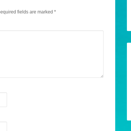
equired fields are marked
*