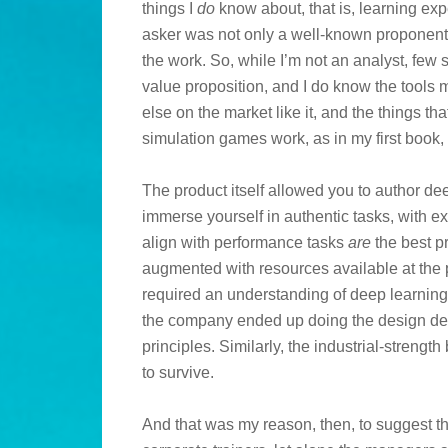
things I
do
know about, that is, learning exp
asker was not only a well-known proponent o
the work. So, while I’m not an analyst, few
value proposition, and I do know the tools m
else on the market like it, and the things t
simulation games work, as in my first book,
The product itself allowed you to author de
immerse yourself in authentic tasks, with e
align with performance tasks
are
the best p
augmented with resources available at the 
required an understanding of deep learning 
the company ended up doing the design des
principles. Similarly, the industrial-strengt
to survive.
And that was my reason, then, to suggest th