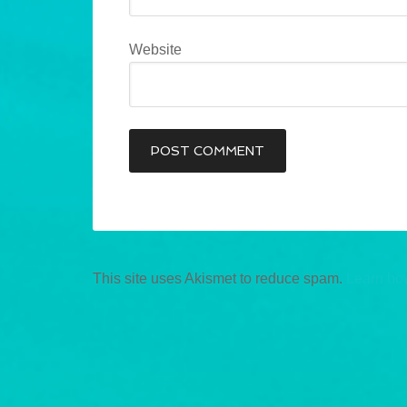
Website
This site uses Akismet to reduce spam.
Learn ho