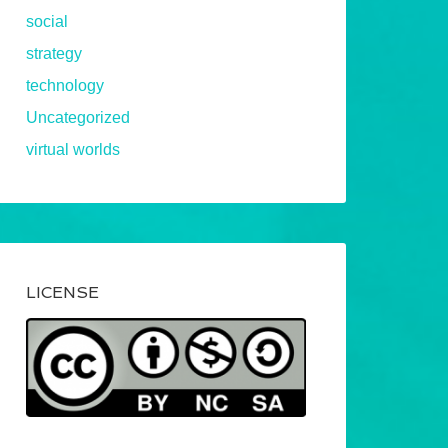
social
strategy
technology
Uncategorized
virtual worlds
LICENSE