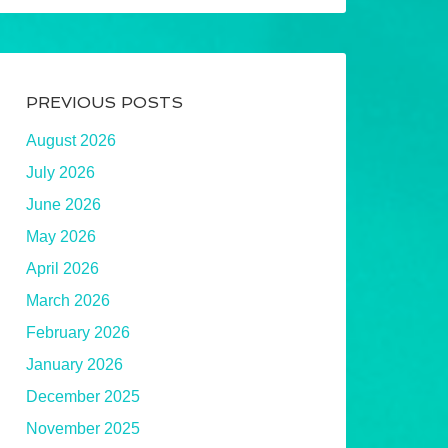
PREVIOUS POSTS
August 2026
July 2026
June 2026
May 2026
April 2026
March 2026
February 2026
January 2026
December 2025
November 2025