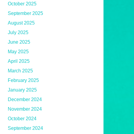
October 2025
September 2025
August 2025
July 2025
June 2025
May 2025
April 2025
March 2025
February 2025
January 2025
December 2024
November 2024
October 2024
September 2024