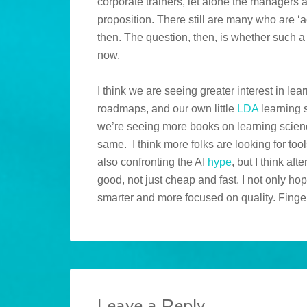
corporate trainers, let alone the managers
proposition. There still are many who are ‘a
then. The question, then, is whether such 
now.
I think we are seeing greater interest in lea
roadmaps, and our own little
LDA
learning 
we’re seeing more books on learning scien
same. I think more folks are looking for too
also confronting the AI
hype
, but I think af
good, not just cheap and fast. I not only hop
smarter and more focused on quality. Finge
Leave a Reply