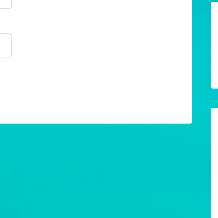
w your comment data is processed.