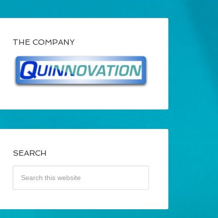
THE COMPANY
SEARCH