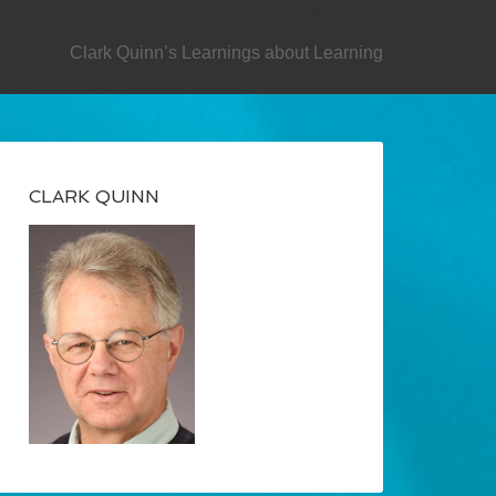
SECONDARY
Clark Quinn’s Learnings about Learning
CLARK QUINN