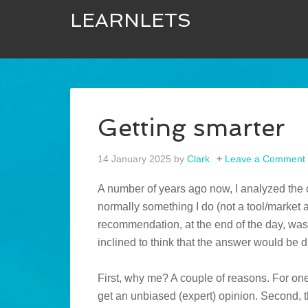
LEARNLETS
Getting smarter
14 January 2025
by
Clark
Leave a Comment
A number of years ago now, I analyzed the c
normally something I do (not a tool/market a
recommendation, at the end of the day, was 
inclined to think that the answer would be 
First, why me? A couple of reasons. For one
get an unbiased (expert) opinion. Second, t