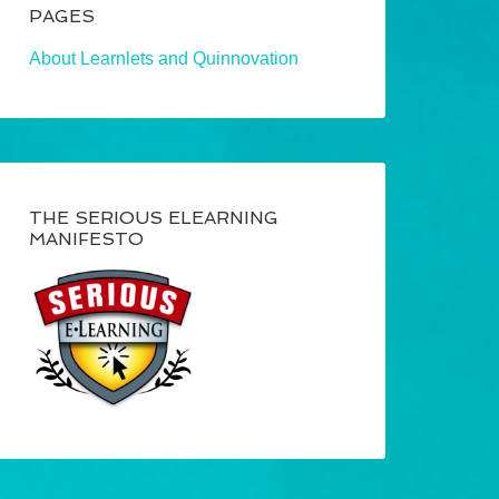
PAGES
About Learnlets and Quinnovation
THE SERIOUS ELEARNING
MANIFESTO