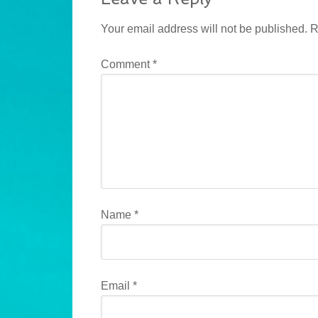
Your email address will not be published.
R
Comment
*
Name
*
Email
*