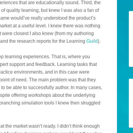
eriences that are educationally sound. Third, the
f quality learning, but knew I was also a fan of
 same would’ve really understood the product’s
arket at a useful level. I knew there was nothing
hat were closest I also knew (from my authoring
 and the research reports for the Learning
Guild
).
ep learning experiences. That is, where you
xpert support and feedback. Learning tasks that
ractice environments, and in this case were
point of need. The main problem was that they
to be able to successfully author. In many cases,
pite offering workshops about the underlying
h branching simulation tools I knew then struggled
at the market wasn’t ready. I didn’t think enough