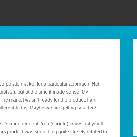
orporate market for a particular approach. Not
nalyst), but at the time it made sense. My
the market wasn’t ready for the product. I am
different today. Maybe we are getting smarter?
, I’m independent. You (should) know that you’ll
his product was something quite closely related to