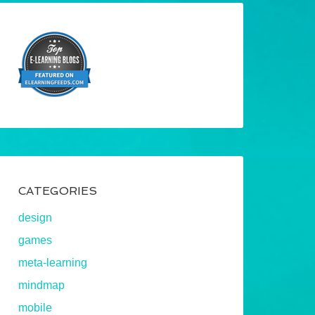
CATEGORIES
design
games
meta-learning
mindmap
mobile