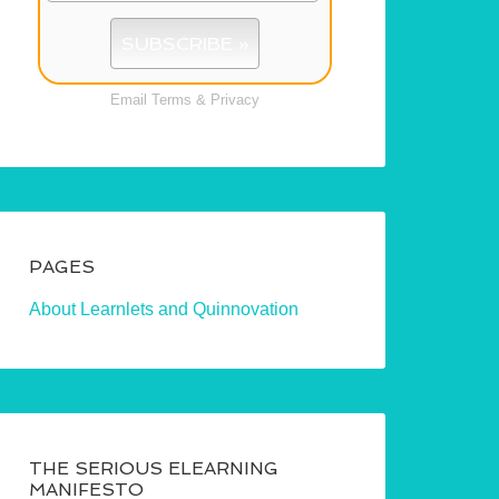
Email
Terms
&
Privacy
PAGES
About Learnlets and Quinnovation
THE SERIOUS ELEARNING
MANIFESTO