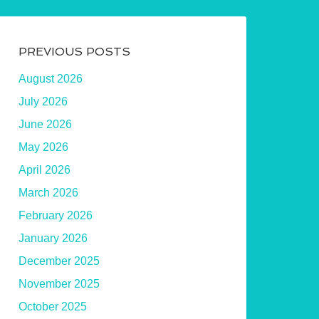
PREVIOUS POSTS
August 2026
July 2026
June 2026
May 2026
April 2026
March 2026
February 2026
January 2026
December 2025
November 2025
October 2025