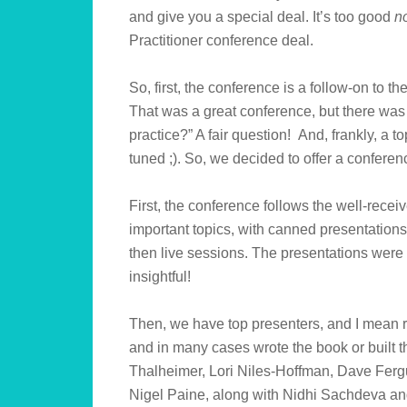
and give you a special deal. It’s too good
n
Practitioner conference deal.
So, first, the conference is a follow-on to
That was a great conference, but there was
practice?” A fair question! And, frankly, a t
tuned ;). So, we decided to offer a conferenc
First, the conference follows the well-recei
important topics, with canned presentation
then live sessions. The presentations were
insightful!
Then, we have top presenters, and I mean r
and in many cases wrote the book or built 
Thalheimer, Lori Niles-Hoffman, Dave Fer
Nigel Paine, along with Nidhi Sachdeva and