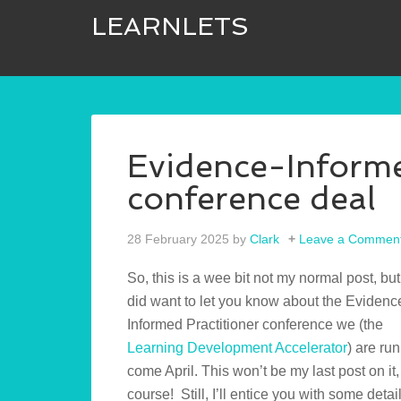
LEARNLETS
Evidence-Informe
conference deal
28 February 2025
by
Clark
Leave a Commen
So, this is a wee bit not my normal post, bu
did want to let you know about the Evidenc
Informed Practitioner conference we (the
Learning Development Accelerator
) are ru
come April. This won’t be my last post on it,
course! Still, I’ll entice you with some detail