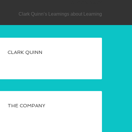
SECONDARY
Clark Quinn’s Learnings about Learning
CLARK QUINN
THE COMPANY