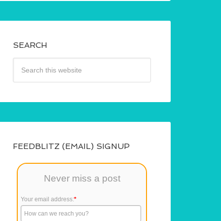
SEARCH
FEEDBLITZ (EMAIL) SIGNUP
Never miss a post
Your email address:
*