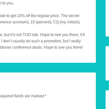
m to you.
ode to get 10% off the regular price. The secret
rence acronym), 10 (percent), CQ (my initials).
e, but it’s not TOO late. Hope to see you there, it’ll
 I don’t usually do such a promotion, but I really
itioner conference deals. Hope to see you there!
equired fields are marked
*