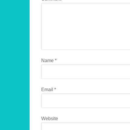
Name
*
Email
*
Website