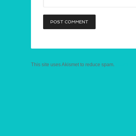
This site uses Akismet to reduce spam.
Learn ho