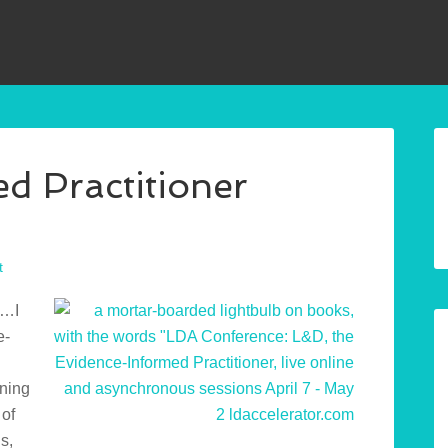
d Practitioner
t
t…I
e-
nning
 of
s,