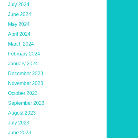
July 2024
June 2024
May 2024
April 2024
March 2024
February 2024
January 2024
December 2023
November 2023
October 2023
September 2023
August 2023
July 2023
June 2023