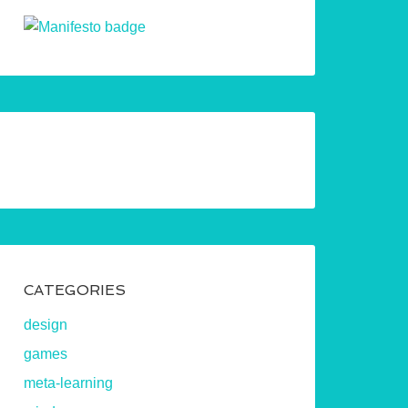
CATEGORIES
design
games
meta-learning