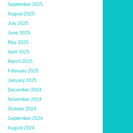
September 2025
August 2025
July 2025
June 2025
May 2025
April 2025
March 2025
February 2025
January 2025
December 2024
November 2024
October 2024
September 2024
August 2024