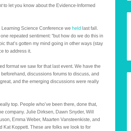
ot
to let you know about the Evidence-Informed
 the Learning Science Conference we
held
last fall.
 one repeated sentiment: “but how do we do this in
opic that’s gotten my mind going in other ways (stay
e to address it.
ved format we saw for that last event. We have the
s beforehand, discussions forums to discuss, and
 great, and the emerging discussions were really
eally top. People who’ve been there, done that,
the company. Julie Dirksen, Dawn Snyder, Will
guson, Emma Weber, Maarten Vansteenkiste, and
 Kat Koppett. These are folks we look to for