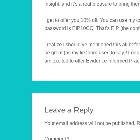
insight, and it’s a real pleasure to bring the
I get to offer you 10% off. You can use my c
password is EIP10CQ. That’s EIP (the confe
I realize I should’ve mentioned this all befor
be great (as my firstborn used to say)! Look,
am excited to offer Evidence-Informed Pract
Leave a Reply
Your email address will not be published.
R
Comment
*