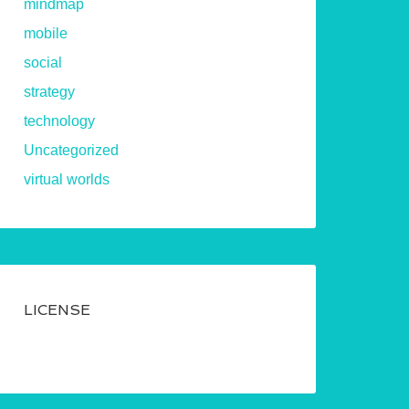
mindmap
mobile
social
strategy
technology
Uncategorized
virtual worlds
LICENSE