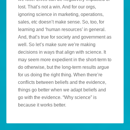
lost. That’s not a win. And for our orgs,
ignoring science in marketing, operations,
sales, etc doesn’t make sense. So, too, for
learning and ‘human resources’ in general.
And, that’s true for society and government as
well. So let’s make sure we’re making
decisions in ways that align with science. It
may seem more expedient in the short-term to
do otherwise, but the long-term results argue
for us doing the right thing. When there’re
conflicts between beliefs and the evidence,
things go better when we adapt beliefs and
go with the evidence. “Why science” is
because it works better.