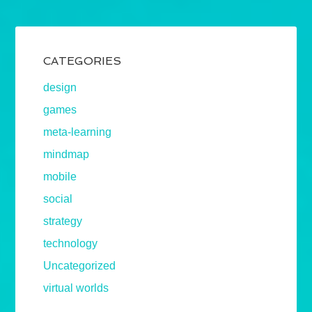
CATEGORIES
design
games
meta-learning
mindmap
mobile
social
strategy
technology
Uncategorized
virtual worlds