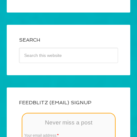
SEARCH
FEEDBLITZ (EMAIL) SIGNUP
Never miss a post
Your email address:
*