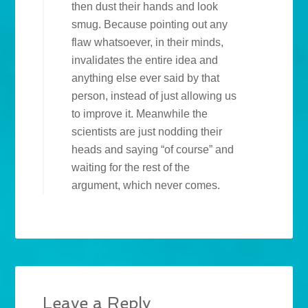
then dust their hands and look
smug. Because pointing out any
flaw whatsoever, in their minds,
invalidates the entire idea and
anything else ever said by that
person, instead of just allowing us
to improve it. Meanwhile the
scientists are just nodding their
heads and saying “of course” and
waiting for the rest of the
argument, which never comes.
Leave a Reply