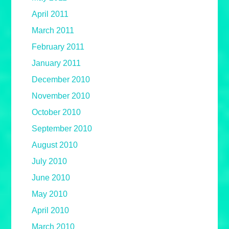
April 2011
March 2011
February 2011
January 2011
December 2010
November 2010
October 2010
September 2010
August 2010
July 2010
June 2010
May 2010
April 2010
March 2010