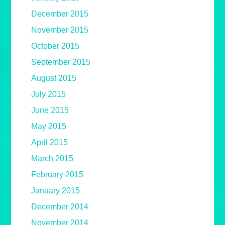
December 2015
November 2015
October 2015
September 2015
August 2015
July 2015
June 2015
May 2015
April 2015
March 2015
February 2015
January 2015
December 2014
November 2014