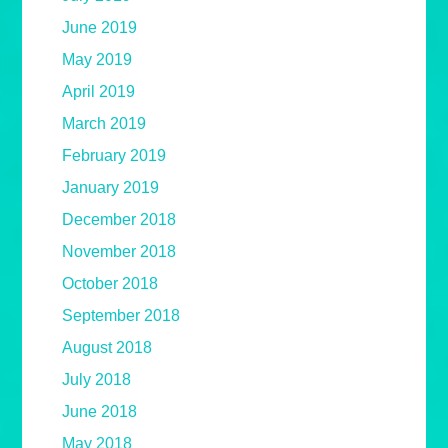
June 2019
May 2019
April 2019
March 2019
February 2019
January 2019
December 2018
November 2018
October 2018
September 2018
August 2018
July 2018
June 2018
May 2018