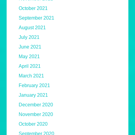
October 2021
September 2021
August 2021
July 2021
June 2021
May 2021
April 2021
March 2021
February 2021
January 2021
December 2020
November 2020
October 2020
September 2020