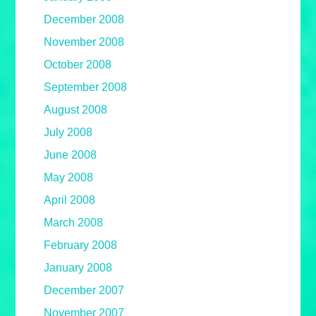
December 2008
November 2008
October 2008
September 2008
August 2008
July 2008
June 2008
May 2008
April 2008
March 2008
February 2008
January 2008
December 2007
November 2007