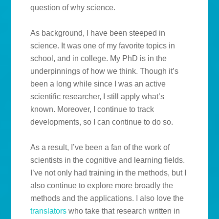
question of why science.
As background, I have been steeped in
science. It was one of my favorite topics in
school, and in college. My PhD is in the
underpinnings of how we think. Though it’s
been a long while since I was an active
scientific researcher, I still apply what’s
known. Moreover, I continue to track
developments, so I can continue to do so.
As a result, I’ve been a fan of the work of
scientists in the cognitive and learning fields.
I’ve not only had training in the methods, but I
also continue to explore more broadly the
methods and the applications. I also love the
translators
who take that research written in