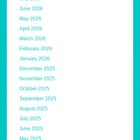
June 2026
May 2026
April 2026
March 2026
February 2026
January 2026
December 2025
November 2025
October 2025
September 2025
August 2025
July 2025
June 2025
May 2025