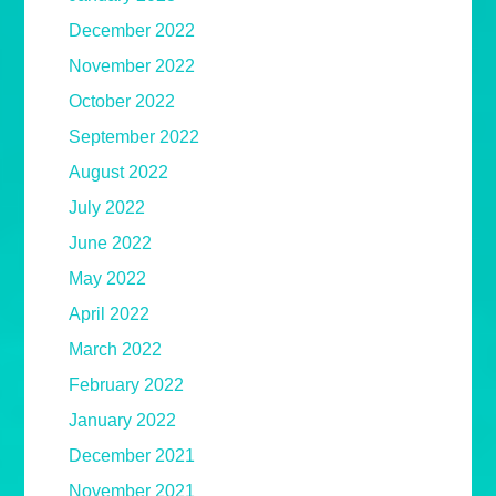
December 2022
November 2022
October 2022
September 2022
August 2022
July 2022
June 2022
May 2022
April 2022
March 2022
February 2022
January 2022
December 2021
November 2021