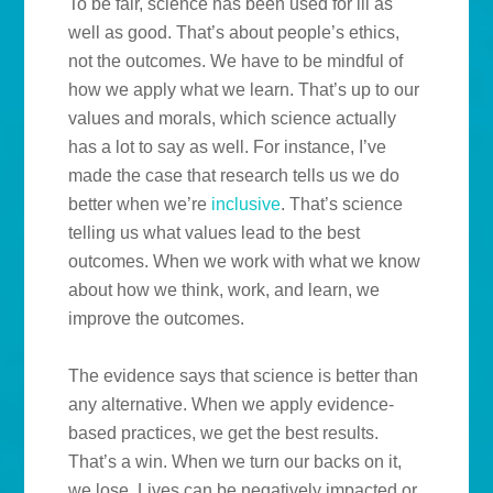
To be fair, science has been used for ill as
well as good. That’s about people’s ethics,
not the outcomes. We have to be mindful of
how we apply what we learn. That’s up to our
values and morals, which science actually
has a lot to say as well. For instance, I’ve
made the case that research tells us we do
better when we’re
inclusive
. That’s science
telling us what values lead to the best
outcomes. When we work with what we know
about how we think, work, and learn, we
improve the outcomes.
The evidence says that science is better than
any alternative. When we apply evidence-
based practices, we get the best results.
That’s a win. When we turn our backs on it,
we lose. Lives can be negatively impacted or