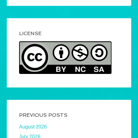
LICENSE
PREVIOUS POSTS
August 2026
July 2026