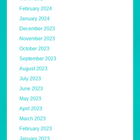
February 2024
January 2024
December 2023
November 2023
October 2023
September 2023
August 2023
July 2023
June 2023
May 2023
April 2023
March 2023
February 2023
January 2023