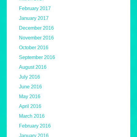
February 2017
January 2017
December 2016
November 2016
October 2016
September 2016
August 2016
July 2016
June 2016
May 2016
April 2016
March 2016
February 2016
January 2016