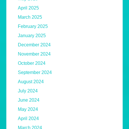
April 2025
March 2025
February 2025
January 2025
December 2024
November 2024
October 2024
September 2024
August 2024
July 2024
June 2024
May 2024
April 2024
March 2024