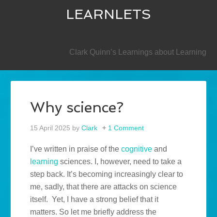
LEARNLETS
SECONDARY
Clark Quinn’s Learnings about Learning
Why science?
15 April 2025
by
Clark
1 Comment
I’ve written in praise of the
cognitive
and
learning
sciences. I, however, need to take a
step back. It’s becoming increasingly clear to
me, sadly, that there are attacks on science
itself.
Yet, I have a strong belief that it
matters. So let me briefly address the