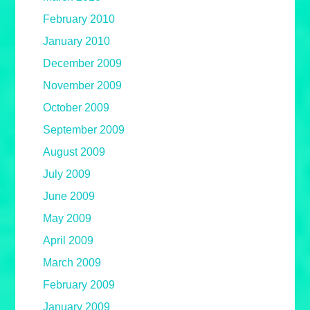
February 2010
January 2010
December 2009
November 2009
October 2009
September 2009
August 2009
July 2009
June 2009
May 2009
April 2009
March 2009
February 2009
January 2009