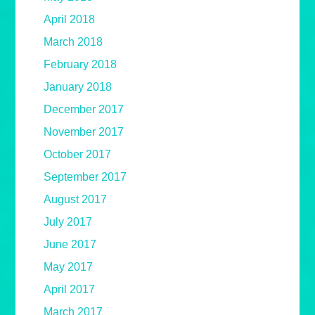
April 2018
March 2018
February 2018
January 2018
December 2017
November 2017
October 2017
September 2017
August 2017
July 2017
June 2017
May 2017
April 2017
March 2017