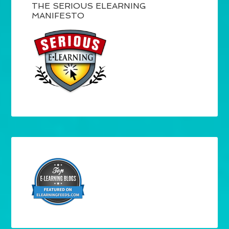
THE SERIOUS ELEARNING
MANIFESTO