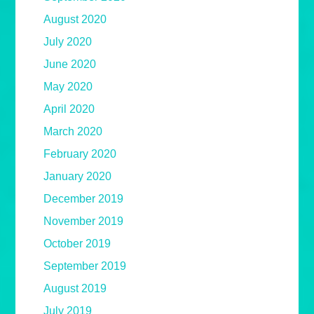
August 2020
July 2020
June 2020
May 2020
April 2020
March 2020
February 2020
January 2020
December 2019
November 2019
October 2019
September 2019
August 2019
July 2019