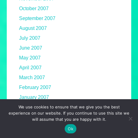
October 2007
September 2007
August 2007
July 2007
June 2007
May 2007
April 2007
March 2007
February 2007
January 2007
We use cookies to ensure that we give you the best
December 2006
experience on our website. If you continue to use this site we
November 2006
will assume that you are happy with it.
October 2006
Ok
September 2006