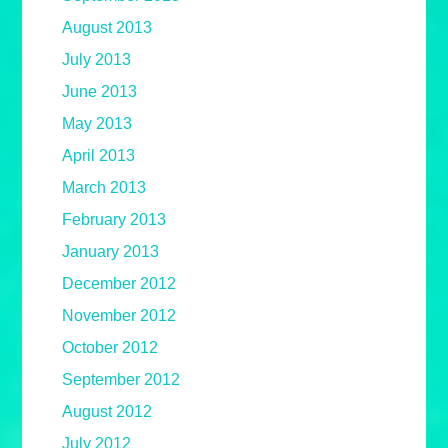
August 2013
July 2013
June 2013
May 2013
April 2013
March 2013
February 2013
January 2013
December 2012
November 2012
October 2012
September 2012
August 2012
July 2012