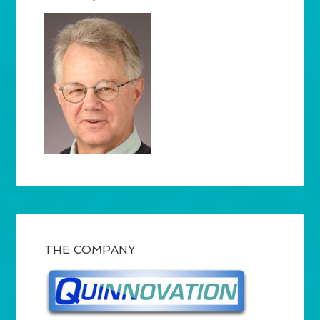
THE COMPANY