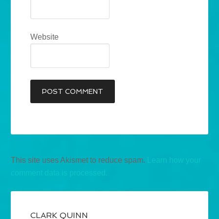
Website
This site uses Akismet to reduce spam.
Learn how your
comment data is processed.
CLARK QUINN