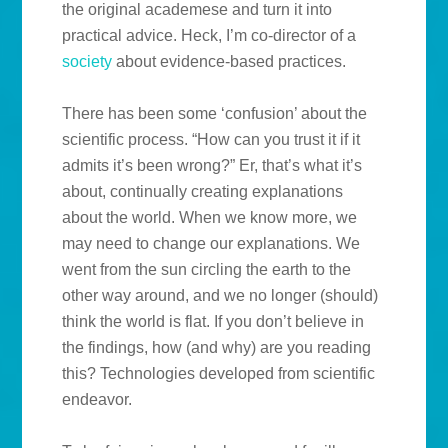
the original academese and turn it into
practical advice. Heck, I’m co-director of a
society
about evidence-based practices.
There has been some ‘confusion’ about the
scientific process. “How can you trust it if it
admits it’s been wrong?” Er, that’s what it’s
about, continually creating explanations
about the world. When we know more, we
may need to change our explanations. We
went from the sun circling the earth to the
other way around, and we no longer (should)
think the world is flat. If you don’t believe in
the findings, how (and why) are you reading
this? Technologies developed from scientific
endeavor.