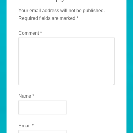
Your email address will not be published.
Required fields are marked
*
Comment
*
Name
*
Email
*