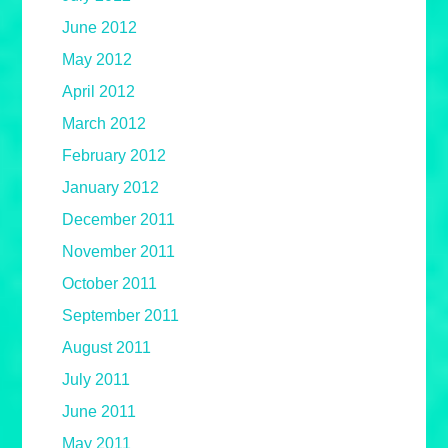
June 2012
May 2012
April 2012
March 2012
February 2012
January 2012
December 2011
November 2011
October 2011
September 2011
August 2011
July 2011
June 2011
May 2011