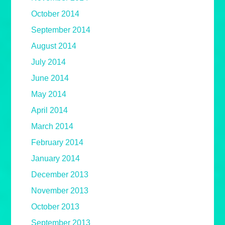
October 2014
September 2014
August 2014
July 2014
June 2014
May 2014
April 2014
March 2014
February 2014
January 2014
December 2013
November 2013
October 2013
September 2013