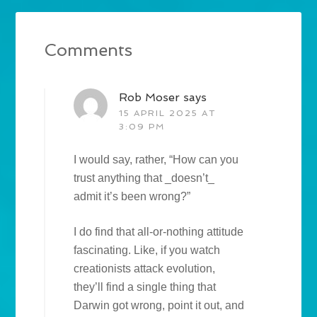
Comments
Rob Moser
says
15 APRIL 2025 AT
3:09 PM
I would say, rather, “How can you
trust anything that _doesn’t_
admit it’s been wrong?”
I do find that all-or-nothing attitude
fascinating. Like, if you watch
creationists attack evolution,
they’ll find a single thing that
Darwin got wrong, point it out, and