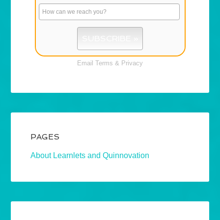
Email
Terms
&
Privacy
PAGES
About Learnlets and Quinnovation