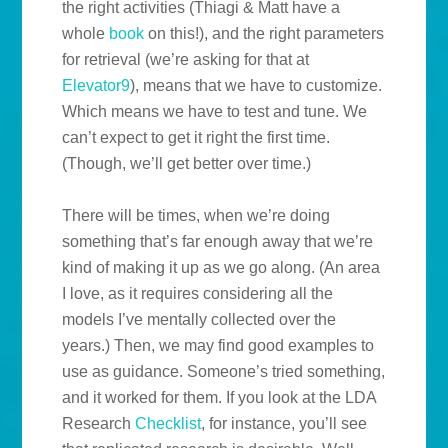
the right activities (Thiagi & Matt have a
whole
book
on this!), and the right parameters
for retrieval (we’re asking for that at
Elevator9
), means that we have to customize.
Which means we have to test and tune. We
can’t expect to get it right the first time.
(Though, we’ll get better over time.)
There will be times, when we’re doing
something that’s far enough away that we’re
kind of making it up as we go along. (An area
I love, as it requires considering all the
models I’ve mentally collected over the
years.) Then, we may find good examples to
use as guidance. Someone’s tried something,
and it worked for them. If you look at the LDA
Research
Checklist
, for instance, you’ll see