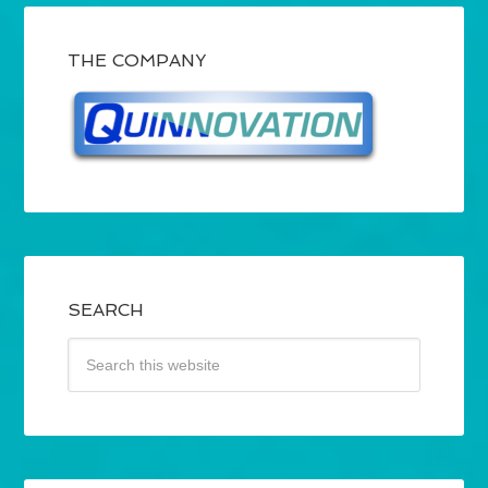
THE COMPANY
SEARCH