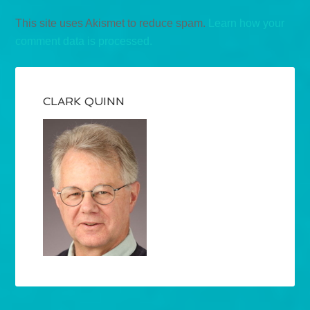
This site uses Akismet to reduce spam.
Learn how your
comment data is processed.
CLARK QUINN