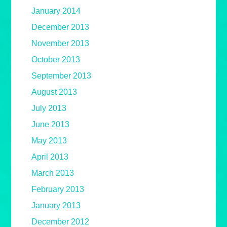
January 2014
December 2013
November 2013
October 2013
September 2013
August 2013
July 2013
June 2013
May 2013
April 2013
March 2013
February 2013
January 2013
December 2012