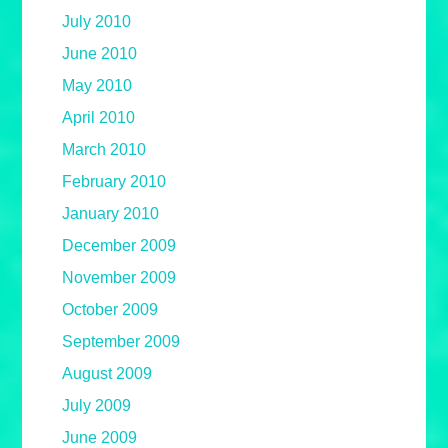
July 2010
June 2010
May 2010
April 2010
March 2010
February 2010
January 2010
December 2009
November 2009
October 2009
September 2009
August 2009
July 2009
June 2009