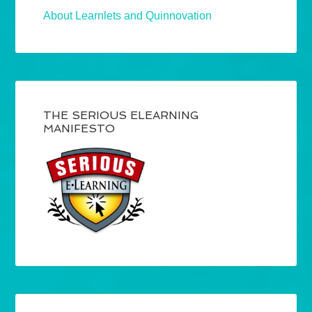
About Learnlets and Quinnovation
THE SERIOUS ELEARNING
MANIFESTO