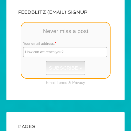
FEEDBLITZ (EMAIL) SIGNUP
Never miss a post
Your email address:
*
Email
Terms
&
Privacy
PAGES