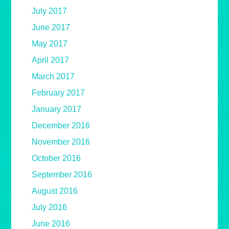
July 2017
June 2017
May 2017
April 2017
March 2017
February 2017
January 2017
December 2016
November 2016
October 2016
September 2016
August 2016
July 2016
June 2016