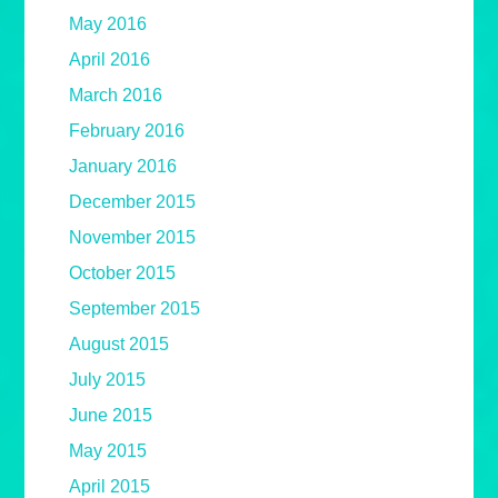
May 2016
April 2016
March 2016
February 2016
January 2016
December 2015
November 2015
October 2015
September 2015
August 2015
July 2015
June 2015
May 2015
April 2015