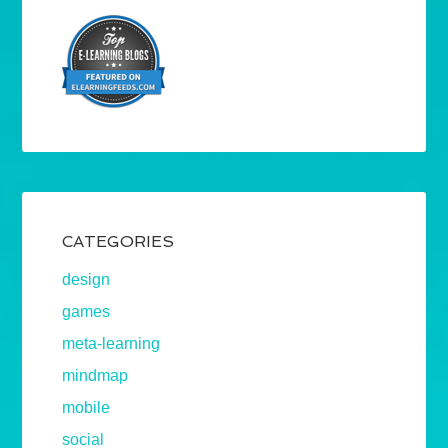
CATEGORIES
design
games
meta-learning
mindmap
mobile
social