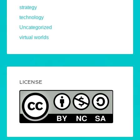
strategy
technology
Uncategorized
virtual worlds
LICENSE