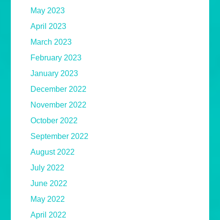
May 2023
April 2023
March 2023
February 2023
January 2023
December 2022
November 2022
October 2022
September 2022
August 2022
July 2022
June 2022
May 2022
April 2022