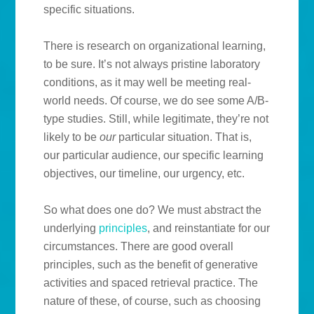
specific situations.
There is research on organizational learning,
to be sure. It’s not always pristine laboratory
conditions, as it may well be meeting real-
world needs. Of course, we do see some A/B-
type studies. Still, while legitimate, they’re not
likely to be
our
particular situation. That is,
our particular audience, our specific learning
objectives, our timeline, our urgency, etc.
So what does one do? We must abstract the
underlying
principles
, and reinstantiate for our
circumstances. There are good overall
principles, such as the benefit of generative
activities and spaced retrieval practice. The
nature of these, of course, such as choosing