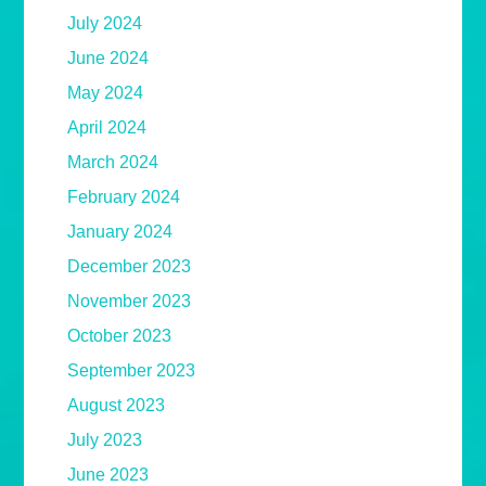
July 2024
June 2024
May 2024
April 2024
March 2024
February 2024
January 2024
December 2023
November 2023
October 2023
September 2023
August 2023
July 2023
June 2023