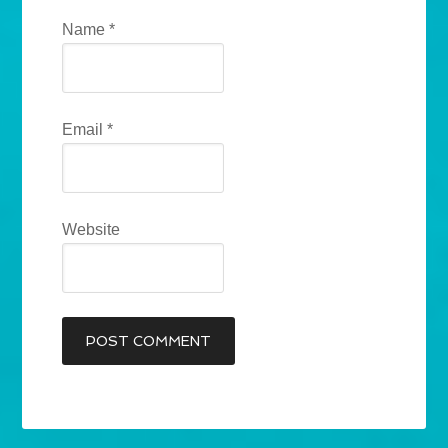
Name
*
Email
*
Website