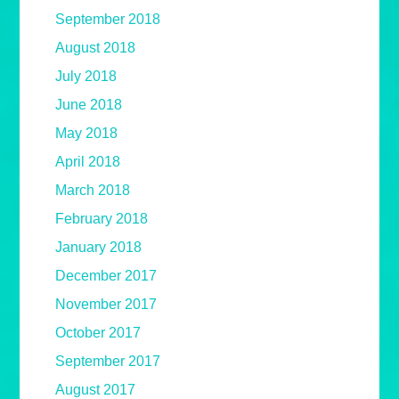
September 2018
August 2018
July 2018
June 2018
May 2018
April 2018
March 2018
February 2018
January 2018
December 2017
November 2017
October 2017
September 2017
August 2017