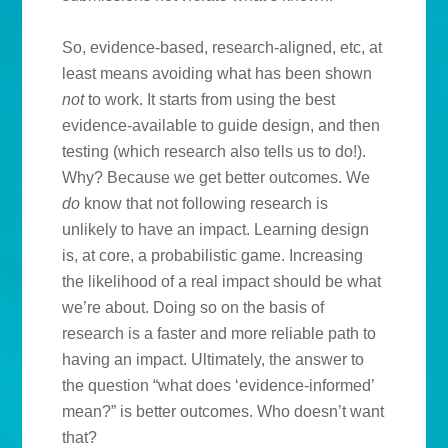
So, evidence-based, research-aligned, etc, at
least means avoiding what has been shown
not
to work. It starts from using the best
evidence-available to guide design, and then
testing (which research also tells us to do!).
Why? Because we get better outcomes. We
do
know that not following research is
unlikely to have an impact. Learning design
is, at core, a probabilistic game. Increasing
the likelihood of a real impact should be what
we’re about. Doing so on the basis of
research is a faster and more reliable path to
having an impact. Ultimately, the answer to
the question “what does ‘evidence-informed’
mean?” is better outcomes. Who doesn’t want
that?