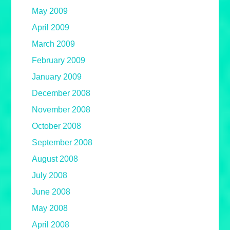
May 2009
April 2009
March 2009
February 2009
January 2009
December 2008
November 2008
October 2008
September 2008
August 2008
July 2008
June 2008
May 2008
April 2008