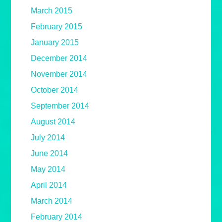
March 2015
February 2015
January 2015
December 2014
November 2014
October 2014
September 2014
August 2014
July 2014
June 2014
May 2014
April 2014
March 2014
February 2014