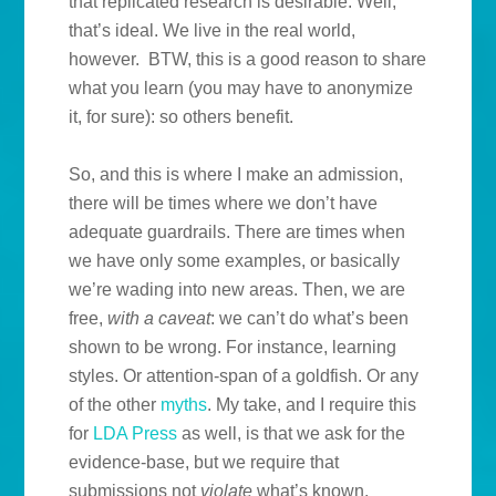
that replicated research is desirable. Well,
that’s ideal. We live in the real world,
however. BTW, this is a good reason to share
what you learn (you may have to anonymize
it, for sure): so others benefit.
So, and this is where I make an admission,
there will be times where we don’t have
adequate guardrails. There are times when
we have only some examples, or basically
we’re wading into new areas. Then, we are
free,
with a caveat
: we can’t do what’s been
shown to be wrong. For instance, learning
styles. Or attention-span of a goldfish. Or any
of the other
myths
. My take, and I require this
for
LDA Press
as well, is that we ask for the
evidence-base, but we require that
submissions not
violate
what’s known.