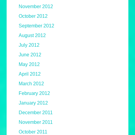
November 2012
October 2012
September 2012
August 2012
July 2012
June 2012
May 2012
April 2012
March 2012
February 2012
January 2012
December 2011
November 2011
October 2011