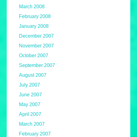
March 2008
February 2008
January 2008
December 2007
November 2007
October 2007
September 2007
August 2007
July 2007
June 2007
May 2007
April 2007
March 2007
February 2007