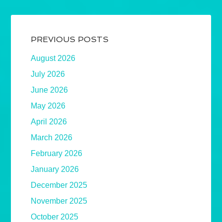
PREVIOUS POSTS
August 2026
July 2026
June 2026
May 2026
April 2026
March 2026
February 2026
January 2026
December 2025
November 2025
October 2025