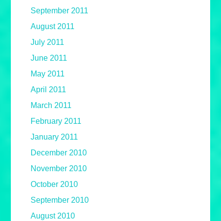
September 2011
August 2011
July 2011
June 2011
May 2011
April 2011
March 2011
February 2011
January 2011
December 2010
November 2010
October 2010
September 2010
August 2010