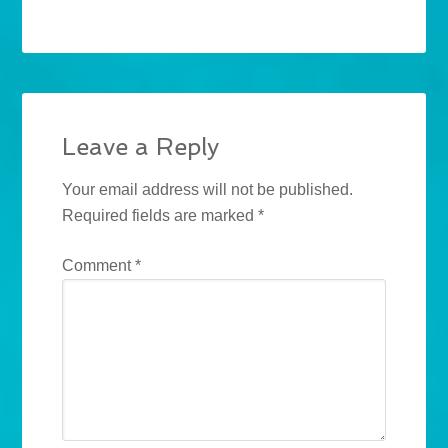
Leave a Reply
Your email address will not be published.
Required fields are marked
*
Comment
*