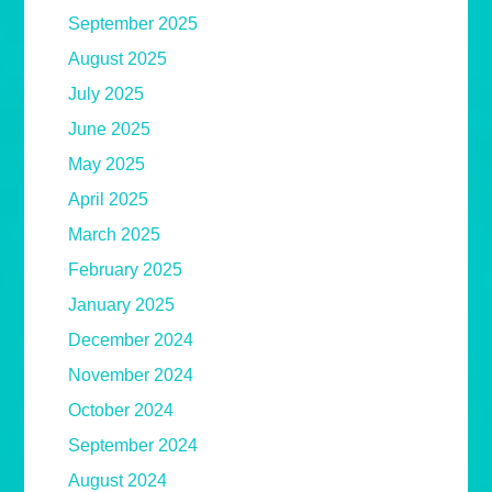
September 2025
August 2025
July 2025
June 2025
May 2025
April 2025
March 2025
February 2025
January 2025
December 2024
November 2024
October 2024
September 2024
August 2024