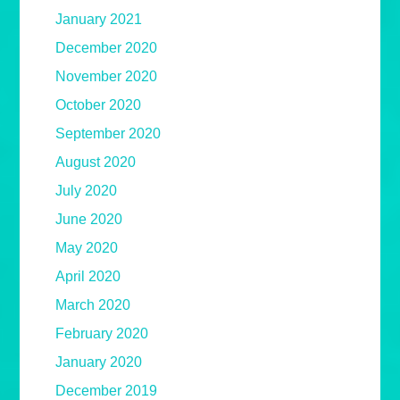
January 2021
December 2020
November 2020
October 2020
September 2020
August 2020
July 2020
June 2020
May 2020
April 2020
March 2020
February 2020
January 2020
December 2019