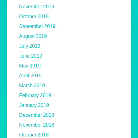
November 2019
October 2019
September 2019
August 2019
July 2019
June 2019
May 2019
April 2019
March 2019
February 2019
January 2019
December 2018
November 2018
October 2018