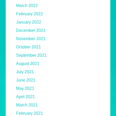
March 2022
February 2022
January 2022
December 2021
November 2021
October 2021
September 2021
August 2021
July 2021
June 2021
May 2021
April 2021
March 2021
February 2021