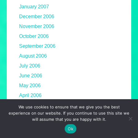
January 2007
December 2006
November 2006
October 2006
September 2006
August 2006
July 2006
June 2006
May 2006
April 2006
March 2006
We use cookies to ensure that we give you the best
experience on our website. If you continue to use this site we
February 2006
will assume that you are happy with it.
January 2006
Ok