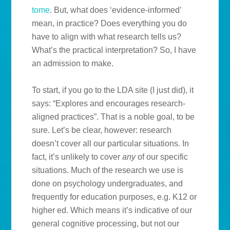
tome
. But, what does ‘evidence-informed’
mean, in practice? Does everything you do
have to align with what research tells us?
What’s the practical interpretation? So, I have
an admission to make.
To start, if you go to the LDA site (I just did), it
says: “Explores and encourages research-
aligned practices”. That is a noble goal, to be
sure. Let’s be clear, however: research
doesn’t cover all our particular situations. In
fact, it’s unlikely to cover
any
of our specific
situations. Much of the research we use is
done on psychology undergraduates, and
frequently for education purposes, e.g. K12 or
higher ed. Which means it’s indicative of our
general cognitive processing, but not our