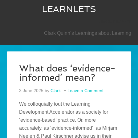
LEARNLETS
SECONDARY
Clark Quinn’s Learnings about Learning
What does ‘evidence-
informed’ mean?
3 June 2025
by
Clark
Leave a Comment
We colloquially tout the Learning
Development Accelerator as a society for
‘evidence-based’ practice. Or, more
accurately, as ‘evidence-informed’, as Mirjam
Neelen & Paul Kirschner advise us in their