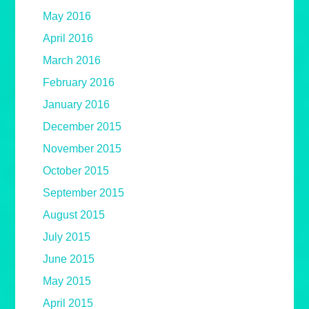
May 2016
April 2016
March 2016
February 2016
January 2016
December 2015
November 2015
October 2015
September 2015
August 2015
July 2015
June 2015
May 2015
April 2015