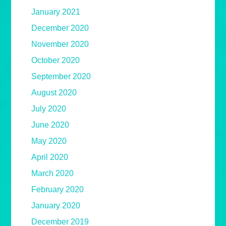
January 2021
December 2020
November 2020
October 2020
September 2020
August 2020
July 2020
June 2020
May 2020
April 2020
March 2020
February 2020
January 2020
December 2019