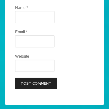
Name
*
Email
*
Website