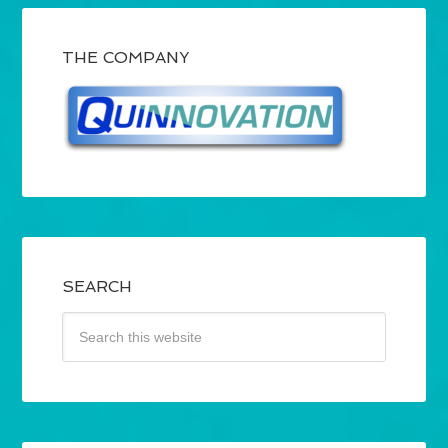
THE COMPANY
SEARCH