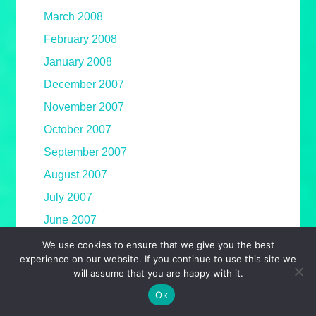
March 2008
February 2008
January 2008
December 2007
November 2007
October 2007
September 2007
August 2007
July 2007
June 2007
May 2007
We use cookies to ensure that we give you the best
experience on our website. If you continue to use this site we
April 2007
will assume that you are happy with it.
March 2007
Ok
February 2007