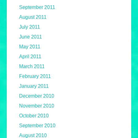
September 2011
August 2011
July 2011
June 2011
May 2011
April 2011
March 2011
February 2011
January 2011
December 2010
November 2010
October 2010
September 2010
August 2010