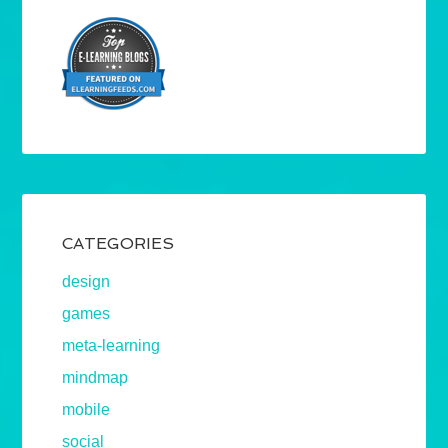
CATEGORIES
design
games
meta-learning
mindmap
mobile
social