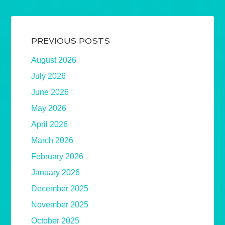
PREVIOUS POSTS
August 2026
July 2026
June 2026
May 2026
April 2026
March 2026
February 2026
January 2026
December 2025
November 2025
October 2025