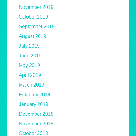
November 2019
October 2019
September 2019
August 2019
July 2019
June 2019
May 2019
April 2019
March 2019
February 2019
January 2019
December 2018
November 2018
October 2018