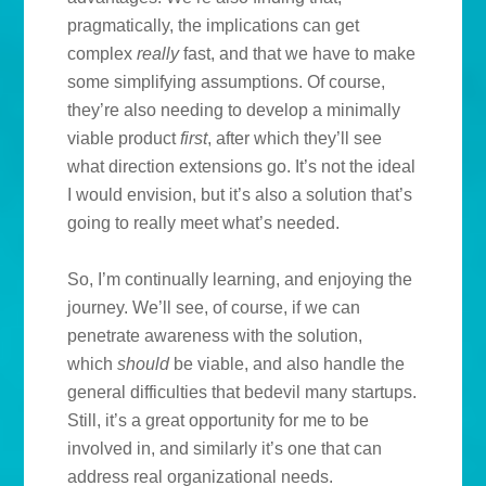
pragmatically, the implications can get
complex
really
fast, and that we have to make
some simplifying assumptions. Of course,
they’re also needing to develop a minimally
viable product
first
, after which they’ll see
what direction extensions go. It’s not the ideal
I would envision, but it’s also a solution that’s
going to really meet what’s needed.
So, I’m continually learning, and enjoying the
journey. We’ll see, of course, if we can
penetrate awareness with the solution,
which
should
be viable, and also handle the
general difficulties that bedevil many startups.
Still, it’s a great opportunity for me to be
involved in, and similarly it’s one that can
address real organizational needs.