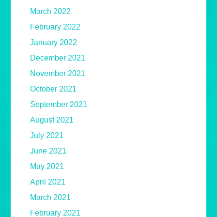
March 2022
February 2022
January 2022
December 2021
November 2021
October 2021
September 2021
August 2021
July 2021
June 2021
May 2021
April 2021
March 2021
February 2021