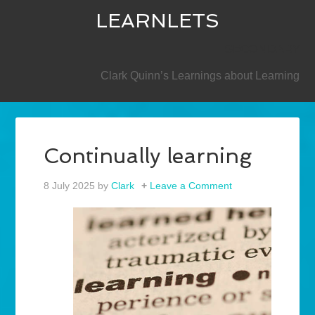
LEARNLETS
SECONDARY
Clark Quinn’s Learnings about Learning
Continually learning
8 July 2025
by
Clark
Leave a Comment