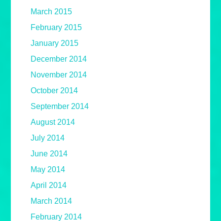
March 2015
February 2015
January 2015
December 2014
November 2014
October 2014
September 2014
August 2014
July 2014
June 2014
May 2014
April 2014
March 2014
February 2014