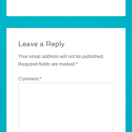
Leave a Reply
Your email address will not be published.
Required fields are marked
*
Comment
*