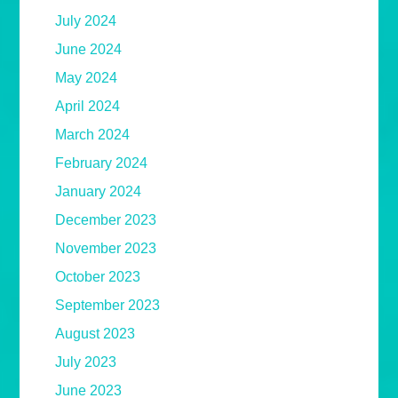
July 2024
June 2024
May 2024
April 2024
March 2024
February 2024
January 2024
December 2023
November 2023
October 2023
September 2023
August 2023
July 2023
June 2023