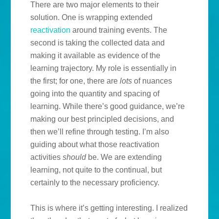
There are two major elements to their
solution. One is wrapping extended
reactivation
around training events. The
second is taking the collected data and
making it available as evidence of the
learning trajectory. My role is essentially in
the first; for one, there are
lots
of nuances
going into the quantity and spacing of
learning. While there’s good guidance, we’re
making our best principled decisions, and
then we’ll refine through testing. I’m also
guiding about what those reactivation
activities
should
be. We are extending
learning, not quite to the continual, but
certainly to the necessary proficiency.
This is where it’s getting interesting. I realized