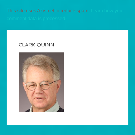
This site uses Akismet to reduce spam.
Learn how your
comment data is processed.
CLARK QUINN