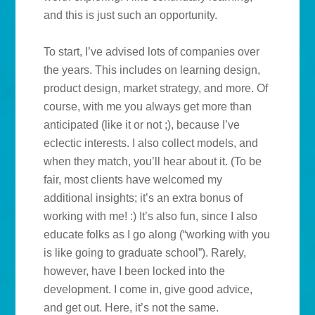
and this is just such an opportunity.
To start, I’ve advised lots of companies over
the years. This includes on learning design,
product design, market strategy, and more. Of
course, with me you always get more than
anticipated (like it or not ;), because I’ve
eclectic interests. I also collect models, and
when they match, you’ll hear about it. (To be
fair, most clients have welcomed my
additional insights; it’s an extra bonus of
working with me! :) It’s also fun, since I also
educate folks as I go along (“working with you
is like going to graduate school”). Rarely,
however, have I been locked into the
development. I come in, give good advice,
and get out. Here, it’s not the same.