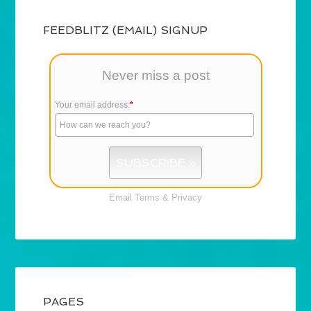
FEEDBLITZ (EMAIL) SIGNUP
Never miss a post
Your email address:
*
Email
Terms
&
Privacy
PAGES