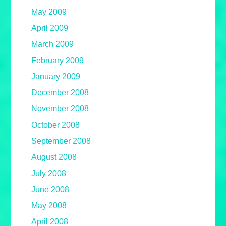
May 2009
April 2009
March 2009
February 2009
January 2009
December 2008
November 2008
October 2008
September 2008
August 2008
July 2008
June 2008
May 2008
April 2008