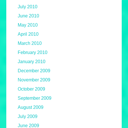
July 2010
June 2010
May 2010
April 2010
March 2010
February 2010
January 2010
December 2009
November 2009
October 2009
September 2009
August 2009
July 2009
June 2009