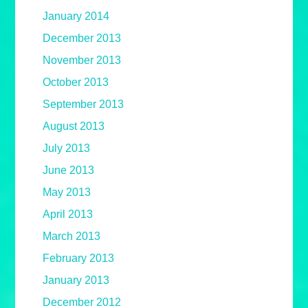
January 2014
December 2013
November 2013
October 2013
September 2013
August 2013
July 2013
June 2013
May 2013
April 2013
March 2013
February 2013
January 2013
December 2012