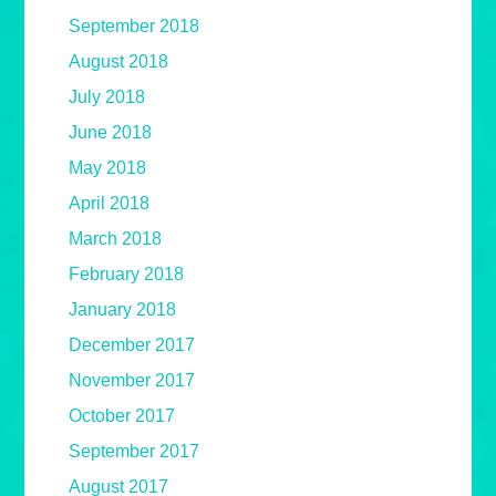
September 2018
August 2018
July 2018
June 2018
May 2018
April 2018
March 2018
February 2018
January 2018
December 2017
November 2017
October 2017
September 2017
August 2017