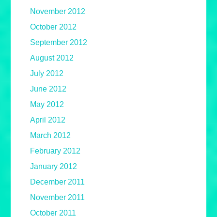
November 2012
October 2012
September 2012
August 2012
July 2012
June 2012
May 2012
April 2012
March 2012
February 2012
January 2012
December 2011
November 2011
October 2011