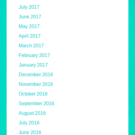
July 2017
June 2017
May 2017
April 2017
March 2017
February 2017
January 2017
December 2016
November 2016
October 2016
September 2016
August 2016
July 2016
June 2016