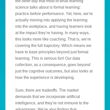
the other day that most of what learning
science talks about is formal learning:
practice
before
performance. Yet, here, we’re
actually moving into applying the learning
into the workplace, and having learners look
at the impact they’re having. In many ways,
this looks more like coaching. That is, we’re
covering the full trajectory. Which means we
have to base principles beyond just formal
learning. This is serious
fun
! Our data
collection, as a consequence, goes beyond
just the cognitive outcomes, but also looks at
how the experience is developing.
Sure, there are tradeoffs. The market
demands that we incorporate artificial
intelligence, and they’re not immune to the
advantages. We’re also finding that,