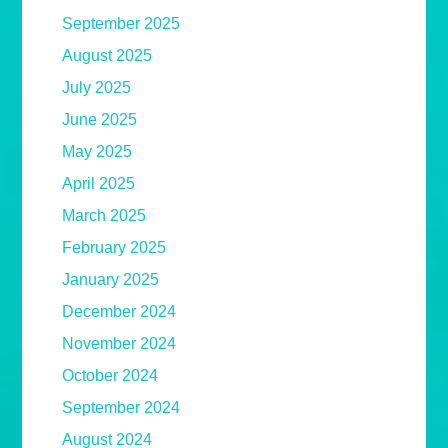
September 2025
August 2025
July 2025
June 2025
May 2025
April 2025
March 2025
February 2025
January 2025
December 2024
November 2024
October 2024
September 2024
August 2024