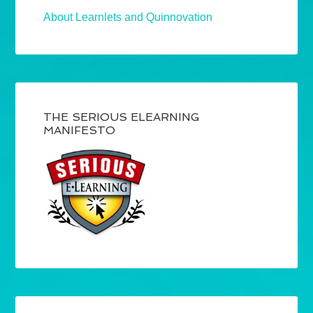
About Learnlets and Quinnovation
THE SERIOUS ELEARNING
MANIFESTO