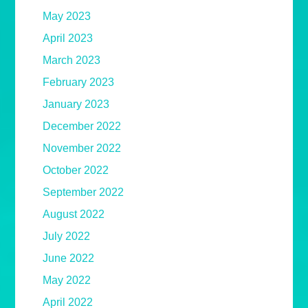
May 2023
April 2023
March 2023
February 2023
January 2023
December 2022
November 2022
October 2022
September 2022
August 2022
July 2022
June 2022
May 2022
April 2022