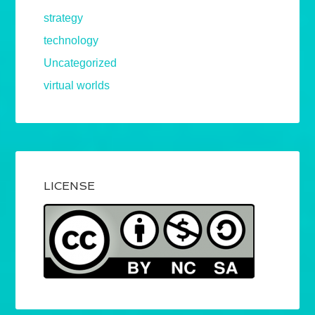
strategy
technology
Uncategorized
virtual worlds
LICENSE