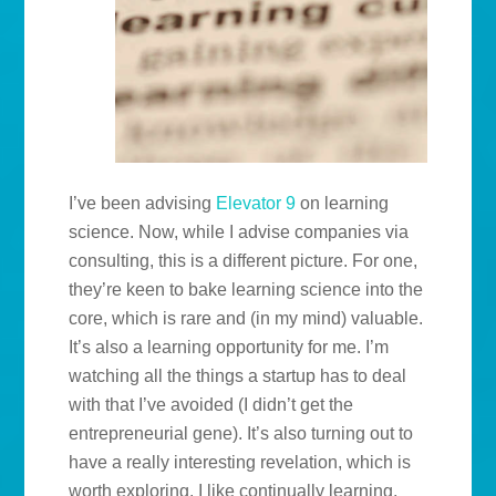
I’ve been advising
Elevator 9
on learning
science. Now, while I advise companies via
consulting, this is a different picture. For one,
they’re keen to bake learning science into the
core, which is rare and (in my mind) valuable.
It’s also a learning opportunity for me. I’m
watching all the things a startup has to deal
with that I’ve avoided (I didn’t get the
entrepreneurial gene). It’s also turning out to
have a really interesting revelation, which is
worth exploring. I like continually learning,