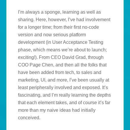
I’m always a sponge, learning as well as
sharing. Here, however, I’ve had involvement
for a longer time; from their first no-code
version and now serious platform
development (in User Acceptance Testing
phase, which means we’re about to launch;
exciting!). From CEO David Grad, through
COO Page Chen, and then all the folks that
have been added from tech, to sales and
marketing, UI, and more, I’ve been usually at
least peripherally involved and exposed. It’s
fascinating, and I’m really learning the depths
that each element takes, and of course it’s far
more than my naive ideas had initially
conceived.