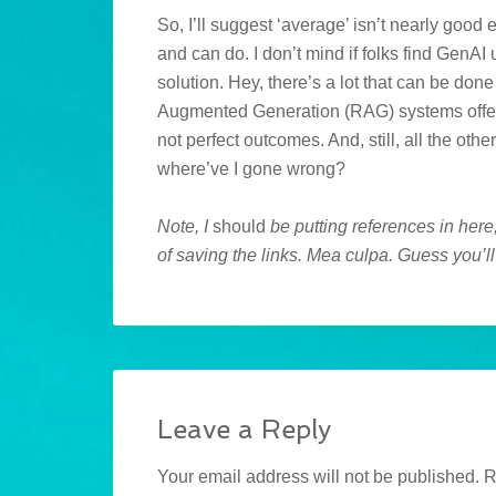
So, I’ll suggest ‘average’ isn’t nearly go
and can do. I don’t mind if folks find GenAI 
solution. Hey, there’s a lot that can be don
Augmented Generation (RAG) systems offer 
not perfect outcomes. And, still, all the ot
where’ve I gone wrong?
Note, I
should
be putting references in here,
of saving the links. Mea culpa. Guess you’ll 
Leave a Reply
Your email address will not be published.
R