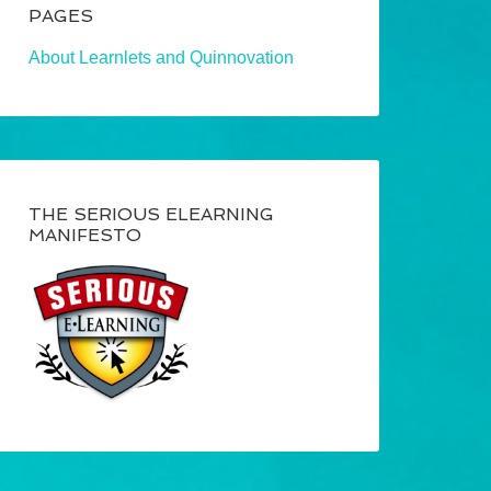
PAGES
About Learnlets and Quinnovation
THE SERIOUS ELEARNING
MANIFESTO