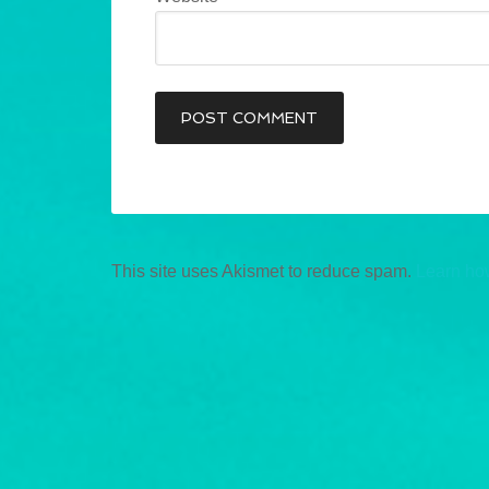
This site uses Akismet to reduce spam.
Learn ho