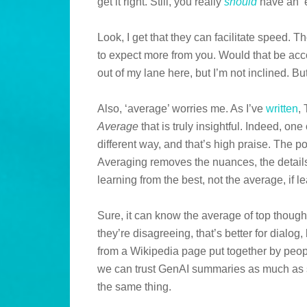
get it right. Still, you really
should
have an ‘e
Look, I get that they can facilitate speed.
to expect more from you. Would that be ac
out of my lane here, but I’m not inclined. But
Also, ‘average’ worries me. As I’ve
written
,
Average
that is truly insightful. Indeed, on
different way, and that’s high praise. The p
Averaging removes the nuances, the details
learning from the best, not the average, if l
Sure, it can know the average of top thoughts
they’re disagreeing, that’s better for dialog,
from a Wikipedia page put together by peop
we can trust GenAI summaries as much as so
the same thing.