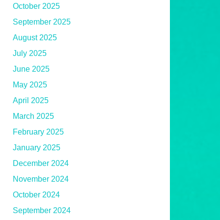
October 2025
September 2025
August 2025
July 2025
June 2025
May 2025
April 2025
March 2025
February 2025
January 2025
December 2024
November 2024
October 2024
September 2024