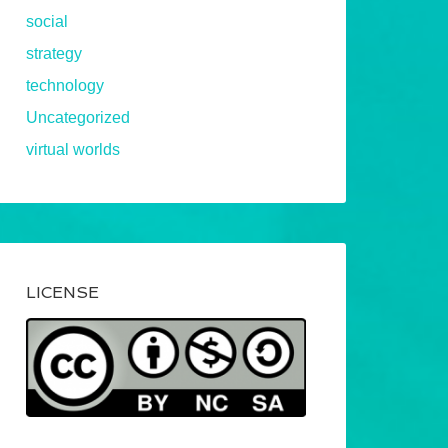
social
strategy
technology
Uncategorized
virtual worlds
LICENSE