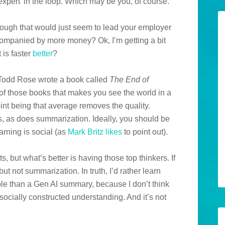
xpert’ in the loop. Which may be you, of course.
 Though that would just seem to lead your employer
companied by more money? Ok, I’m getting a bit
 is faster
better
?
 Todd Rose wrote a book called
The End of
e of those books that makes you see the world in a
oint being that average removes the quality.
, as does summarization. Ideally, you should be
earning is social (as
Mark Britz
likes
to point out).
, but what’s better is having those top thinkers. If
 but not summarization. In truth, I’d rather learn
le than a Gen AI summary, because I don’t think
cially constructed understanding. And it’s not