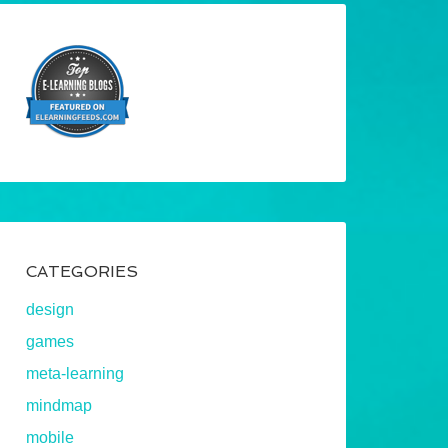
CATEGORIES
design
games
meta-learning
mindmap
mobile