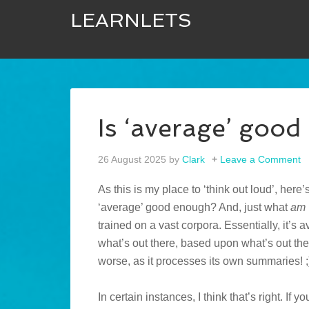
LEARNLETS
Is ‘average’ goo
26 August 2025
by
Clark
Leave a Comment
As this is my place to ‘think out loud’, here
‘average’ good enough? And, just what
am
trained on a vast corpora. Essentially, it’s
what’s out there, based upon what’s out the
worse, as it processes its own summaries! ;
In certain instances, I think that’s right. I