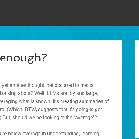
d enough?
’s yet another thought that occurred to me: is
I talking about? Well, LLMs are, by and large,
 averaging what is known. It’s creating summaries of
re. (Which, BTW, suggests that it’s going to get
) But, should we be looking to the ‘average’?
f you’re below average in understanding, learning