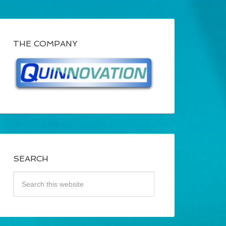
THE COMPANY
SEARCH