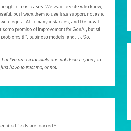
od enough in most cases. We want people who know,
useful, but I want them to use it as support, not as a
e with regular AI in many instances, and Retrieval
some promise of improvement for GenAI, but still
her problems (IP, business models, and…). So,
 but I’ve read a lot lately and not done a good job
just have to trust me, or not.
equired fields are marked
*