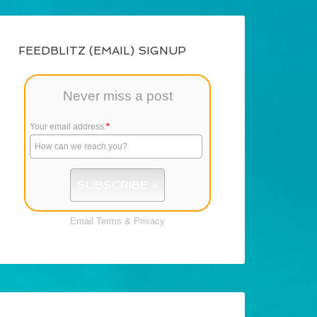
FEEDBLITZ (EMAIL) SIGNUP
Never miss a post
Your email address:
*
Email
Terms
&
Privacy