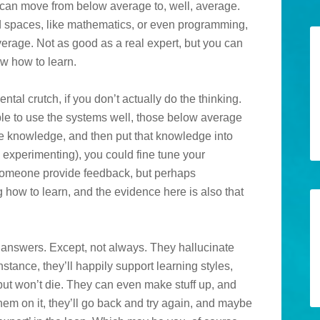
ou can move from below average to, well, average.
ed spaces, like mathematics, or even programming,
rage. Not as good as a real expert, but you can
now how to learn.
l crutch, if you don’t actually do the thinking.
e to use the systems well, those below average
ide knowledge, and then put that knowledge into
, experimenting), you could fine tune your
someone provide feedback, but perhaps
g how to learn, and the evidence here is also that
 answers. Except, not always. They hallucinate
nstance, they’ll happily support learning styles,
but won’t die. They can even make stuff up, and
 them on it, they’ll go back and try again, and maybe