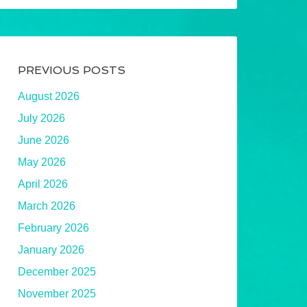
PREVIOUS POSTS
August 2026
July 2026
June 2026
May 2026
April 2026
March 2026
February 2026
January 2026
December 2025
November 2025