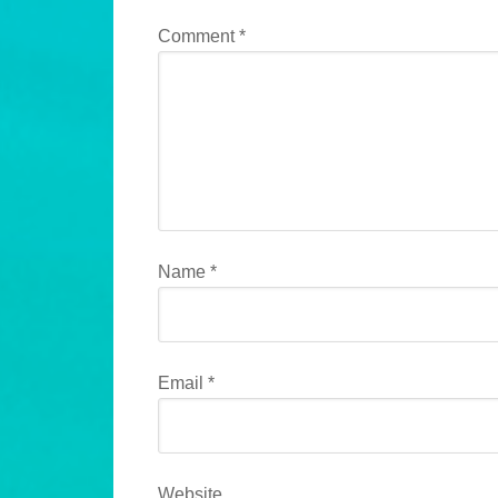
Comment
*
Name
*
Email
*
Website