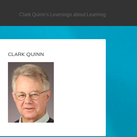
SECONDARY
Clark Quinn’s Learnings about Learning
CLARK QUINN