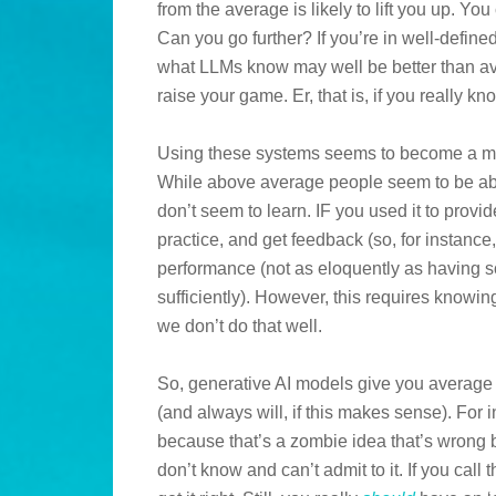
from the average is likely to lift you up. Y
Can you go further? If you’re in well-defin
what LLMs know may well be better than ave
raise your game. Er, that is, if you really k
Using these systems seems to become a menta
While above average people seem to be abl
don’t seem to learn. IF you used it to prov
practice, and get feedback (so, for instance
performance (not as eloquently as having 
sufficiently). However, this requires knowin
we don’t do that well.
So, generative AI models give you average
(and always will, if this makes sense). For i
because that’s a zombie idea that’s wrong 
don’t know and can’t admit to it. If you call