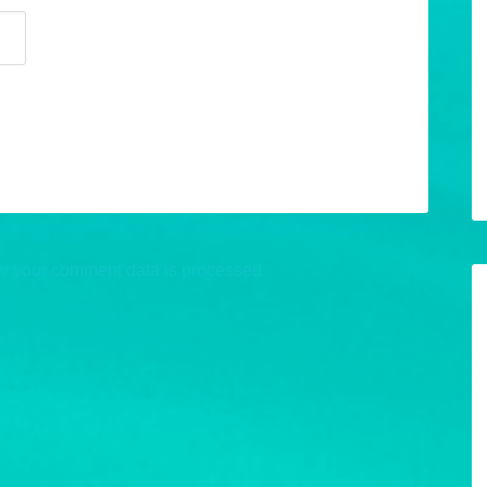
w your comment data is processed.