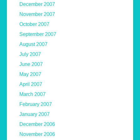
December 2007
November 2007
October 2007
September 2007
August 2007
July 2007
June 2007
May 2007
April 2007
March 2007
February 2007
January 2007
December 2006
November 2006