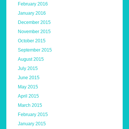
February 2016
January 2016
December 2015
November 2015
October 2015
September 2015
August 2015
July 2015
June 2015
May 2015
April 2015
March 2015
February 2015
January 2015