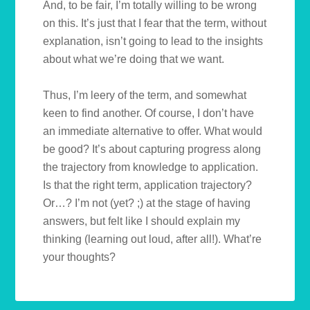
And, to be fair, I’m totally willing to be wrong
on this. It’s just that I fear that the term, without
explanation, isn’t going to lead to the insights
about what we’re doing that we want.
Thus, I’m leery of the term, and somewhat
keen to find another. Of course, I don’t have
an immediate alternative to offer. What would
be good? It’s about capturing progress along
the trajectory from knowledge to application.
Is that the right term, application trajectory?
Or…? I’m not (yet? ;) at the stage of having
answers, but felt like I should explain my
thinking (learning out loud, after all!). What’re
your thoughts?