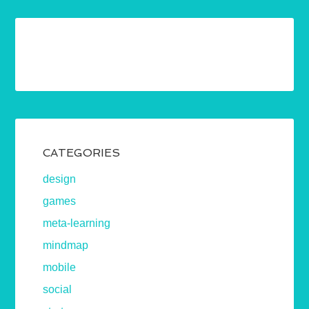
CATEGORIES
design
games
meta-learning
mindmap
mobile
social