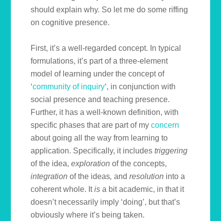
should explain why. So let me do some riffing
on cognitive presence.
First, it’s a well-regarded concept. In typical
formulations, it’s part of a three-element
model of learning under the concept of
‘
community of inquiry
‘, in conjunction with
social presence and teaching presence.
Further, it has a well-known definition, with
specific phases that are part of my
concern
about going all the way from learning to
application. Specifically, it includes
triggering
of the idea,
exploration
of the concepts,
integration
of the ideas
,
and
resolution
into a
coherent whole. It
is
a bit academic, in that it
doesn’t necessarily imply ‘doing’, but that’s
obviously where it’s being taken.