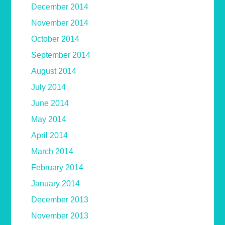
December 2014
November 2014
October 2014
September 2014
August 2014
July 2014
June 2014
May 2014
April 2014
March 2014
February 2014
January 2014
December 2013
November 2013