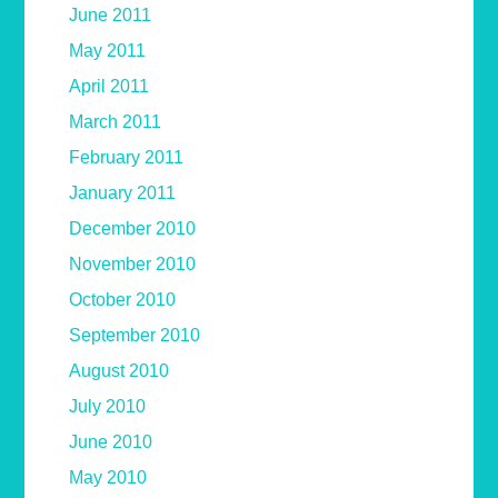
June 2011
May 2011
April 2011
March 2011
February 2011
January 2011
December 2010
November 2010
October 2010
September 2010
August 2010
July 2010
June 2010
May 2010