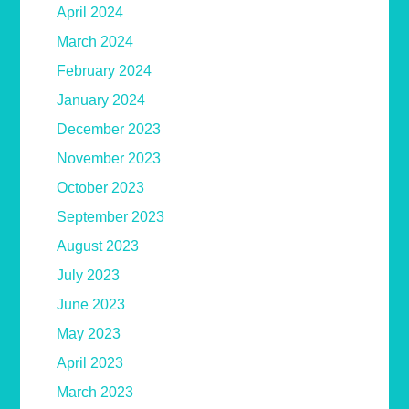
April 2024
March 2024
February 2024
January 2024
December 2023
November 2023
October 2023
September 2023
August 2023
July 2023
June 2023
May 2023
April 2023
March 2023