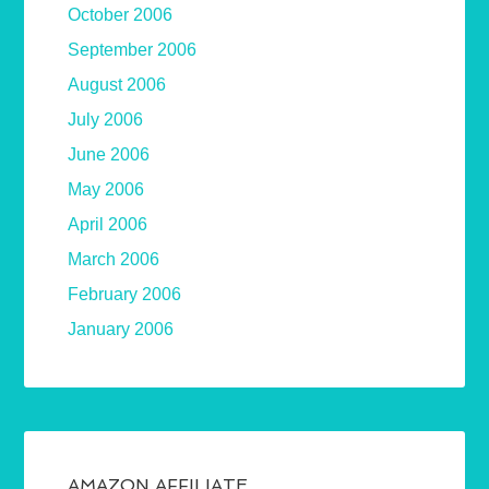
October 2006
September 2006
August 2006
July 2006
June 2006
May 2006
April 2006
March 2006
February 2006
January 2006
AMAZON AFFILIATE