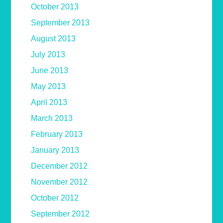
October 2013
September 2013
August 2013
July 2013
June 2013
May 2013
April 2013
March 2013
February 2013
January 2013
December 2012
November 2012
October 2012
September 2012