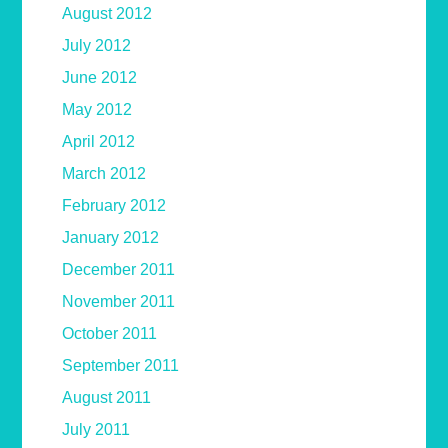
August 2012
July 2012
June 2012
May 2012
April 2012
March 2012
February 2012
January 2012
December 2011
November 2011
October 2011
September 2011
August 2011
July 2011