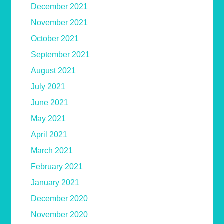
December 2021
November 2021
October 2021
September 2021
August 2021
July 2021
June 2021
May 2021
April 2021
March 2021
February 2021
January 2021
December 2020
November 2020