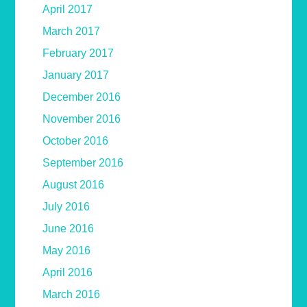
April 2017
March 2017
February 2017
January 2017
December 2016
November 2016
October 2016
September 2016
August 2016
July 2016
June 2016
May 2016
April 2016
March 2016