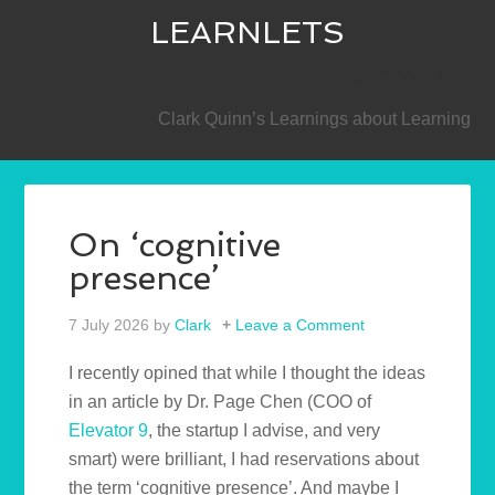
LEARNLETS
SECONDARY
Clark Quinn’s Learnings about Learning
On ‘cognitive
presence’
7 July 2026
by
Clark
Leave a Comment
I recently opined that while I thought the ideas
in an article by Dr. Page Chen (COO of
Elevator 9
, the startup I advise, and very
smart) were brilliant, I had reservations about
the term ‘cognitive presence’. And maybe I