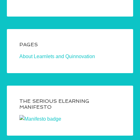
PAGES
About Learnlets and Quinnovation
THE SERIOUS ELEARNING
MANIFESTO