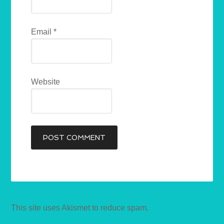
Email
*
Website
This site uses Akismet to reduce spam.
Learn how your
comment data is processed.