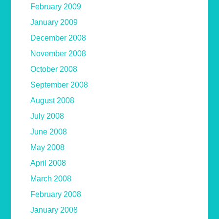
February 2009
January 2009
December 2008
November 2008
October 2008
September 2008
August 2008
July 2008
June 2008
May 2008
April 2008
March 2008
February 2008
January 2008