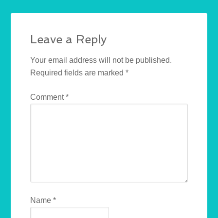
Leave a Reply
Your email address will not be published.
Required fields are marked
*
Comment
*
Name
*