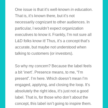
One issue is that it’s well-known
in education
.
That is, it’s known there, but it’s not
necessarily cognizant to other audiences. In
particular, I wouldn’t expect organization
executives to know it. Frankly, I’m not sure all
L&D folks know it! Thus, it’s a concept that’s
accurate, but maybe not understood when
talking to customers (or investors).
So why my concern? Because the label feels
a bit ‘inert’. Presence means, to me, “I’m
present”. I’m here. Which doesn’t mean I’m
engaged, applying, and closing the loop. It’s
absolutely the right idea, it’s just not a good
label. That is, for those who don’t about the
concept, this label isn’t going to inspire them.