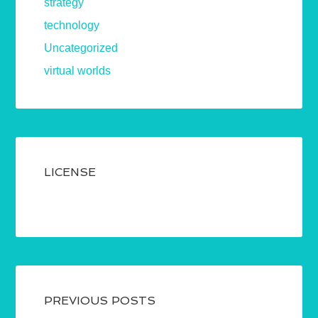
strategy
technology
Uncategorized
virtual worlds
LICENSE
PREVIOUS POSTS