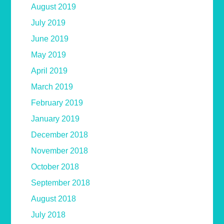
August 2019
July 2019
June 2019
May 2019
April 2019
March 2019
February 2019
January 2019
December 2018
November 2018
October 2018
September 2018
August 2018
July 2018