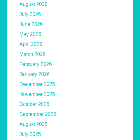
August 2026
July 2026
June 2026
May 2026
April 2026
March 2026
February 2026
January 2026
December 2025
November 2025
October 2025
September 2025
August 2025
July 2025