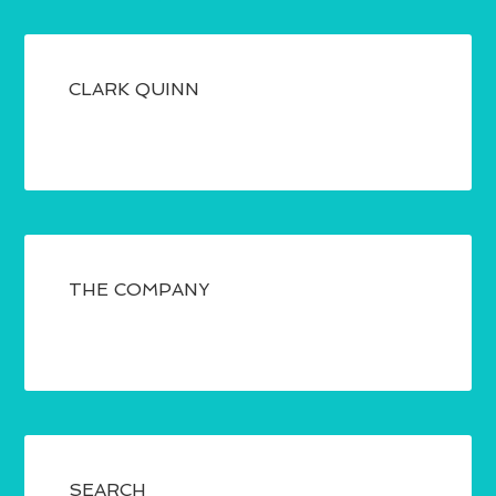
CLARK QUINN
THE COMPANY
SEARCH