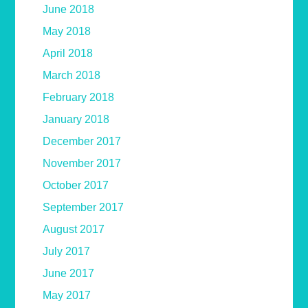
June 2018
May 2018
April 2018
March 2018
February 2018
January 2018
December 2017
November 2017
October 2017
September 2017
August 2017
July 2017
June 2017
May 2017