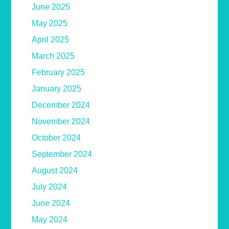
June 2025
May 2025
April 2025
March 2025
February 2025
January 2025
December 2024
November 2024
October 2024
September 2024
August 2024
July 2024
June 2024
May 2024