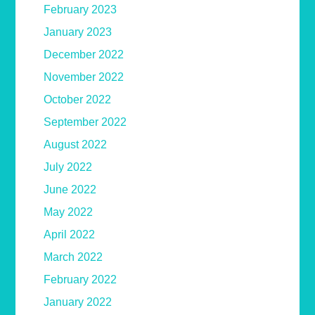
February 2023
January 2023
December 2022
November 2022
October 2022
September 2022
August 2022
July 2022
June 2022
May 2022
April 2022
March 2022
February 2022
January 2022