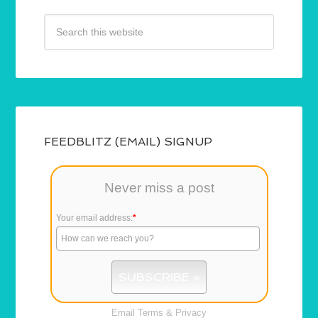
FEEDBLITZ (EMAIL) SIGNUP
Never miss a post
Your email address:
*
Email
Terms
&
Privacy