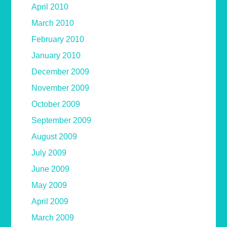
April 2010
March 2010
February 2010
January 2010
December 2009
November 2009
October 2009
September 2009
August 2009
July 2009
June 2009
May 2009
April 2009
March 2009