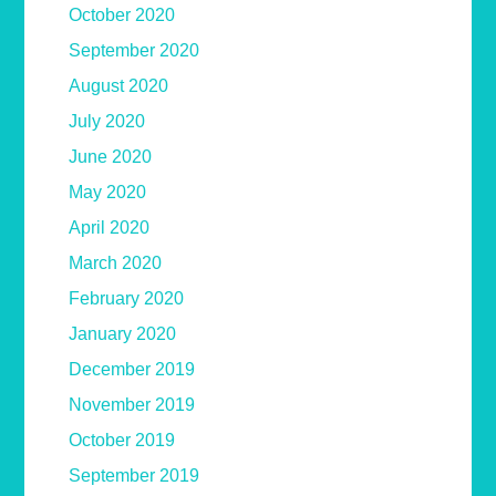
October 2020
September 2020
August 2020
July 2020
June 2020
May 2020
April 2020
March 2020
February 2020
January 2020
December 2019
November 2019
October 2019
September 2019