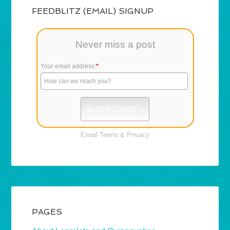
FEEDBLITZ (EMAIL) SIGNUP
Never miss a post
Your email address:
*
Email
Terms
&
Privacy
PAGES