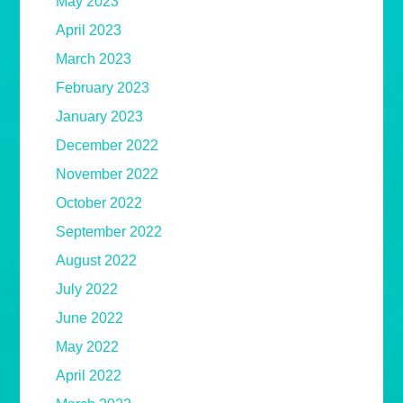
May 2023
April 2023
March 2023
February 2023
January 2023
December 2022
November 2022
October 2022
September 2022
August 2022
July 2022
June 2022
May 2022
April 2022