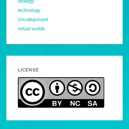
strategy
technology
Uncategorized
virtual worlds
LICENSE