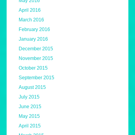
May 2016
April 2016
March 2016
February 2016
January 2016
December 2015
November 2015
October 2015
September 2015
August 2015
July 2015
June 2015
May 2015
April 2015