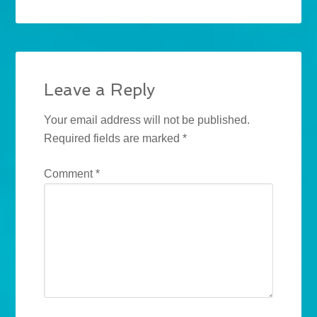
Leave a Reply
Your email address will not be published.
Required fields are marked
*
Comment
*