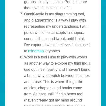
groups to stay in touch. People share
there, which makes it useful.
OmniGraffle is my diagramming tool,
and diagramming is a way I play with
representing my understandings. I will
put down some concepts in shapes,
connect them, and tweak until I think
I’ve captured what I believe. I also use it
to
mindmap
keynotes.
Word is a tool I use to play with words
as another way to explore my thinking. I
use outlines heavily and I haven’t found
a better way to switch between outlines
and prose. This is where things like
articles, chapters, and books come
from. At least until I find a better tool
(haven’t really got my mind around