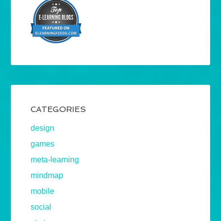
CATEGORIES
design
games
meta-learning
mindmap
mobile
social