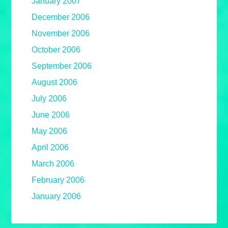
January 2007
December 2006
November 2006
October 2006
September 2006
August 2006
July 2006
June 2006
May 2006
April 2006
March 2006
February 2006
January 2006