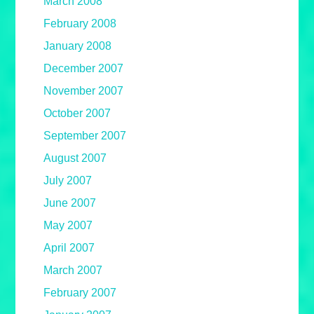
March 2008
February 2008
January 2008
December 2007
November 2007
October 2007
September 2007
August 2007
July 2007
June 2007
May 2007
April 2007
March 2007
February 2007