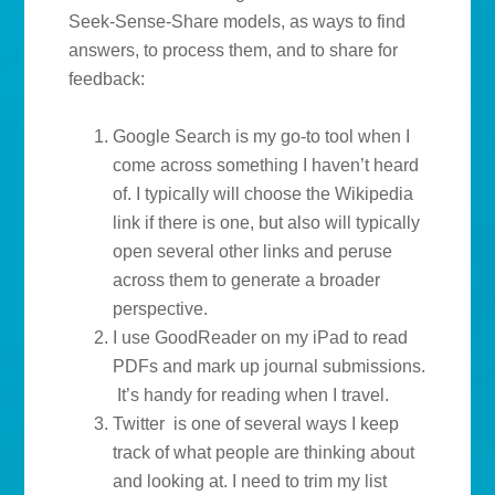
Seek-Sense-Share models, as ways to find
answers, to process them, and to share for
feedback:
Google Search is my go-to tool when I
come across something I haven’t heard
of. I typically will choose the Wikipedia
link if there is one, but also will typically
open several other links and peruse
across them to generate a broader
perspective.
I use GoodReader on my iPad to read
PDFs and mark up journal submissions.
It’s handy for reading when I travel.
Twitter is one of several ways I keep
track of what people are thinking about
and looking at. I need to trim my list