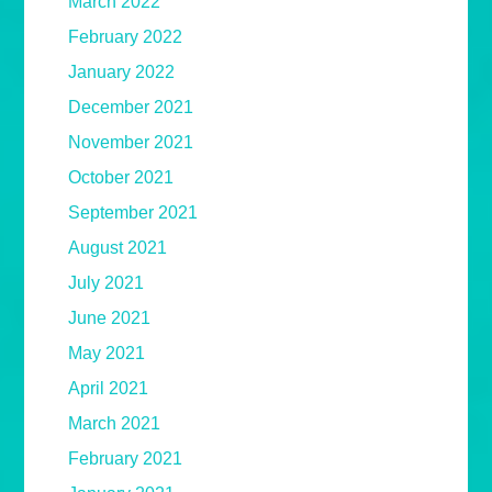
March 2022
February 2022
January 2022
December 2021
November 2021
October 2021
September 2021
August 2021
July 2021
June 2021
May 2021
April 2021
March 2021
February 2021