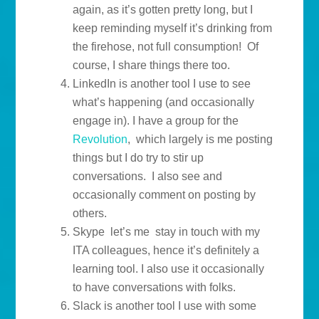
again, as it’s gotten pretty long, but I
keep reminding myself it’s drinking from
the firehose, not full consumption! Of
course, I share things there too.
LinkedIn is another tool I use to see
what’s happening (and occasionally
engage in). I have a group for the
Revolution
, which largely is me posting
things but I do try to stir up
conversations. I also see and
occasionally comment on posting by
others.
Skype let’s me stay in touch with my
ITA colleagues, hence it’s definitely a
learning tool. I also use it occasionally
to have conversations with folks.
Slack is another tool I use with some