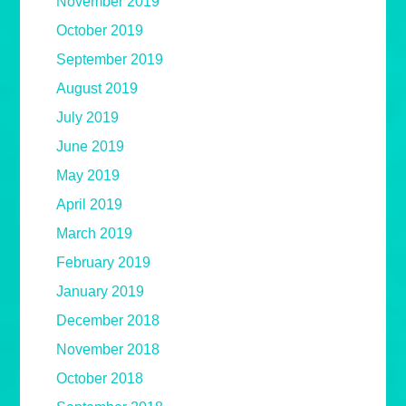
November 2019
October 2019
September 2019
August 2019
July 2019
June 2019
May 2019
April 2019
March 2019
February 2019
January 2019
December 2018
November 2018
October 2018