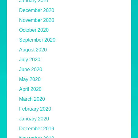
January 2021
December 2020
November 2020
October 2020
September 2020
August 2020
July 2020
June 2020
May 2020
April 2020
March 2020
February 2020
January 2020
December 2019