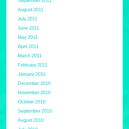
September 2011
August 2011
July 2011
June 2011
May 2011
April 2011
March 2011
February 2011
January 2011
December 2010
November 2010
October 2010
September 2010
August 2010