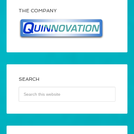
THE COMPANY
SEARCH