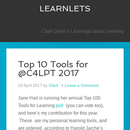
LEARNLETS
SECONDARY
Clark Quinn’s Learnings about Learning
Top 10 Tools for
@C4LPT 2017
19 April 2017
by
Clark
Leave a Comment
Jane Hart is running her annual Top 100
Tools for Learning
poll
(you can vote too),
and here’s my contribution for this year.
These are my personal learning tools, and
are ordered according to Harold Jarche’s