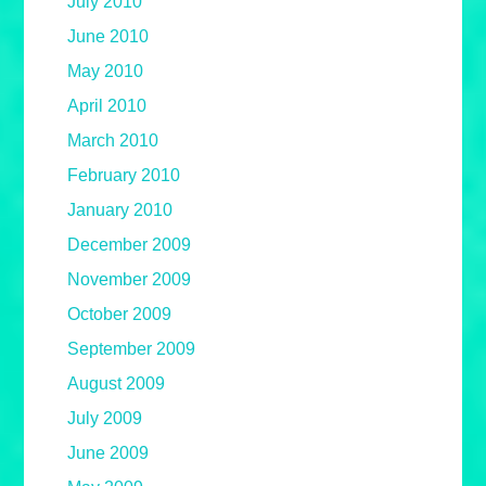
July 2010
June 2010
May 2010
April 2010
March 2010
February 2010
January 2010
December 2009
November 2009
October 2009
September 2009
August 2009
July 2009
June 2009