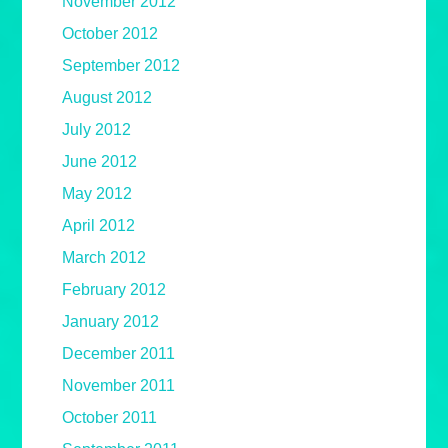
November 2012
October 2012
September 2012
August 2012
July 2012
June 2012
May 2012
April 2012
March 2012
February 2012
January 2012
December 2011
November 2011
October 2011