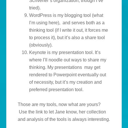
Scrivener’s organization, though I’ve
tried).
WordPress is my blogging tool (what
I’m using here), and serves both as a
thinking tool (if I write it out, it forces me
to process it), but it’s also a share tool
(obviously).
Keynote is my presentation tool. It’s
where I’ll noodle out ways to share my
thinking. My presentations may get
rendered to Powerpoint eventually out
of necessity, but it’s my creation and
preferred presentation tool.
Those are my tools, now what are yours?
Use the link to let Jane know, her collection
and analysis of the tools is always interesting.