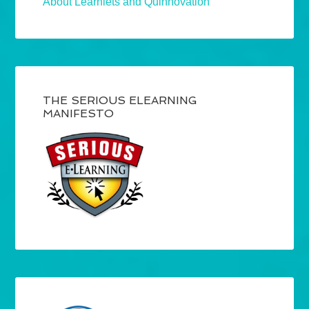
About Learnlets and Quinnovation
THE SERIOUS ELEARNING
MANIFESTO