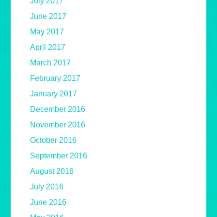
July 2017
June 2017
May 2017
April 2017
March 2017
February 2017
January 2017
December 2016
November 2016
October 2016
September 2016
August 2016
July 2016
June 2016