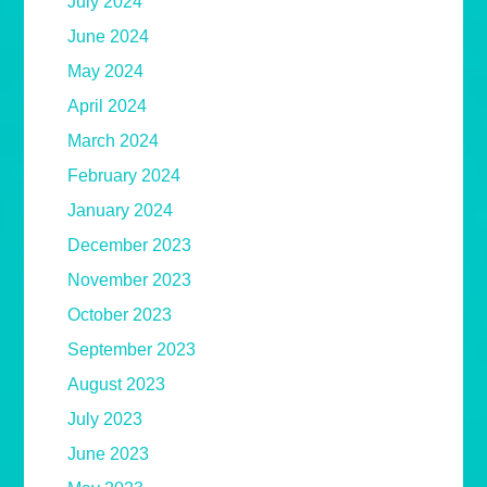
July 2024
June 2024
May 2024
April 2024
March 2024
February 2024
January 2024
December 2023
November 2023
October 2023
September 2023
August 2023
July 2023
June 2023