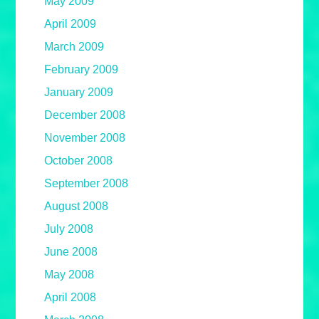
May 2009
April 2009
March 2009
February 2009
January 2009
December 2008
November 2008
October 2008
September 2008
August 2008
July 2008
June 2008
May 2008
April 2008