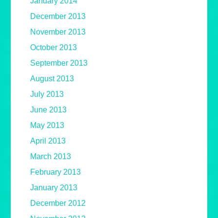
January 2014
December 2013
November 2013
October 2013
September 2013
August 2013
July 2013
June 2013
May 2013
April 2013
March 2013
February 2013
January 2013
December 2012