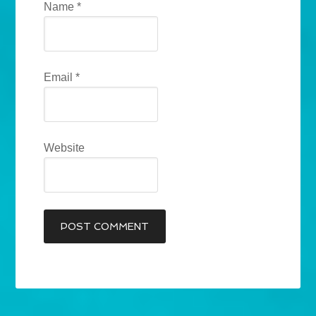
Name
*
Email
*
Website