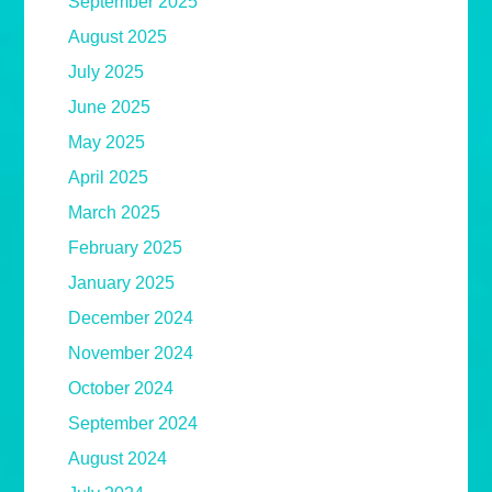
September 2025
August 2025
July 2025
June 2025
May 2025
April 2025
March 2025
February 2025
January 2025
December 2024
November 2024
October 2024
September 2024
August 2024