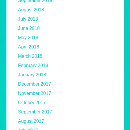
September 2018
August 2018
July 2018
June 2018
May 2018
April 2018
March 2018
February 2018
January 2018
December 2017
November 2017
October 2017
September 2017
August 2017