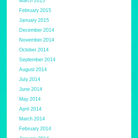
March 2015
February 2015
January 2015
December 2014
November 2014
October 2014
September 2014
August 2014
July 2014
June 2014
May 2014
April 2014
March 2014
February 2014