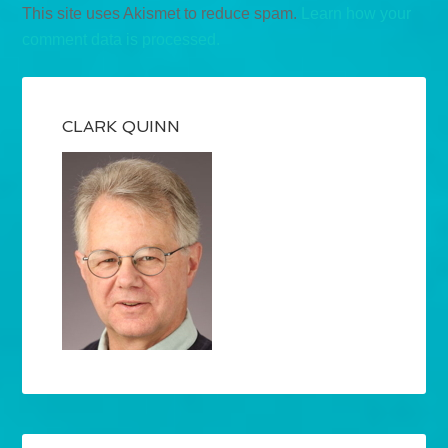
This site uses Akismet to reduce spam.
Learn how your
comment data is processed.
CLARK QUINN