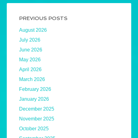
PREVIOUS POSTS
August 2026
July 2026
June 2026
May 2026
April 2026
March 2026
February 2026
January 2026
December 2025
November 2025
October 2025