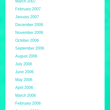
March 2007
February 2007
January 2007
December 2006
November 2006
October 2006
September 2006
August 2006
July 2006
June 2006
May 2006
April 2006
March 2006
February 2006