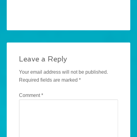
Leave a Reply
Your email address will not be published.
Required fields are marked
*
Comment
*