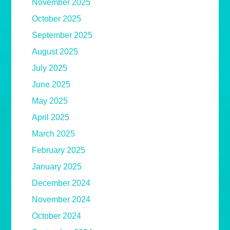
November 2025
October 2025
September 2025
August 2025
July 2025
June 2025
May 2025
April 2025
March 2025
February 2025
January 2025
December 2024
November 2024
October 2024