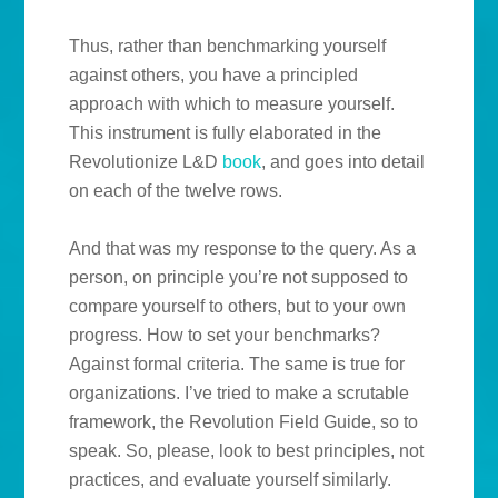
Thus, rather than benchmarking yourself
against others, you have a principled
approach with which to measure yourself.
This instrument is fully elaborated in the
Revolutionize L&D
book
, and goes into detail
on each of the twelve rows.
And that was my response to the query. As a
person, on principle you’re not supposed to
compare yourself to others, but to your own
progress. How to set your benchmarks?
Against formal criteria. The same is true for
organizations. I’ve tried to make a scrutable
framework, the Revolution Field Guide, so to
speak. So, please, look to best principles, not
practices, and evaluate yourself similarly.