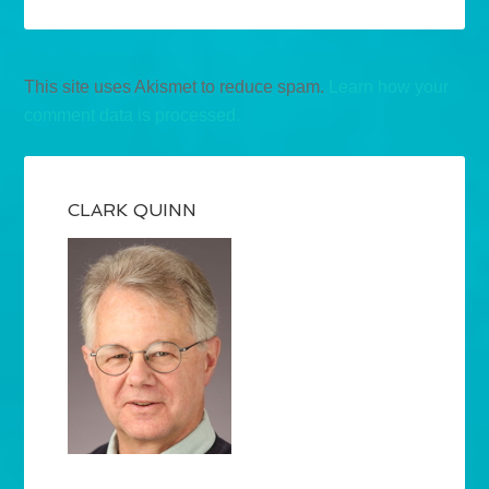
This site uses Akismet to reduce spam.
Learn how your
comment data is processed.
CLARK QUINN