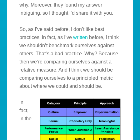
why. Moreover, they found my answer
intriguing, so I thought I’d share it with you.
So, as I’ve said before, I don’t like best
practices. In fact, as I’ve
written
before, I think
we shouldn’t benchmark ourselves against
others. That’s a bad practice. Why? Because
then we’re comparing ourselves against a
relative measure. And I think we should be
comparing ourselves to a principled metric
about where we could and should be.
In
fact,
in the