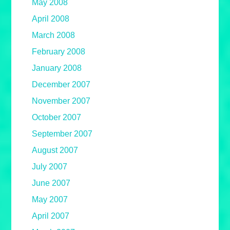
May 2008
April 2008
March 2008
February 2008
January 2008
December 2007
November 2007
October 2007
September 2007
August 2007
July 2007
June 2007
May 2007
April 2007