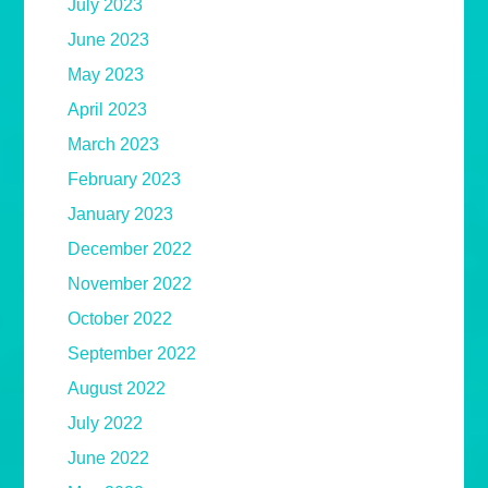
July 2023
June 2023
May 2023
April 2023
March 2023
February 2023
January 2023
December 2022
November 2022
October 2022
September 2022
August 2022
July 2022
June 2022