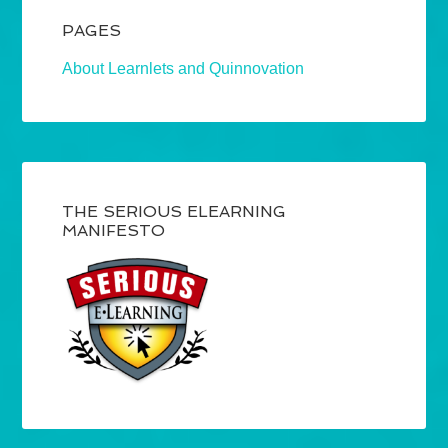
PAGES
About Learnlets and Quinnovation
THE SERIOUS ELEARNING
MANIFESTO