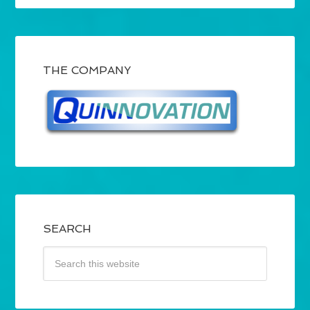
THE COMPANY
SEARCH