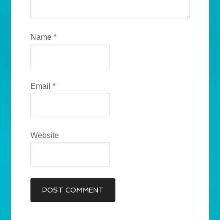
Name
*
Email
*
Website