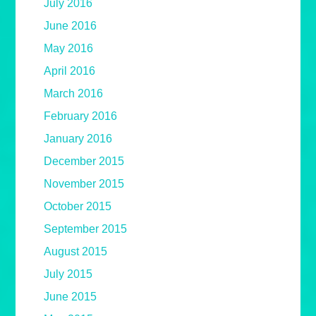
July 2016
June 2016
May 2016
April 2016
March 2016
February 2016
January 2016
December 2015
November 2015
October 2015
September 2015
August 2015
July 2015
June 2015