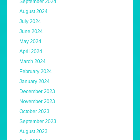
September 2024
August 2024
July 2024
June 2024
May 2024
April 2024
March 2024
February 2024
January 2024
December 2023
November 2023
October 2023
September 2023
August 2023