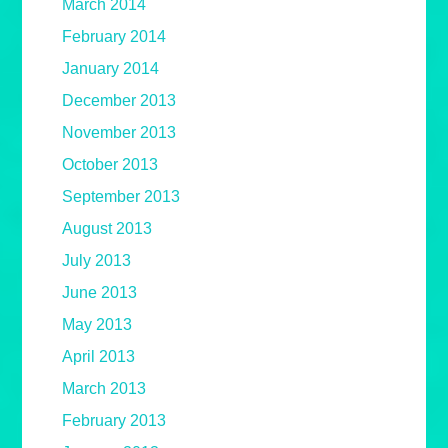
March 2014
February 2014
January 2014
December 2013
November 2013
October 2013
September 2013
August 2013
July 2013
June 2013
May 2013
April 2013
March 2013
February 2013