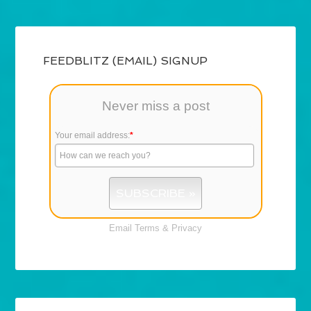
FEEDBLITZ (EMAIL) SIGNUP
Never miss a post
Your email address:
*
Email
Terms
&
Privacy