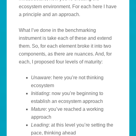
ecosystem environment. For each here I have
a principle and an approach.
What I’ve done in the benchmarking
instrument is take each of these and extend
them. So, for each element broke it into two
components, as there are nuances. And, for
each, I proposed four levels of maturity:
Unaware
: here you’re not thinking
ecosystem
Initiating
: now you’re beginning to
establish an ecosystem approach
Mature
: you’ve reached a working
approach
Leading
: at this level you’re setting the
pace, thinking ahead