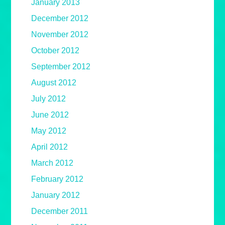
January 2013
December 2012
November 2012
October 2012
September 2012
August 2012
July 2012
June 2012
May 2012
April 2012
March 2012
February 2012
January 2012
December 2011