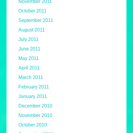
November 2011
October 2011
September 2011
August 2011
July 2011
June 2011
May 2011
April 2011
March 2011
February 2011
January 2011
December 2010
November 2010
October 2010