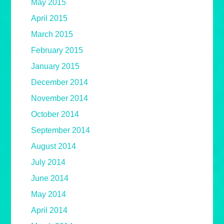
May 2015
April 2015
March 2015
February 2015
January 2015
December 2014
November 2014
October 2014
September 2014
August 2014
July 2014
June 2014
May 2014
April 2014