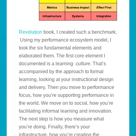
Revolution
book, I created such a benchmark.
Using my performance ecosystem model, I
took the six fundamental elements and
elaborated them. The first core element I
documented is a learning
culture
. That’s
accompanied by the approach to formal
learning, looking at your instructional design
and delivery. Then you move to performance
focus, how you’re supporting performance in
the world. We move on to social, how you’re
facilitating informal learning and innovation.
The next step is how you measure what
you’re doing. Finally, there’s your
infrastructure, how you’re creating the