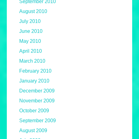
September 2010
August 2010
July 2010
June 2010
May 2010
April 2010
March 2010
February 2010
January 2010
December 2009
November 2009
October 2009
September 2009
August 2009