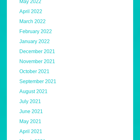
May 2022
April 2022
March 2022
February 2022
January 2022
December 2021
November 2021
October 2021
September 2021
August 2021
July 2021
June 2021
May 2021
April 2021