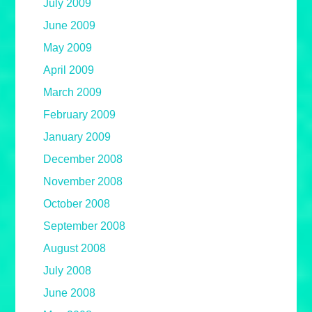
July 2009
June 2009
May 2009
April 2009
March 2009
February 2009
January 2009
December 2008
November 2008
October 2008
September 2008
August 2008
July 2008
June 2008