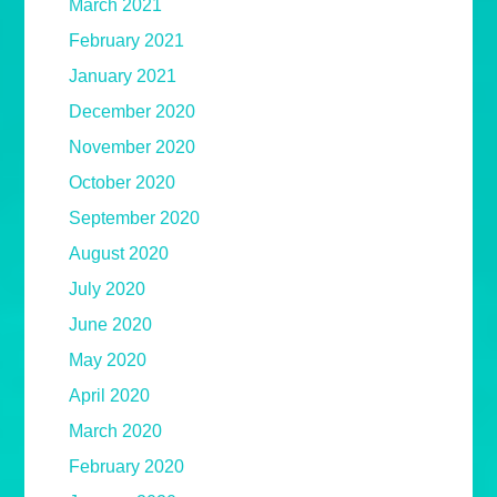
March 2021
February 2021
January 2021
December 2020
November 2020
October 2020
September 2020
August 2020
July 2020
June 2020
May 2020
April 2020
March 2020
February 2020