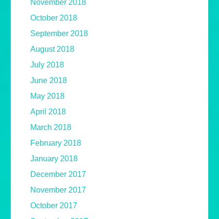
November 2018
October 2018
September 2018
August 2018
July 2018
June 2018
May 2018
April 2018
March 2018
February 2018
January 2018
December 2017
November 2017
October 2017