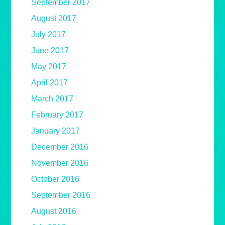
September 2017
August 2017
July 2017
June 2017
May 2017
April 2017
March 2017
February 2017
January 2017
December 2016
November 2016
October 2016
September 2016
August 2016