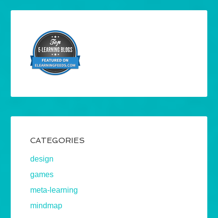
CATEGORIES
design
games
meta-learning
mindmap