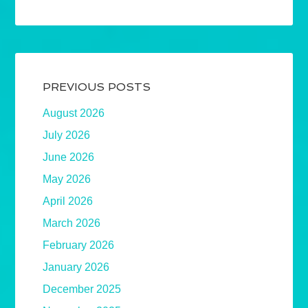
PREVIOUS POSTS
August 2026
July 2026
June 2026
May 2026
April 2026
March 2026
February 2026
January 2026
December 2025