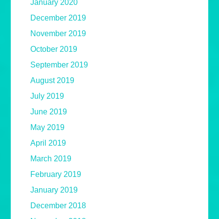
January 2020
December 2019
November 2019
October 2019
September 2019
August 2019
July 2019
June 2019
May 2019
April 2019
March 2019
February 2019
January 2019
December 2018