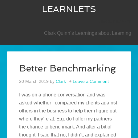
LEARNLETS
SECONDARY
Clark Quinn’s Learnings about Learning
Better Benchmarking
20 March 2019
by
Clark
Leave a Comment
I was on a phone conversation and was
asked whether I compared my clients against
others in the business to help them figure out
where they’re at. E.g. do I offer my partners
the chance to benchmark. And after a bit of
thought, I said that no, I didn’t, and explained