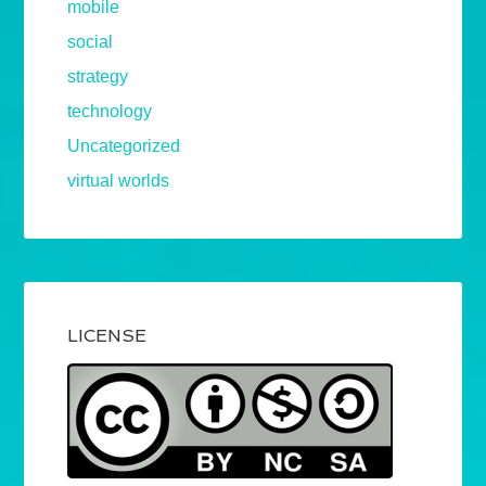
mobile
social
strategy
technology
Uncategorized
virtual worlds
LICENSE