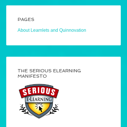
PAGES
About Learnlets and Quinnovation
THE SERIOUS ELEARNING
MANIFESTO