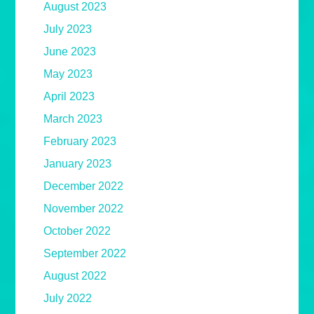
August 2023
July 2023
June 2023
May 2023
April 2023
March 2023
February 2023
January 2023
December 2022
November 2022
October 2022
September 2022
August 2022
July 2022