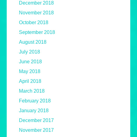
December 2018
November 2018
October 2018
September 2018
August 2018
July 2018
June 2018
May 2018
April 2018
March 2018
February 2018
January 2018
December 2017
November 2017