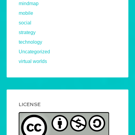
mindmap
mobile
social
strategy
technology
Uncategorized
virtual worlds
LICENSE