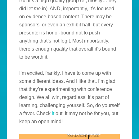
But it’s a high quality group (er, mostly…they
did let
me
in). AND, importantly, it’s focused
on evidence-based content. There may be
sponsors, or even an exhibit hall, but every
presenter is honor-bound not to push
anything that’s not legit. Most importantly,
there’s enough quality that overall it’s bound
to be worth it.
I’m excited, frankly. I have to come up with
some different ideas. And I like that. I’m glad
that they’re experimenting with conference
design. We all win, regardless! It’s part of
learning, challenging yourself. So, do yourself
a favor. Check
it
out. It may not be for you, but
keep an open mind!