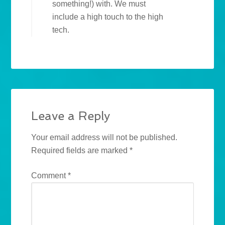
something!) with. We must
include a high touch to the high
tech.
Leave a Reply
Your email address will not be published.
Required fields are marked
*
Comment
*