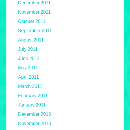
December 2011
November 2011
October 2011
September 2011
August 2011
July 2011
June 2011
May 2011
April 2011
March 2011
February 2011
January 2011
December 2010
November 2010