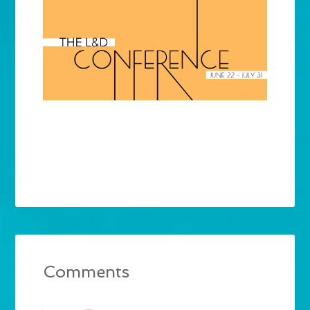
Comments