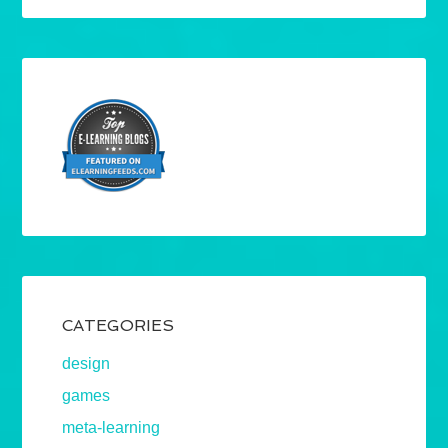
CATEGORIES
design
games
meta-learning