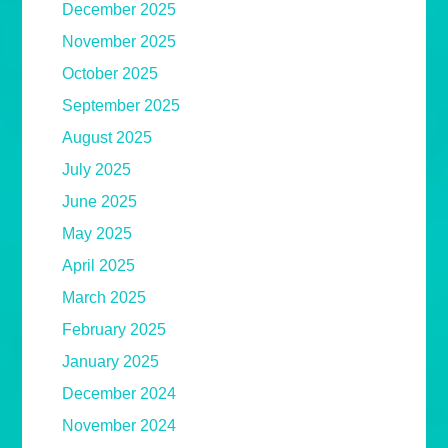
December 2025
November 2025
October 2025
September 2025
August 2025
July 2025
June 2025
May 2025
April 2025
March 2025
February 2025
January 2025
December 2024
November 2024