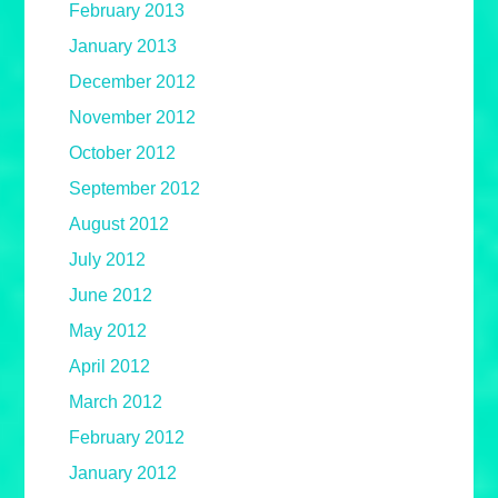
February 2013
January 2013
December 2012
November 2012
October 2012
September 2012
August 2012
July 2012
June 2012
May 2012
April 2012
March 2012
February 2012
January 2012