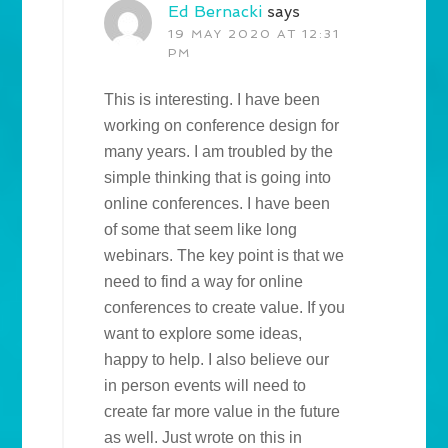
Ed Bernacki
says
19 MAY 2020 AT 12:31
PM
This is interesting. I have been
working on conference design for
many years. I am troubled by the
simple thinking that is going into
online conferences. I have been
of some that seem like long
webinars. The key point is that we
need to find a way for online
conferences to create value. If you
want to explore some ideas,
happy to help. I also believe our
in person events will need to
create far more value in the future
as well. Just wrote on this in