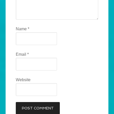
Name
*
Email
*
Website