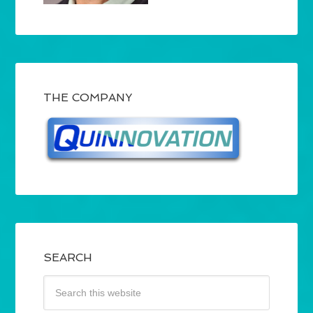
THE COMPANY
SEARCH