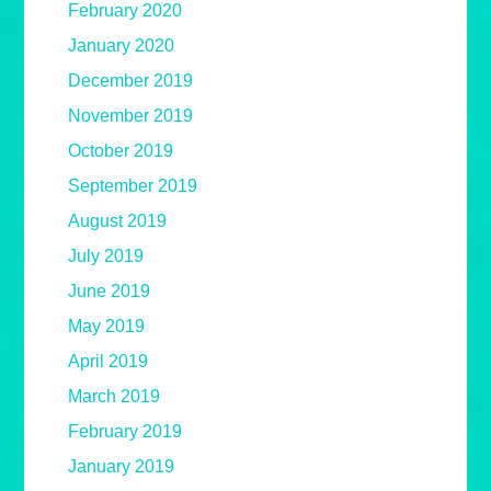
February 2020
January 2020
December 2019
November 2019
October 2019
September 2019
August 2019
July 2019
June 2019
May 2019
April 2019
March 2019
February 2019
January 2019