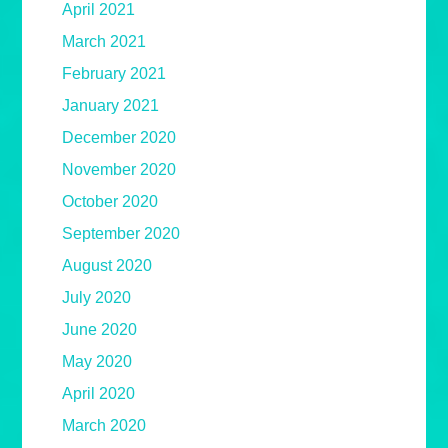
April 2021
March 2021
February 2021
January 2021
December 2020
November 2020
October 2020
September 2020
August 2020
July 2020
June 2020
May 2020
April 2020
March 2020