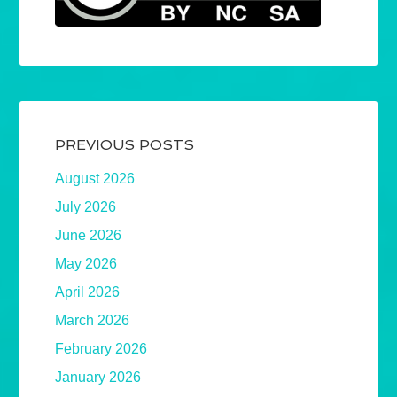
PREVIOUS POSTS
August 2026
July 2026
June 2026
May 2026
April 2026
March 2026
February 2026
January 2026