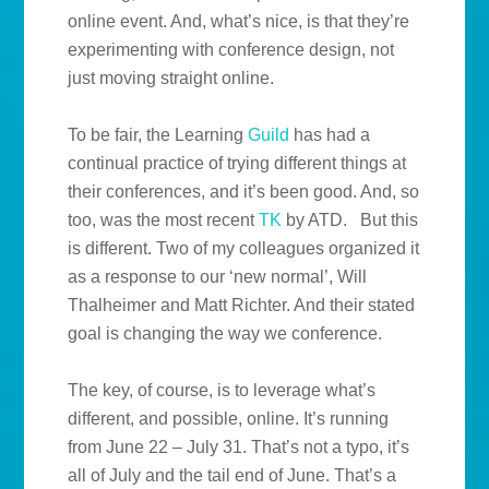
online event. And, what’s nice, is that they’re
experimenting with conference design, not
just moving straight online.
To be fair, the Learning
Guild
has had a
continual practice of trying different things at
their conferences, and it’s been good. And, so
too, was the most recent
TK
by ATD. But this
is different. Two of my colleagues organized it
as a response to our ‘new normal’, Will
Thalheimer and Matt Richter. And their stated
goal is changing the way we conference.
The key, of course, is to leverage what’s
different, and possible, online. It’s running
from June 22 – July 31. That’s not a typo, it’s
all of July and the tail end of June. That’s a