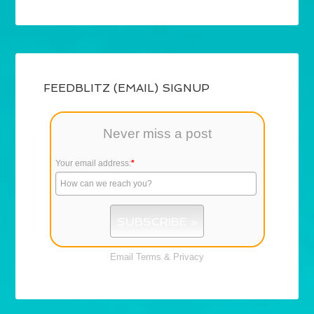
FEEDBLITZ (EMAIL) SIGNUP
Never miss a post
Your email address:
*
Email
Terms
&
Privacy