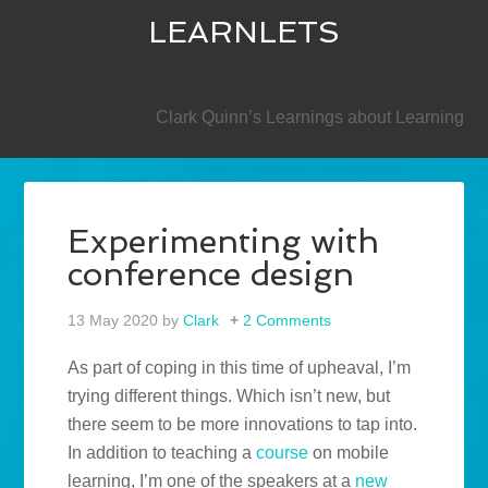
LEARNLETS
SECONDARY
Clark Quinn’s Learnings about Learning
Experimenting with
conference design
13 May 2020
by
Clark
2 Comments
As part of coping in this time of upheaval, I’m
trying different things. Which isn’t new, but
there seem to be more innovations to tap into.
In addition to teaching a
course
on mobile
learning, I’m one of the speakers at a
new