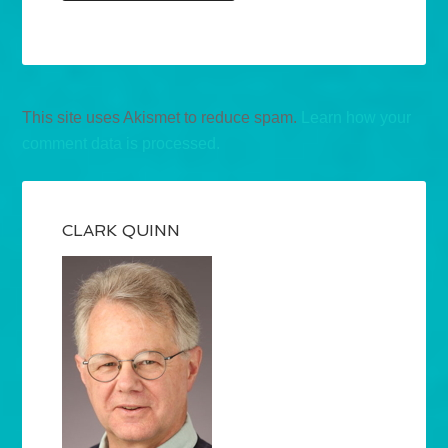
This site uses Akismet to reduce spam.
Learn how your
comment data is processed.
CLARK QUINN