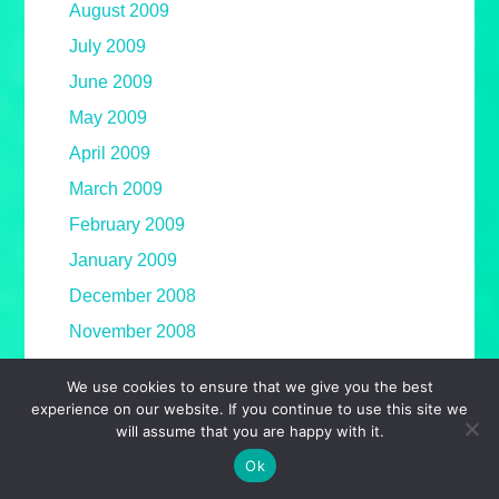
August 2009
July 2009
June 2009
May 2009
April 2009
March 2009
February 2009
January 2009
December 2008
November 2008
October 2008
We use cookies to ensure that we give you the best
September 2008
experience on our website. If you continue to use this site we
will assume that you are happy with it.
August 2008
Ok
July 2008