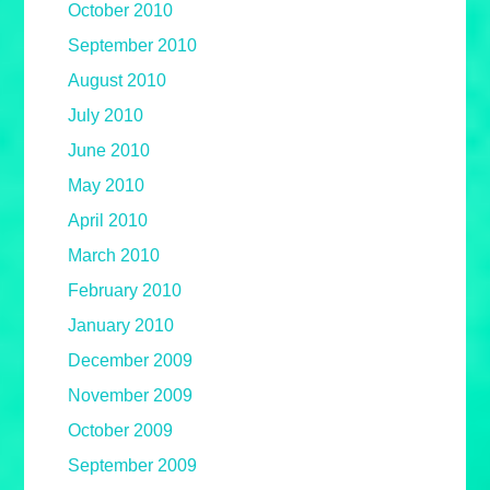
October 2010
September 2010
August 2010
July 2010
June 2010
May 2010
April 2010
March 2010
February 2010
January 2010
December 2009
November 2009
October 2009
September 2009