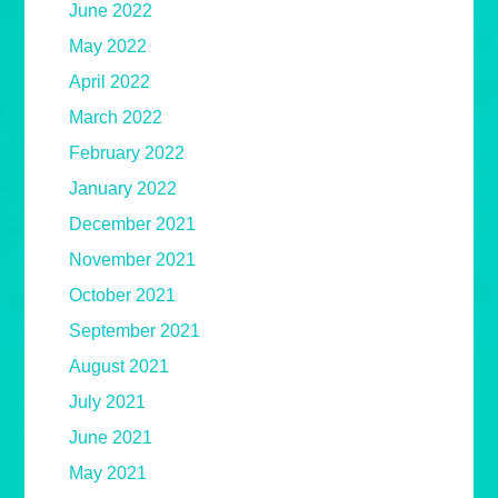
June 2022
May 2022
April 2022
March 2022
February 2022
January 2022
December 2021
November 2021
October 2021
September 2021
August 2021
July 2021
June 2021
May 2021