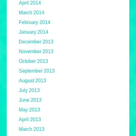
April 2014
March 2014
February 2014
January 2014
December 2013
November 2013
October 2013
September 2013
August 2013
July 2013
June 2013
May 2013
April 2013
March 2013