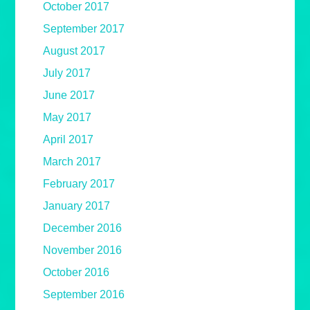
October 2017
September 2017
August 2017
July 2017
June 2017
May 2017
April 2017
March 2017
February 2017
January 2017
December 2016
November 2016
October 2016
September 2016