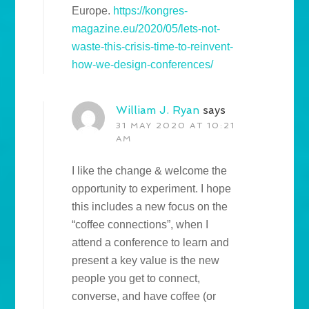
Europe.
https://kongres-
magazine.eu/2020/05/lets-not-
waste-this-crisis-time-to-reinvent-
how-we-design-conferences/
William J. Ryan
says
31 MAY 2020 AT 10:21
AM
I like the change & welcome the
opportunity to experiment. I hope
this includes a new focus on the
“coffee connections”, when I
attend a conference to learn and
present a key value is the new
people you get to connect,
converse, and have coffee (or