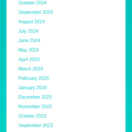
October 2024
September 2024
August 2024
July 2024
June 2024
May 2024
April 2024
March 2024
February 2024
January 2024
December 2023
November 2023
October 2023
September 2023