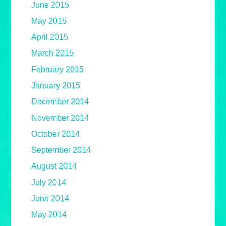
June 2015
May 2015
April 2015
March 2015
February 2015
January 2015
December 2014
November 2014
October 2014
September 2014
August 2014
July 2014
June 2014
May 2014