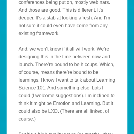
conferences being put on, mostly webinars.
And those are good. This is different. It’s
deeper. It’s a stab at looking afresh. And I’m
not sure it could even have come from any
existing framework.
And, we won’t know if it all will work. We’re
designing this in the time between now and
launch. There’re bound to be hiccups. Which,
of course, means there’re bound to be
learnings. I know I want to talk about Learning
Science 101. And something else. Lots I
could (I welcome suggestions). I’m inclined to
think it might be Emotion and Learning. But it
could also be LXD. (There are all linked, of
course.)