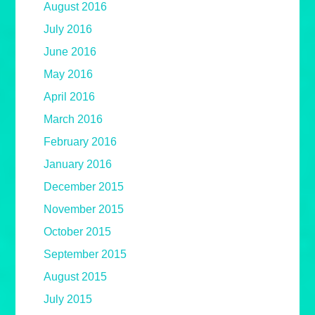
August 2016
July 2016
June 2016
May 2016
April 2016
March 2016
February 2016
January 2016
December 2015
November 2015
October 2015
September 2015
August 2015
July 2015