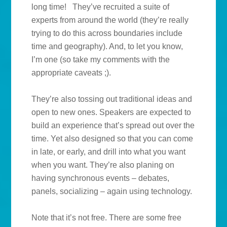
long time! They’ve recruited a suite of
experts from around the world (they’re really
trying to do this across boundaries include
time and geography). And, to let you know,
I’m one (so take my comments with the
appropriate caveats ;).
They’re also tossing out traditional ideas and
open to new ones. Speakers are expected to
build an experience that’s spread out over the
time. Yet also designed so that you can come
in late, or early, and drill into what you want
when you want. They’re also planing on
having synchronous events – debates,
panels, socializing – again using technology.
Note that it’s not free. There are some free