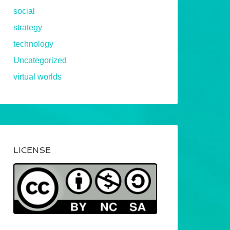
social
strategy
technology
Uncategorized
virtual worlds
LICENSE