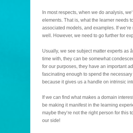
In most respects, when we do analysis, we‘
elements. That is, what the learner needs t
associated models, and examples. If we‘re 
well. However, we need to go further for e
Usually, we see subject matter experts as â
time with, they can be somewhat condescen
for our purposes, they have an important adv
fascinating enough to spend the necessary t
because it gives us a handle on intrinsic int
If we can find what makes a domain interest
be making it manifest in the learning experien
maybe they‘re not the right person for this 
our side!