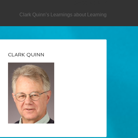
SECONDARY
Clark Quinn’s Learnings about Learning
CLARK QUINN