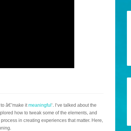
w to â€˜make it
meaningful
‘. I‘ve talked about the
 explored how to tweak some of the elements, and
y process in creating experiences that matter. Here,
uning.