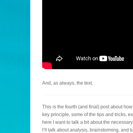
And, as always, the text.
This is the fourth (and final) post about ho
key principle, some of the tips and tricks,
here I want to talk a bit about the necessar
I‘ll talk about analysis, brainstorming, and t