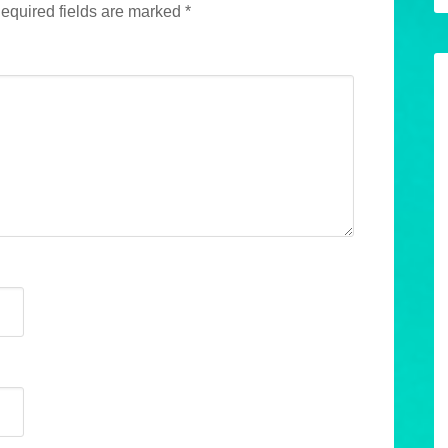
equired fields are marked
*