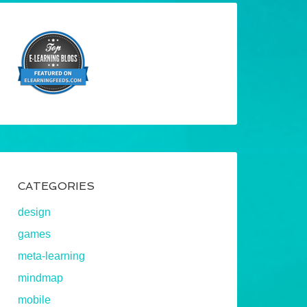
CATEGORIES
design
games
meta-learning
mindmap
mobile