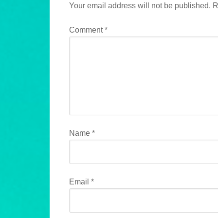
Your email address will not be published.
R
Comment
*
Name
*
Email
*