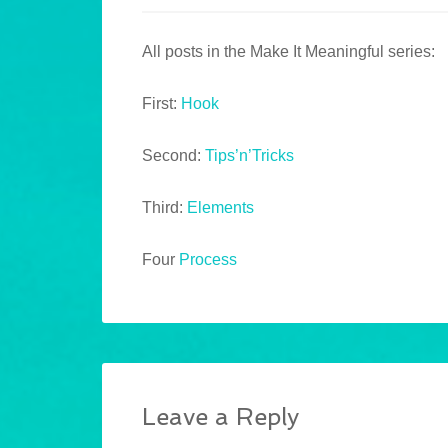
All posts in the Make It Meaningful series:
First:
Hook
Second:
Tips’n’Tricks
Third:
Elements
Four
Process
Leave a Reply