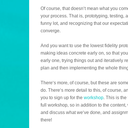
Of course, that doesn‘t mean what you come 
your process. That is, prototyping, testing
funny lot, and recognizing that our expecta
converge.
And you want to use the lowest fidelity pro
making ideas concrete early on, so that you‘
early one, trying things out and iteratively
plan and then implementing the whole thing
There‘s more, of course, but these are som
do. There‘s more detail to this, of course, an
you to sign up for the
workshop
. This is the
full workshop, so in addition to the conten
and discuss what we‘ve done, and assignm
there!