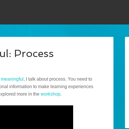
ul: Process
t
meaningful
, I talk about process. You need to
ional information to make learning experiences
 explored more in the
workshop
.