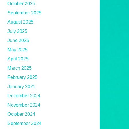
October 2025
September 2025
August 2025
July 2025
June 2025
May 2025
April 2025
March 2025
February 2025
January 2025
December 2024
November 2024
October 2024
September 2024