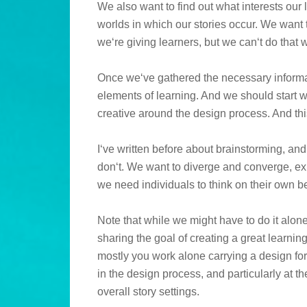
We also want to find out what interests our
worlds in which our stories occur. We want 
we‘re giving learners, but we can‘t do that 
Once we‘ve gathered the necessary informat
elements of learning. And we should start wi
creative around the design process. And thi
I‘ve written before about brainstorming, and 
don‘t. We want to diverge and converge, ex
we need individuals to think on their own b
Note that while we might have to do it alon
sharing the goal of creating a great learni
mostly you work alone carrying a design for
in the design process, and particularly at t
overall story settings.