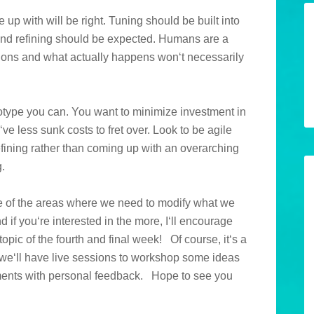
up with will be right. Tuning should be built into
, and refining should be expected. Humans are a
tions and what actually happens won‘t necessarily
totype you can. You want to minimize investment in
ve less sunk costs to fret over. Look to be agile
 refining rather than coming up with an overarching
.
e of the areas where we need to modify what we
d if you‘re interested in the more, I‘ll encourage
 topic of the fourth and final week!
Of course, it‘s a
t, we‘ll have live sessions to workshop some ideas
ents with personal feedback.
Hope to see you