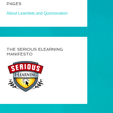
PAGES
About Learnlets and Quinnovation
THE SERIOUS ELEARNING
MANIFESTO