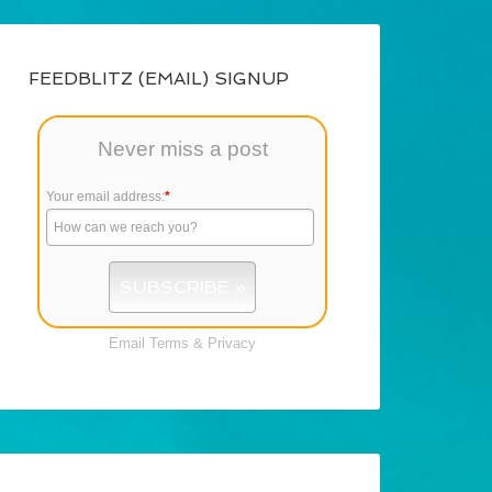
FEEDBLITZ (EMAIL) SIGNUP
Never miss a post
Your email address:
*
Email
Terms
&
Privacy