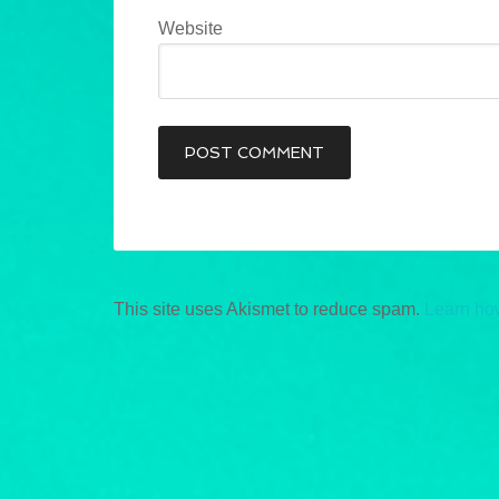
Website
This site uses Akismet to reduce spam.
Learn ho