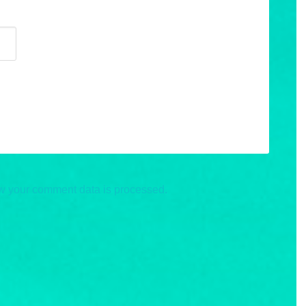
w your comment data is processed.