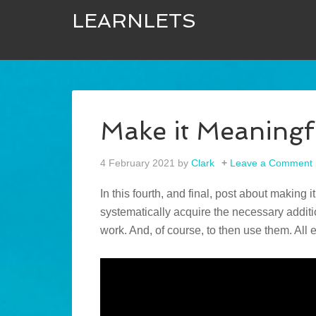
LEARNLETS
Make it Meaningf
4 February 2021
by
Clark
Leave a Comment
In this fourth, and final, post about making i
systematically acquire the necessary addit
work. And, of course, to then use them. All