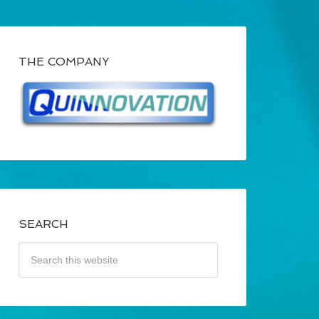
THE COMPANY
SEARCH