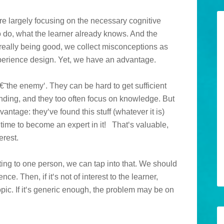
re largely focusing on the necessary cognitive
o do, what the learner already knows. And the
really being good, we collect misconceptions as
xperience design. Yet, we have an advantage.
€˜the enemy‘. They can be hard to get sufficient
ding, and they too often focus on knowledge. But
antage: they‘ve found this stuff (whatever it is)
ime to become an expert in it!
That‘s valuable,
erest.
ing to one person, we can tap into that. We should
ce. Then, if it‘s not of interest to the learner,
topic. If it‘s generic enough, the problem may be on