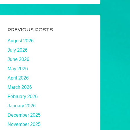
PREVIOUS POSTS
August 2026
July 2026
June 2026
May 2026
April 2026
March 2026
February 2026
January 2026
December 2025
November 2025