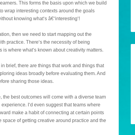
 learners. This forms the basis upon which we build
to wrap interesting contexts around the goals
without knowing what‘s â€˜interesting‘!
ion, then we need to start mapping out the
th practice. There‘s the necessity of being
s is where what‘s known about creativity matters.
in brief, there are things that work and things that
ploring ideas broadly before evaluating them. And
efore sharing those ideas.
e, the best outcomes will come with a diverse team
ng experience. I‘d even suggest that teams where
ward make a habit of connecting at certain points
he space of getting creative around practice and the