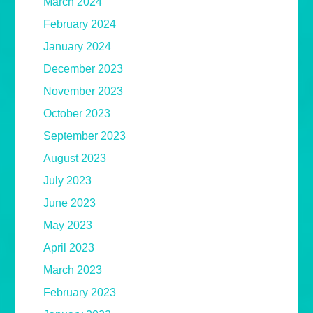
March 2024
February 2024
January 2024
December 2023
November 2023
October 2023
September 2023
August 2023
July 2023
June 2023
May 2023
April 2023
March 2023
February 2023