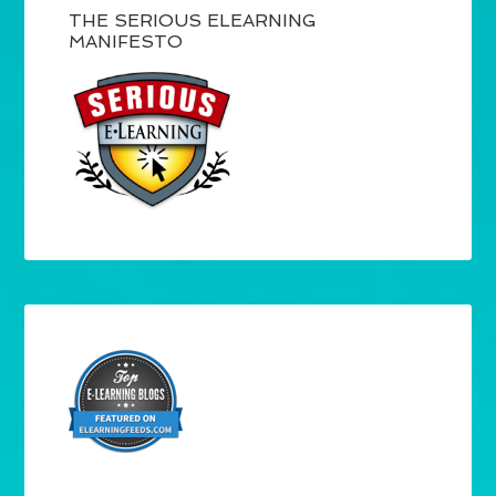
THE SERIOUS ELEARNING
MANIFESTO