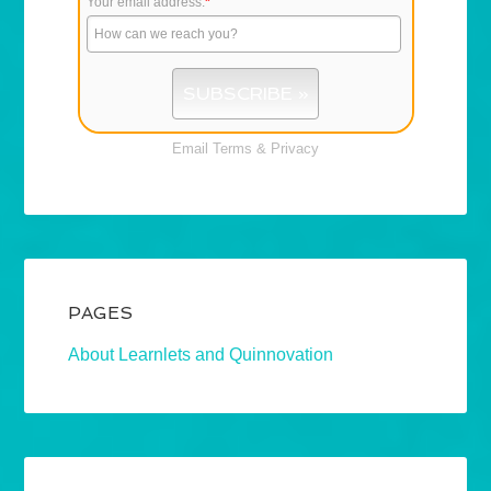
Your email address:
*
Email
Terms
&
Privacy
PAGES
About Learnlets and Quinnovation