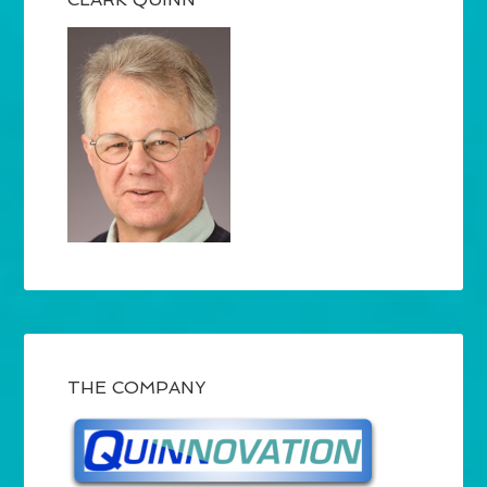
THE COMPANY