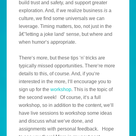
build trust and safety, and support greater
exploration. And, if we realize business
is
a
culture, we find some universals we can
leverage. Timing matters, too, not just in the
â€˜letting a joke land‘ sense, but where and
when humor‘s appropriate.
There‘s more, but these tips ‘n’ tricks are
typically missed opportunities. There‘re more
details to this, of course. And, if you‘re
interested in the more, I‘ll encourage you to
sign up for the
workshop
. This is the topic of
the second week!
Of course, it‘s a full
workshop, so in addition to the content, we‘ll
have live sessions to workshop some ideas
and discuss what we‘ve done, and
assignments with personal feedback.
Hope