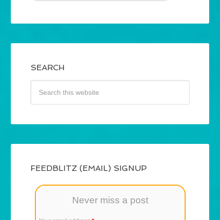
SEARCH
FEEDBLITZ (EMAIL) SIGNUP
Never miss a post