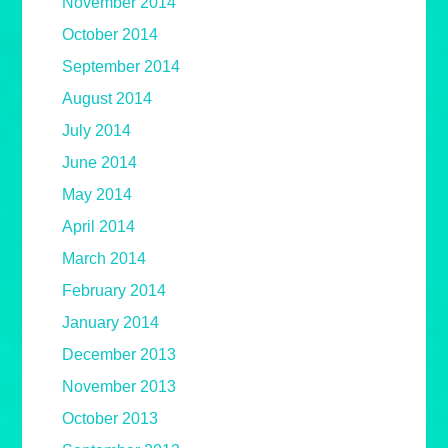
November 2014
October 2014
September 2014
August 2014
July 2014
June 2014
May 2014
April 2014
March 2014
February 2014
January 2014
December 2013
November 2013
October 2013