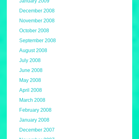
January 2009
December 2008
November 2008
October 2008
September 2008
August 2008
July 2008
June 2008
May 2008
April 2008
March 2008
February 2008
January 2008
December 2007