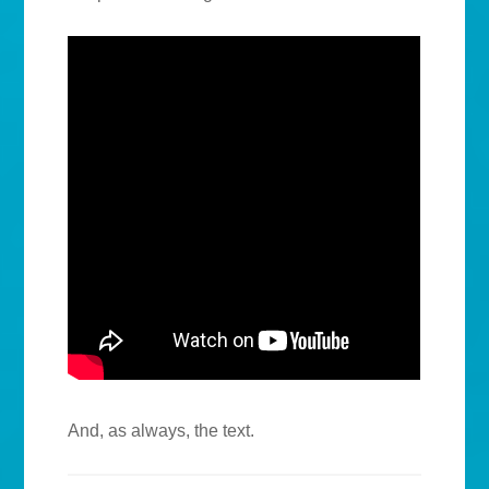
And, as always, the text.