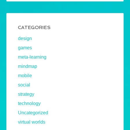
CATEGORIES
design
games
meta-learning
mindmap
mobile
social
strategy
technology
Uncategorized
virtual worlds