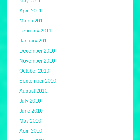
May 2011
April 2011
March 2011
February 2011
January 2011
December 2010
November 2010
October 2010
September 2010
August 2010
July 2010
June 2010
May 2010
April 2010