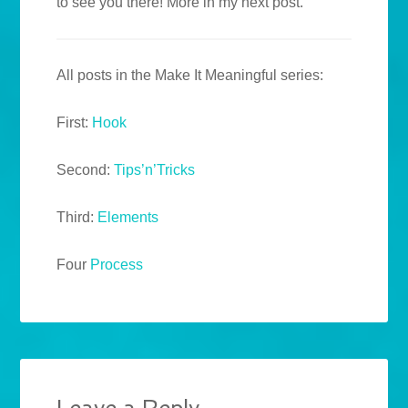
to see you there! More in my next post.
All posts in the Make It Meaningful series:
First:
Hook
Second:
Tips’n’Tricks
Third:
Elements
Four
Process
Leave a Reply