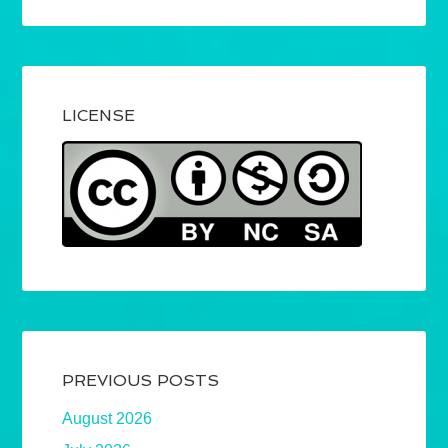
LICENSE
PREVIOUS POSTS
August 2026