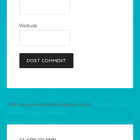
Website
This site uses Akismet to reduce spam.
Learn how your
comment data is processed.
CLARK QUINN