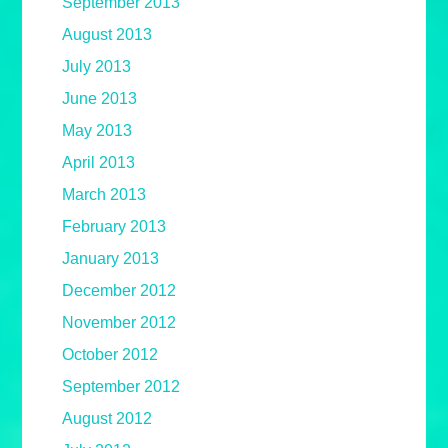
September 2013
August 2013
July 2013
June 2013
May 2013
April 2013
March 2013
February 2013
January 2013
December 2012
November 2012
October 2012
September 2012
August 2012