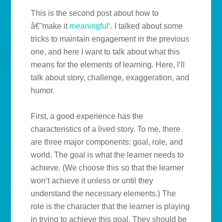
This is the second post about how to
â€˜make it
meaningful
‘. I talked about some
tricks to maintain engagement in the previous
one, and here I want to talk about what this
means for the elements of learning. Here, I‘ll
talk about story, challenge, exaggeration, and
humor.
First, a good experience has the
characteristics of a lived story. To me, there
are three major components: goal, role, and
world. The goal is what the learner needs to
achieve. (We choose this so that the learner
won‘t achieve it unless or until they
understand the necessary elements.) The
role is the character that the learner is playing
in trying to achieve this goal. They should be