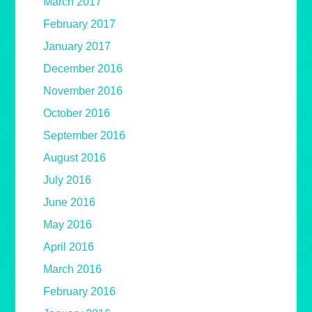
March 2017
February 2017
January 2017
December 2016
November 2016
October 2016
September 2016
August 2016
July 2016
June 2016
May 2016
April 2016
March 2016
February 2016