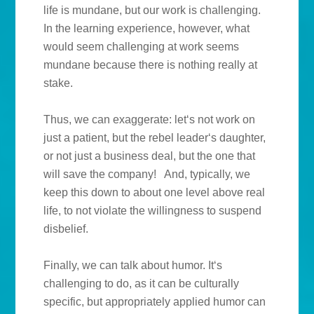
life is mundane, but our work is challenging.
In the learning experience, however, what
would seem challenging at work seems
mundane because there is nothing really at
stake.
Thus, we can exaggerate: let‘s not work on
just a patient, but the rebel leader‘s daughter,
or not just a business deal, but the one that
will save the company!
And, typically, we
keep this down to about one level above real
life, to not violate the willingness to suspend
disbelief.
Finally, we can talk about humor. It‘s
challenging to do, as it can be culturally
specific, but appropriately applied humor can