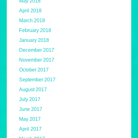
May 2018
April 2018
March 2018
February 2018
January 2018
December 2017
November 2017
October 2017
September 2017
August 2017
July 2017
June 2017
May 2017
April 2017