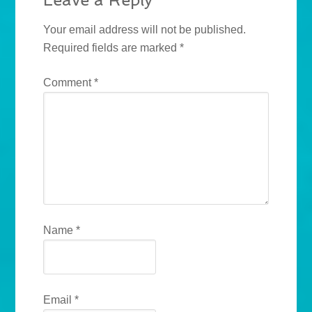
Your email address will not be published.
Required fields are marked
*
Comment
*
Name
*
Email
*