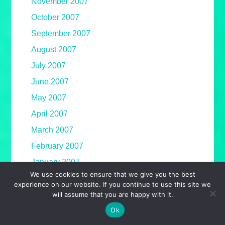
November 2007
October 2007
September 2007
August 2007
July 2007
June 2007
May 2007
April 2007
March 2007
February 2007
January 2007
We use cookies to ensure that we give you the best
December 2006
experience on our website. If you continue to use this site we
November 2006
will assume that you are happy with it.
Ok
October 2006