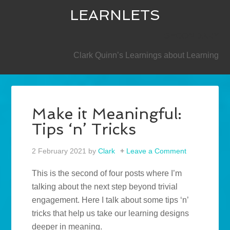
LEARNLETS
SECONDARY
Clark Quinn’s Learnings about Learning
Make it Meaningful:
Tips ‘n’ Tricks
2 February 2021
by
Clark
Leave a Comment
This is the second of four posts where I’m
talking about the next step beyond trivial
engagement. Here I talk about some tips ‘n’
tricks that help us take our learning designs
deeper in meaning.