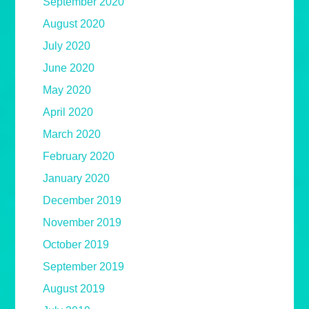
September 2020
August 2020
July 2020
June 2020
May 2020
April 2020
March 2020
February 2020
January 2020
December 2019
November 2019
October 2019
September 2019
August 2019