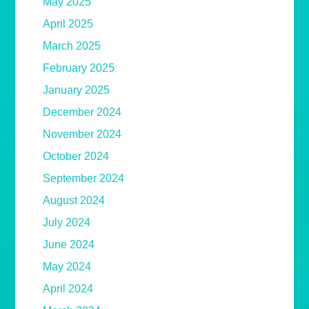
May 2025
April 2025
March 2025
February 2025
January 2025
December 2024
November 2024
October 2024
September 2024
August 2024
July 2024
June 2024
May 2024
April 2024