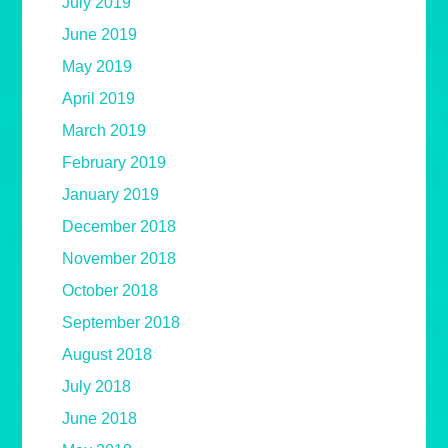
July 2019
June 2019
May 2019
April 2019
March 2019
February 2019
January 2019
December 2018
November 2018
October 2018
September 2018
August 2018
July 2018
June 2018