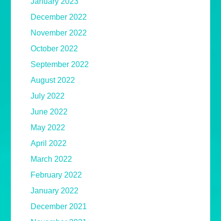
January 2023
December 2022
November 2022
October 2022
September 2022
August 2022
July 2022
June 2022
May 2022
April 2022
March 2022
February 2022
January 2022
December 2021