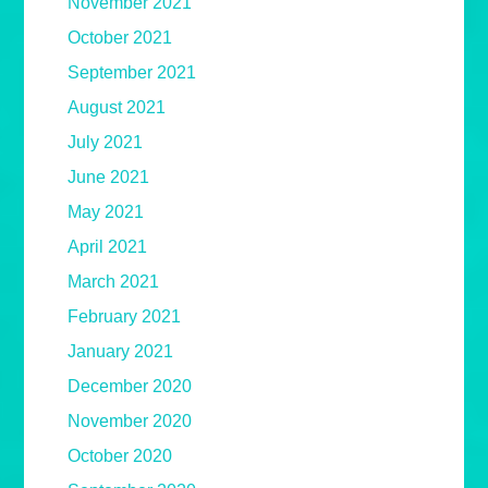
November 2021
October 2021
September 2021
August 2021
July 2021
June 2021
May 2021
April 2021
March 2021
February 2021
January 2021
December 2020
November 2020
October 2020