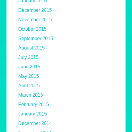
January 2016
December 2015
November 2015
October 2015
September 2015
August 2015
July 2015
June 2015
May 2015
April 2015
March 2015
February 2015
January 2015
December 2014