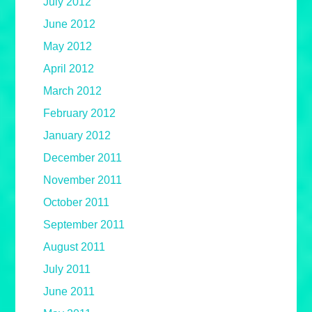
July 2012
June 2012
May 2012
April 2012
March 2012
February 2012
January 2012
December 2011
November 2011
October 2011
September 2011
August 2011
July 2011
June 2011