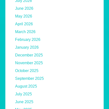
July 2026
June 2026
May 2026
April 2026
March 2026
February 2026
January 2026
December 2025
November 2025
October 2025
September 2025
August 2025
July 2025
June 2025