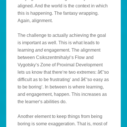
aligned. And the world is the context in which
this is happening. The fantasy wrapping.
Again, alignment.
The challenge to actually achieving the goal
is important as well. This is what leads to
learning
and
engagement. The alignment
between Csikszentmihalyi‘s Flow and
Vygotsky‘s Zone of Proximal Development
lets us know that there‘re two extremes: â€˜so
difficult as to be frustrating‘ and â€˜so easy as
to be boring‘. In between is where learning,
and engagement, happen. This increases as
the learner‘s abilities do.
Another element to keep things from being
boring is some exaggeration. That is, most of