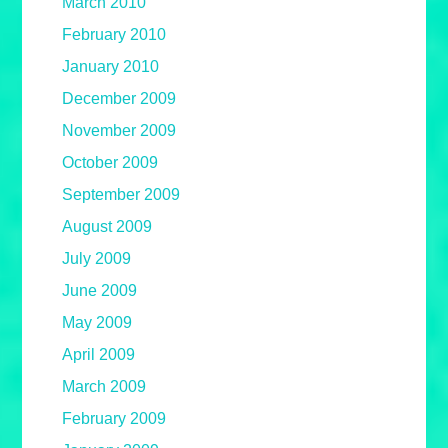
March 2010
February 2010
January 2010
December 2009
November 2009
October 2009
September 2009
August 2009
July 2009
June 2009
May 2009
April 2009
March 2009
February 2009