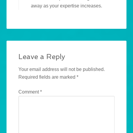
away as your expertise increases.
Leave a Reply
Your email address will not be published.
Required fields are marked
*
Comment
*