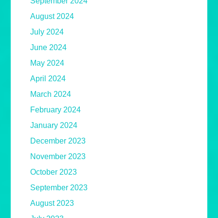
September 2024
August 2024
July 2024
June 2024
May 2024
April 2024
March 2024
February 2024
January 2024
December 2023
November 2023
October 2023
September 2023
August 2023