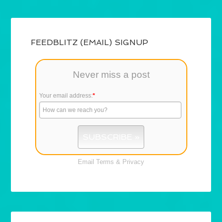
FEEDBLITZ (EMAIL) SIGNUP
Never miss a post
Your email address:
*
Email
Terms
&
Privacy