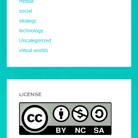
mobile
social
strategy
technology
Uncategorized
virtual worlds
LICENSE