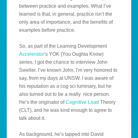
between practice and examples. What I’ve
learned is that, in general, practice isn’t the
only area of importance, and the benefits of
examples before practice.
So, as part of the Learning Development
Accelerator
‘s YOK (You Oughta Know)
series, I got the chance to interview John
Sweller. I’ve known John, I’m very honored to
say, from my days at UNSW. I was aware of
his reputation as a cog sci luminary, but he
also turned out to be a really nice person.
He’s the originator of
Cognitive Load
Theory
(CLT), and he was kind enough to agree to
talk about it.
As background, he’s tapped into David