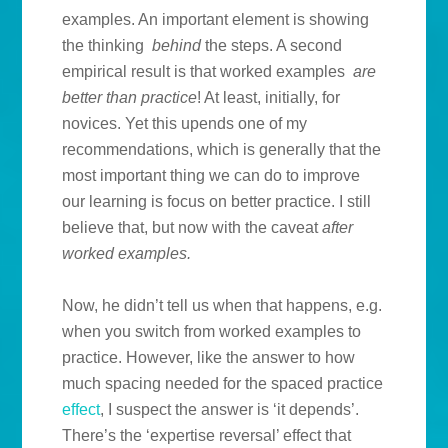
examples. An important element is showing
the thinking
behind
the steps. A second
empirical result is that worked examples
are
better than practice
! At least, initially, for
novices. Yet this upends one of my
recommendations, which is generally that the
most important thing we can do to improve
our learning is focus on better practice. I still
believe that, but now with the caveat
after
worked examples.
Now, he didn’t tell us when that happens, e.g.
when you switch from worked examples to
practice. However, like the answer to how
much spacing needed for the spaced practice
effect
, I suspect the answer is ‘it depends’.
There’s the ‘expertise reversal’ effect that