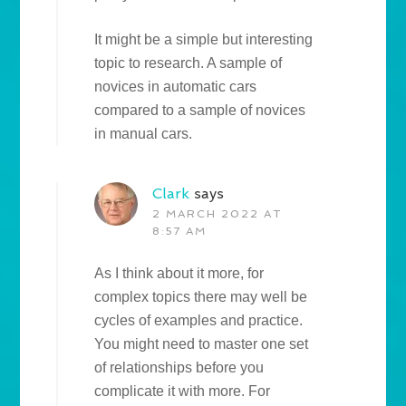
It might be a simple but interesting
topic to research. A sample of
novices in automatic cars
compared to a sample of novices
in manual cars.
Clark
says
2 MARCH 2022 AT
8:57 AM
As I think about it more, for
complex topics there may well be
cycles of examples and practice.
You might need to master one set
of relationships before you
complicate it with more. For