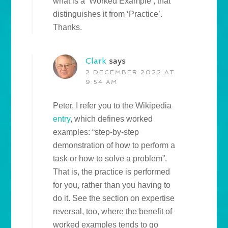
what is a ‘Worked Example’, that
distinguishes it from ‘Practice’.
Thanks.
Clark
says
2 DECEMBER 2022 AT
9:54 AM
Peter, I refer you to the Wikipedia
entry
, which defines worked
examples: “step-by-step
demonstration of how to perform a
task or how to solve a problem”.
That is, the practice is performed
for you, rather than you having to
do it. See the section on expertise
reversal, too, where the benefit of
worked examples tends to go