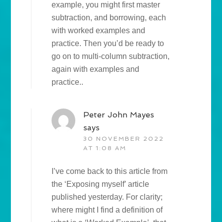
example, you might first master
subtraction, and borrowing, each
with worked examples and
practice. Then you’d be ready to
go on to multi-column subtraction,
again with examples and
practice..
Peter John Mayes
says
30 NOVEMBER 2022
AT 1:08 AM
I’ve come back to this article from
the ‘Exposing myself’ article
published yesterday. For clarity;
where might I find a definition of