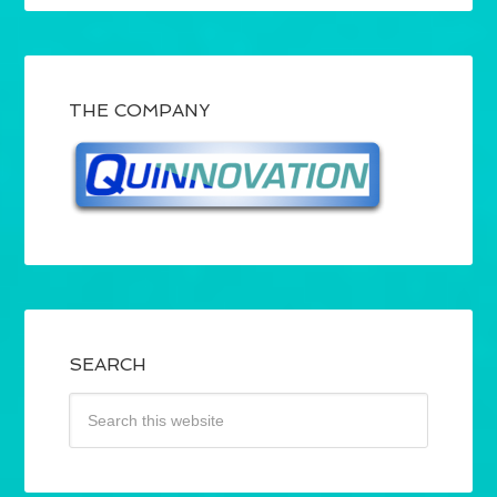
THE COMPANY
SEARCH