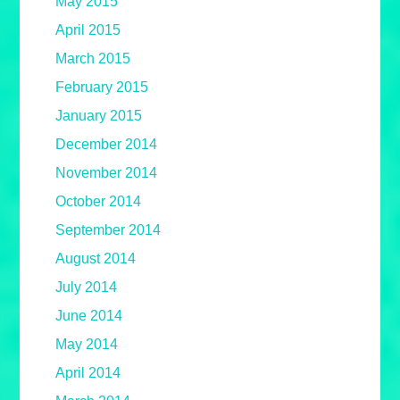
May 2015
April 2015
March 2015
February 2015
January 2015
December 2014
November 2014
October 2014
September 2014
August 2014
July 2014
June 2014
May 2014
April 2014