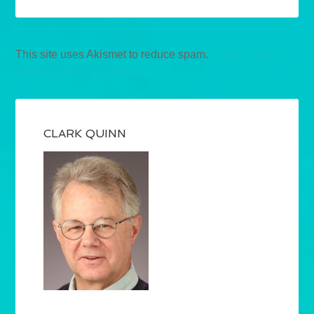
This site uses Akismet to reduce spam.
Learn how your
comment data is processed.
CLARK QUINN