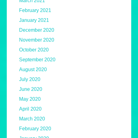
March 2021
February 2021
January 2021
December 2020
November 2020
October 2020
September 2020
August 2020
July 2020
June 2020
May 2020
April 2020
March 2020
February 2020