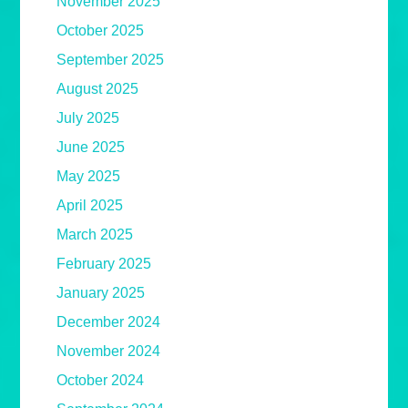
November 2025
October 2025
September 2025
August 2025
July 2025
June 2025
May 2025
April 2025
March 2025
February 2025
January 2025
December 2024
November 2024
October 2024