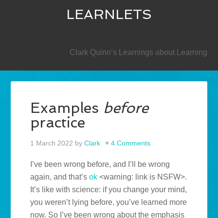
LEARNLETS
SECONDARY
Clark Quinn’s Learnings about Learning
Examples
before
practice
1 March 2022
by
Clark
4 Comments
I’ve been wrong before, and I’ll be wrong
again, and that’s
ok
<warning: link is NSFW>.
It’s like with science: if you change your mind,
you weren’t lying before, you’ve learned more
now. So I’ve been wrong about the emphasis