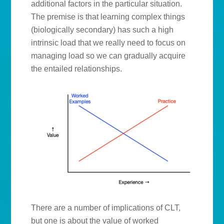
additional factors in the particular situation.
The premise is that learning complex things
(biologically secondary) has such a high
intrinsic load that we really need to focus on
managing load so we can gradually acquire
the entailed relationships.
There are a number of implications of CLT,
but one is about the value of worked