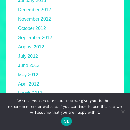
January 2013
December 2012
November 2012
October 2012
September 2012
August 2012
July 2012
June 2012
May 2012
April 2012
March 2012
We use cookies to ensure that we give you the best
February 2012
experience on our website. If you continue to use this site we
January 2012
will assume that you are happy with it.
December 2011
Ok