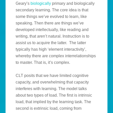
Geary’s
biologically
primary and biologically
secondary learning. The core idea is that
some things we’ve evolved to learn, like
speaking. Then there are things we’ve
developed intellectually, like reading and
writing, that aren’t natural. Instruction is to
assist us to acquire the latter. The latter
typically has high ‘element interactivity’,
whereby there are complex interrelationships
to master. That is, it’s complex.
CLT posits that we have limited cognitive
capacity, and overwhelming that capacity
interferes with learning. The model talks
about two types of load. The first is intrinsic
load, that implied by the learning task. The
second is extrinsic load, coming from