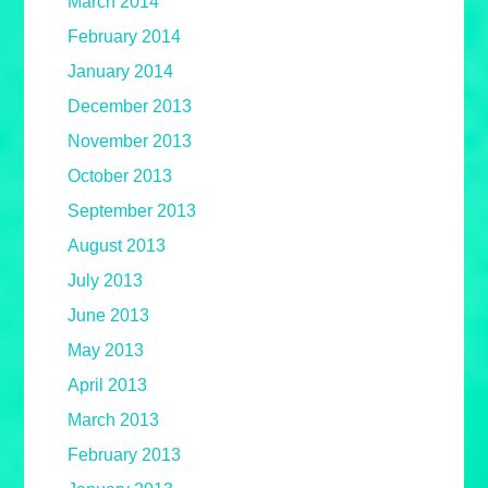
March 2014
February 2014
January 2014
December 2013
November 2013
October 2013
September 2013
August 2013
July 2013
June 2013
May 2013
April 2013
March 2013
February 2013