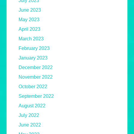
July 2023
June 2023
May 2023
April 2023
March 2023
February 2023
January 2023
December 2022
November 2022
October 2022
September 2022
August 2022
July 2022
June 2022