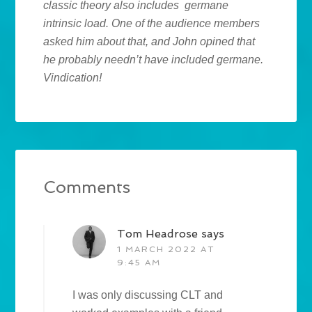
classic theory also includes germane
intrinsic load. One of the audience members
asked him about that, and John opined that
he probably needn’t have included germane.
Vindication!
Comments
Tom Headrose
says
1 MARCH 2022 AT
9:45 AM
I was only discussing CLT and