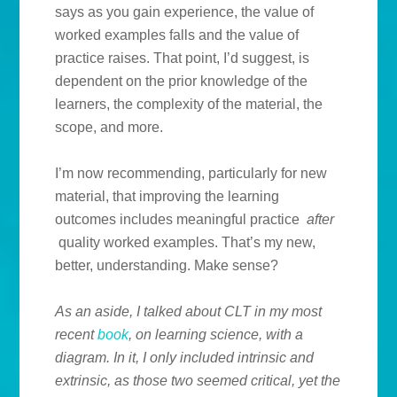
says as you gain experience, the value of
worked examples falls and the value of
practice raises. That point, I’d suggest, is
dependent on the prior knowledge of the
learners, the complexity of the material, the
scope, and more.
I’m now recommending, particularly for new
material, that improving the learning
outcomes includes meaningful practice
after
quality worked examples. That’s my new,
better, understanding. Make sense?
As an aside, I talked about CLT in my most
recent
book
, on learning science, with a
diagram. In it, I only included intrinsic and
extrinsic, as those two seemed critical, yet the