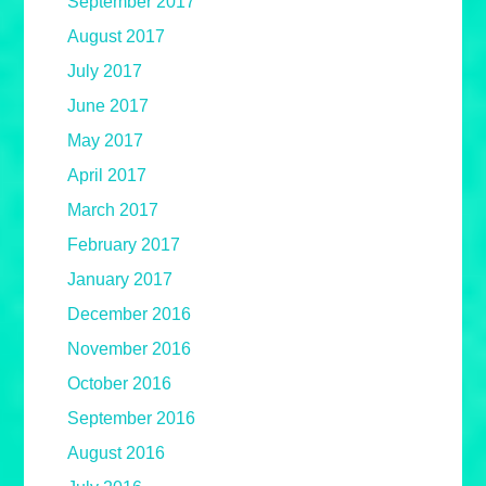
September 2017
August 2017
July 2017
June 2017
May 2017
April 2017
March 2017
February 2017
January 2017
December 2016
November 2016
October 2016
September 2016
August 2016