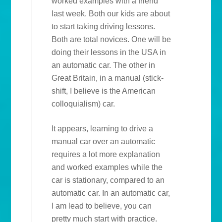
worked examples with a friend
last week. Both our kids are about
to start taking driving lessons.
Both are total novices. One will be
doing their lessons in the USA in
an automatic car. The other in
Great Britain, in a manual (stick-
shift, I believe is the American
colloquialism) car.
It appears, learning to drive a
manual car over an automatic
requires a lot more explanation
and worked examples while the
car is stationary, compared to an
automatic car. In an automatic car,
I am lead to believe, you can
pretty much start with practice.