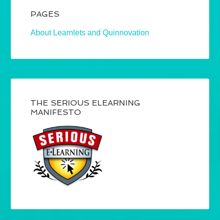
PAGES
About Learnlets and Quinnovation
THE SERIOUS ELEARNING
MANIFESTO