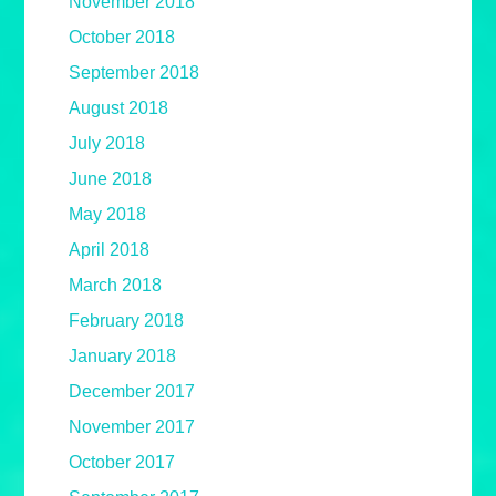
November 2018
October 2018
September 2018
August 2018
July 2018
June 2018
May 2018
April 2018
March 2018
February 2018
January 2018
December 2017
November 2017
October 2017