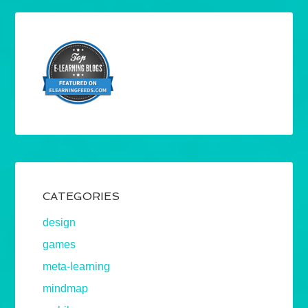
CATEGORIES
design
games
meta-learning
mindmap