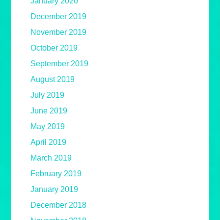
January 2020
December 2019
November 2019
October 2019
September 2019
August 2019
July 2019
June 2019
May 2019
April 2019
March 2019
February 2019
January 2019
December 2018