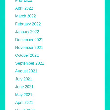
May 2022
April 2022
March 2022
February 2022
January 2022
December 2021
November 2021
October 2021
September 2021
August 2021
July 2021
June 2021
May 2021
April 2021