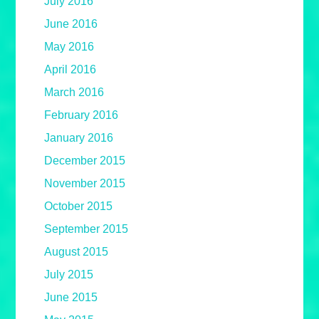
July 2016
June 2016
May 2016
April 2016
March 2016
February 2016
January 2016
December 2015
November 2015
October 2015
September 2015
August 2015
July 2015
June 2015