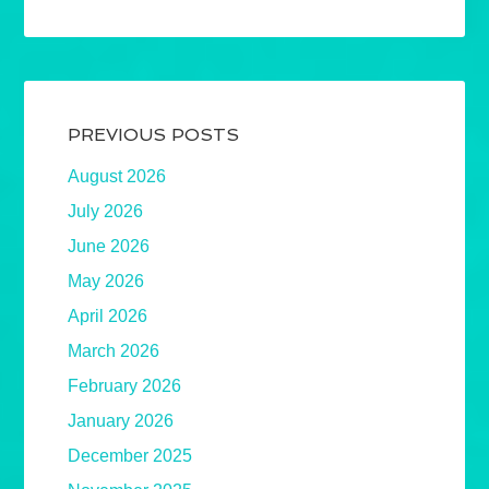
PREVIOUS POSTS
August 2026
July 2026
June 2026
May 2026
April 2026
March 2026
February 2026
January 2026
December 2025