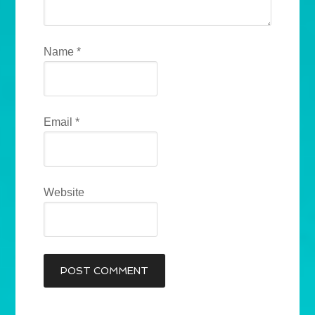
Name
*
Email
*
Website