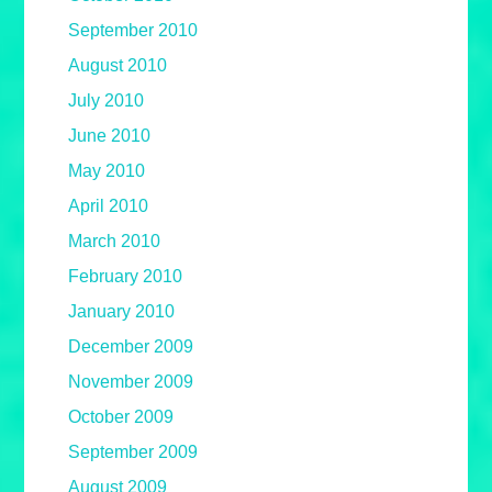
September 2010
August 2010
July 2010
June 2010
May 2010
April 2010
March 2010
February 2010
January 2010
December 2009
November 2009
October 2009
September 2009
August 2009