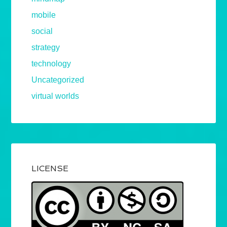
mobile
social
strategy
technology
Uncategorized
virtual worlds
LICENSE