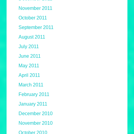
November 2011
October 2011
September 2011
August 2011
July 2011
June 2011
May 2011
April 2011
March 2011
February 2011
January 2011
December 2010
November 2010
October 2010