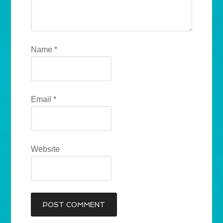
Name
*
Email
*
Website