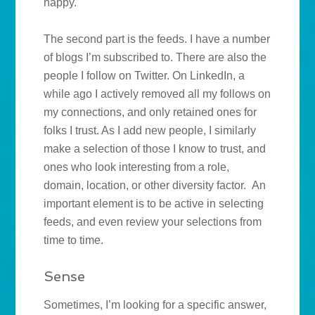
happy.
The second part is the feeds. I have a number
of blogs I’m subscribed to. There are also the
people I follow on Twitter. On LinkedIn, a
while ago I actively removed all my follows on
my connections, and only retained ones for
folks I trust. As I add new people, I similarly
make a selection of those I know to trust, and
ones who look interesting from a role,
domain, location, or other diversity factor. An
important element is to be active in selecting
feeds, and even review your selections from
time to time.
Sense
Sometimes, I’m looking for a specific answer,