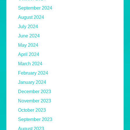
September 2024
August 2024
July 2024
June 2024
May 2024
April 2024
March 2024
February 2024
January 2024
December 2023
November 2023
October 2023
September 2023
August 2023