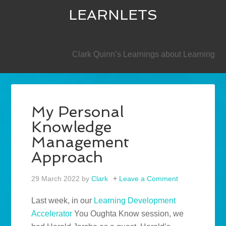
LEARNLETS
SECONDARY
Clark Quinn’s Learnings about Learning
My Personal
Knowledge
Management
Approach
29 March 2022
by
Clark
Leave a Comment
Last week, in our
Learning Development
Accelerator
You Oughta Know session, we