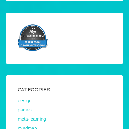
CATEGORIES
design
games
meta-learning
mindmap