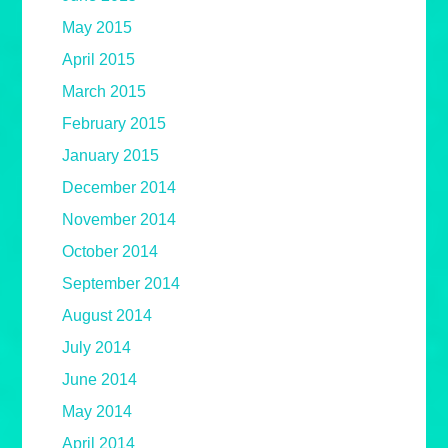
May 2015
April 2015
March 2015
February 2015
January 2015
December 2014
November 2014
October 2014
September 2014
August 2014
July 2014
June 2014
May 2014
April 2014