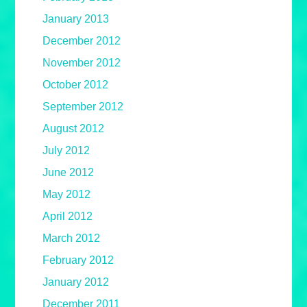
January 2013
December 2012
November 2012
October 2012
September 2012
August 2012
July 2012
June 2012
May 2012
April 2012
March 2012
February 2012
January 2012
December 2011