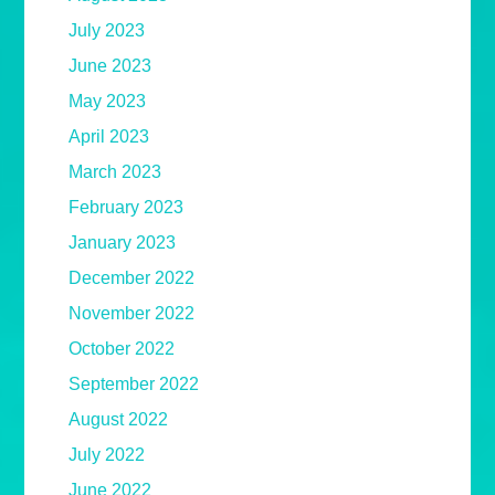
July 2023
June 2023
May 2023
April 2023
March 2023
February 2023
January 2023
December 2022
November 2022
October 2022
September 2022
August 2022
July 2022
June 2022