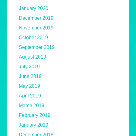
January 2020
December 2019
November 2019
October 2019
September 2019
August 2019
July 2019
June 2019
May 2019
April 2019
March 2019
February 2019
January 2019
December 2018