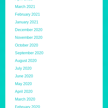
March 2021
February 2021
January 2021
December 2020
November 2020
October 2020
September 2020
August 2020
July 2020
June 2020
May 2020
April 2020
March 2020
February 2020