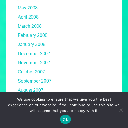
May 2008
April 2008
March 2008
February 2008
January 2008
December 2007
November 2007
October 2007
September 2007
August 2007
We use cookies to ensure that we give you the best
July 2007
experience on our website. If you continue to use this site we
June 2007
will assume that you are happy with it.
May 2007
Ok
April 2007