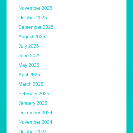
November 2025
October 2025
September 2025
August 2025
July 2025
June 2025
May 2025
April 2025
March 2025
February 2025
January 2025
December 2024
November 2024
October 2024