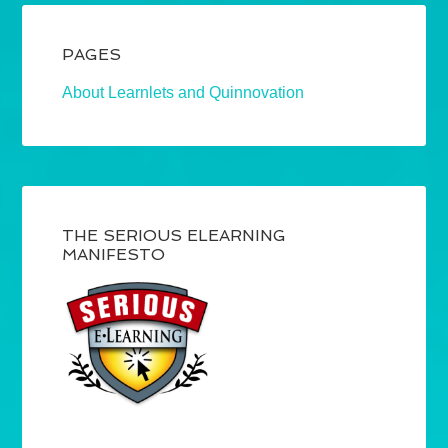
PAGES
About Learnlets and Quinnovation
THE SERIOUS ELEARNING
MANIFESTO