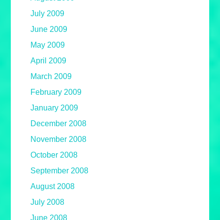
July 2009
June 2009
May 2009
April 2009
March 2009
February 2009
January 2009
December 2008
November 2008
October 2008
September 2008
August 2008
July 2008
June 2008