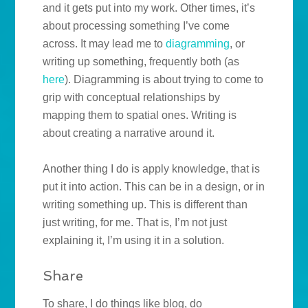
and it gets put into my work. Other times, it’s
about processing something I’ve come
across. It may lead me to
diagramming
, or
writing up something, frequently both (as
here
). Diagramming is about trying to come to
grip with conceptual relationships by
mapping them to spatial ones. Writing is
about creating a narrative around it.
Another thing I do is apply knowledge, that is
put it into action. This can be in a design, or in
writing something up. This is different than
just writing, for me. That is, I’m not just
explaining it, I’m using it in a solution.
Share
To share, I do things like blog, do