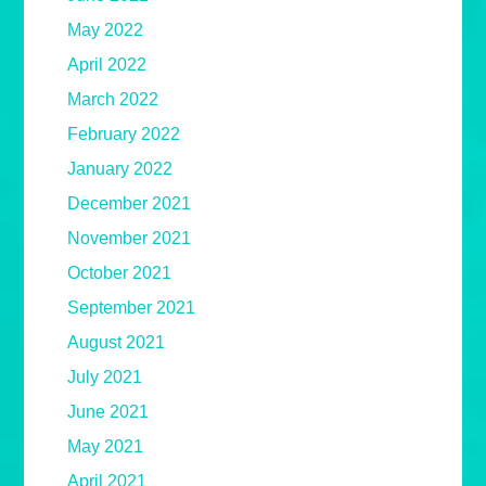
May 2022
April 2022
March 2022
February 2022
January 2022
December 2021
November 2021
October 2021
September 2021
August 2021
July 2021
June 2021
May 2021
April 2021