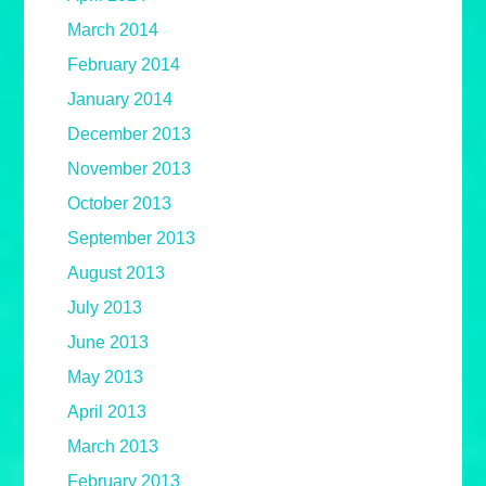
March 2014
February 2014
January 2014
December 2013
November 2013
October 2013
September 2013
August 2013
July 2013
June 2013
May 2013
April 2013
March 2013
February 2013