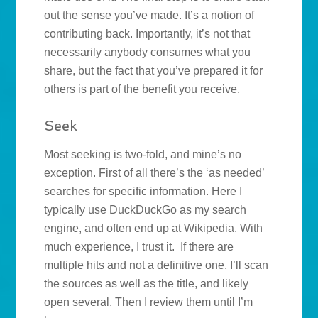
out the sense you’ve made. It’s a notion of
contributing back. Importantly, it’s not that
necessarily anybody consumes what you
share, but the fact that you’ve prepared it for
others is part of the benefit you receive.
Seek
Most seeking is two-fold, and mine’s no
exception. First of all there’s the ‘as needed’
searches for specific information. Here I
typically use DuckDuckGo as my search
engine, and often end up at Wikipedia. With
much experience, I trust it. If there are
multiple hits and not a definitive one, I’ll scan
the sources as well as the title, and likely
open several. Then I review them until I’m