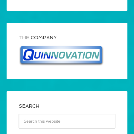
THE COMPANY
SEARCH