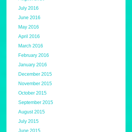
July 2016
June 2016
May 2016
April 2016
March 2016
February 2016
January 2016
December 2015
November 2015
October 2015
September 2015
August 2015
July 2015
June 2015