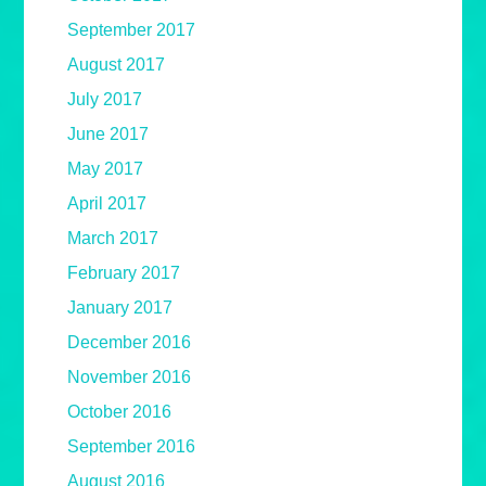
September 2017
August 2017
July 2017
June 2017
May 2017
April 2017
March 2017
February 2017
January 2017
December 2016
November 2016
October 2016
September 2016
August 2016