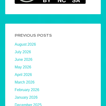
PREVIOUS POSTS
August 2026
July 2026
June 2026
May 2026
April 2026
March 2026
February 2026
January 2026
December 2025