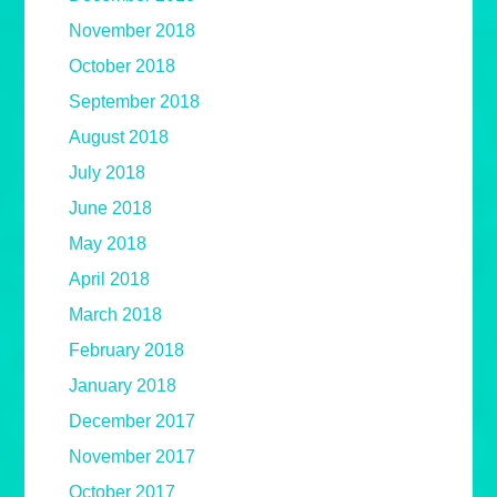
November 2018
October 2018
September 2018
August 2018
July 2018
June 2018
May 2018
April 2018
March 2018
February 2018
January 2018
December 2017
November 2017
October 2017