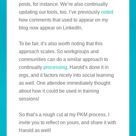
posts, for instance. We’re also continually
updating our tools, too. I’ve previously
noted
how comments that used to appear on my
blog now appear on LinkedIn.
To be fair, it’s also worth noting that this
approach scales. So workgroups and
communities can do a similar approach to
continually
processing
. Harold’s done it in
orgs, and it factors nicely into social learning
as well. One attendee immediately thought
about how it could be used in training
sessions!
So that’s a rough cut at my PKM process. I
invite you to reflect on yours, and share it with
Harold as well!