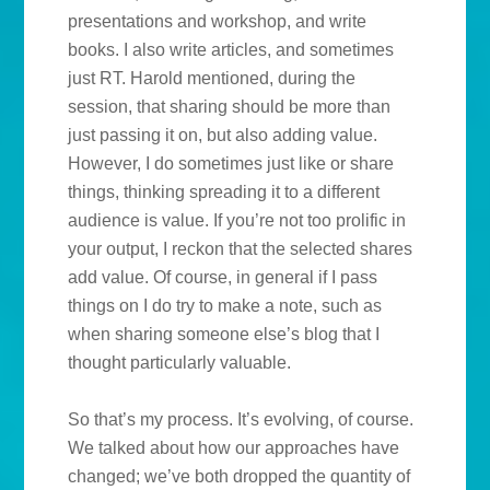
presentations and workshop, and write
books. I also write articles, and sometimes
just RT. Harold mentioned, during the
session, that sharing should be more than
just passing it on, but also adding value.
However, I do sometimes just like or share
things, thinking spreading it to a different
audience is value. If you’re not too prolific in
your output, I reckon that the selected shares
add value. Of course, in general if I pass
things on I do try to make a note, such as
when sharing someone else’s blog that I
thought particularly valuable.
So that’s my process. It’s evolving, of course.
We talked about how our approaches have
changed; we’ve both dropped the quantity of