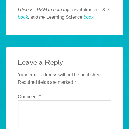
I discuss PKM in both my
Revolutionize L&D
book
, and my
Learning Science
book
.
Leave a Reply
Your email address will not be published.
Required fields are marked
*
Comment
*