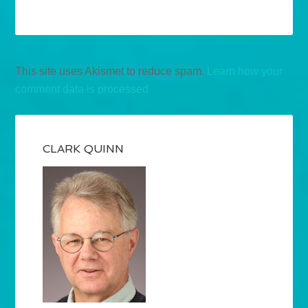
This site uses Akismet to reduce spam.
Learn how your
comment data is processed.
CLARK QUINN