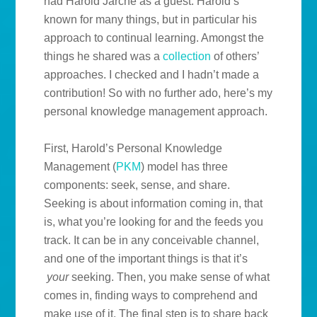
had Harold Jarche as a guest. Harold’s
known for many things, but in particular his
approach to continual learning. Amongst the
things he shared was a
collection
of others’
approaches. I checked and I hadn’t made a
contribution! So with no further ado, here’s my
personal knowledge management approach.
First, Harold’s Personal Knowledge
Management (
PKM
) model has three
components: seek, sense, and share.
Seeking is about information coming in, that
is, what you’re looking for and the feeds you
track. It can be in any conceivable channel,
and one of the important things is that it’s
your
seeking. Then, you make sense of what
comes in, finding ways to comprehend and
make use of it. The final step is to share back