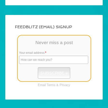
FEEDBLITZ (EMAIL) SIGNUP
Never miss a post
Your email address:
*
Email
Terms
&
Privacy