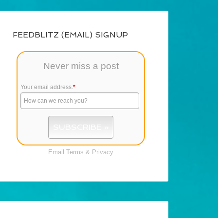
FEEDBLITZ (EMAIL) SIGNUP
Never miss a post
Your email address:
*
Email
Terms
&
Privacy