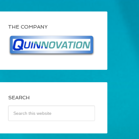
THE COMPANY
SEARCH