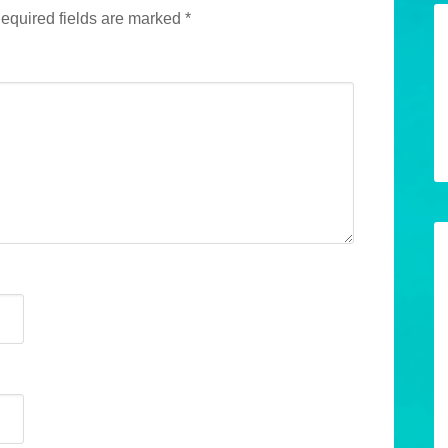
equired fields are marked
*