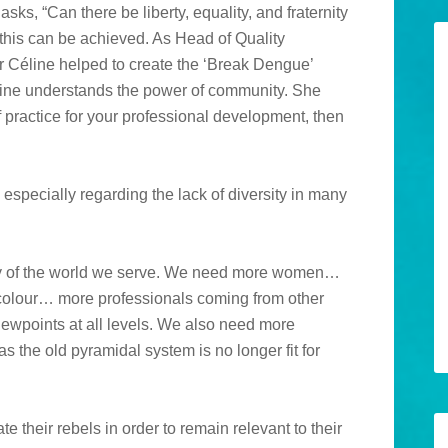
sks, “Can there be liberty, equality, and fraternity
this can be achieved. As Head of Quality
 Céline helped to create the ‘Break Dengue’
éline understands the power of community. She
f practice for your professional development, then
especially regarding the lack of diversity in many
rsity of the world we serve. We need more women…
olour… more professionals coming from other
viewpoints at all levels. We also need more
s the old pyramidal system is no longer fit for
e their rebels in order to remain relevant to their