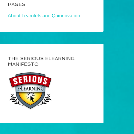
PAGES
About Learnlets and Quinnovation
THE SERIOUS ELEARNING
MANIFESTO