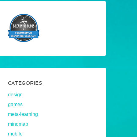
CATEGORIES
design
games
meta-learning
mindmap
mobile