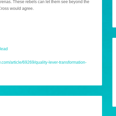
 arenas. These rebels can let them see beyond the
 Cross would agree.
nlead
om/article/69269/quality-lever-transformation-