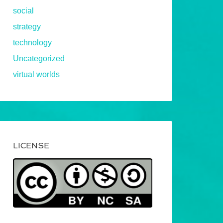
social
strategy
technology
Uncategorized
virtual worlds
LICENSE