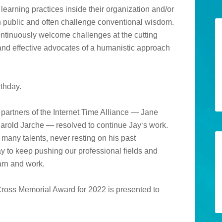
earning practices inside their organization and/or
in public and often challenge conventional wisdom.
ntinuously welcome challenges at the cutting
 and effective advocates of a humanistic approach
thday.
partners of the Internet Time Alliance — Jane
arold Jarche — resolved to continue Jay‘s work.
many talents, never resting on his past
 to keep pushing our professional fields and
arn and work.
Cross Memorial Award for 2022 is presented to