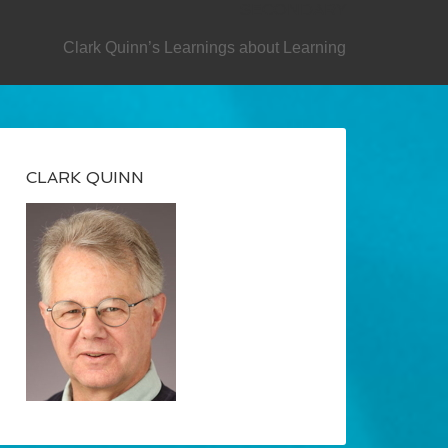
SECONDARY
Clark Quinn’s Learnings about Learning
CLARK QUINN