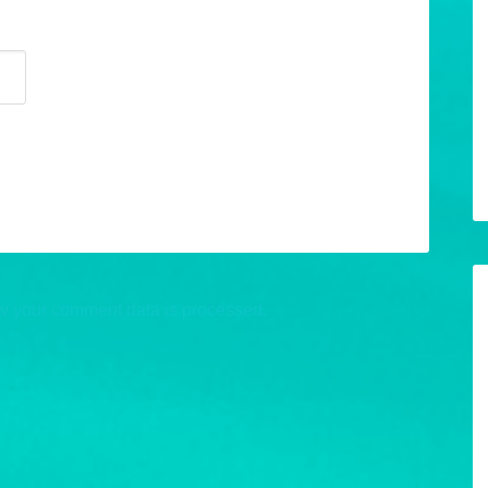
w your comment data is processed.