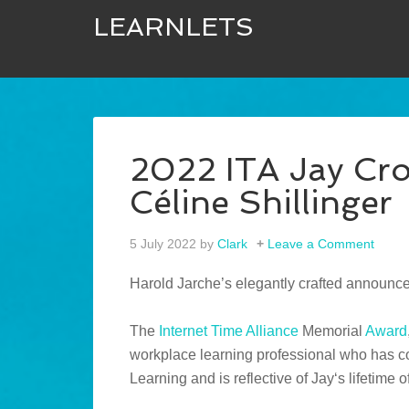
LEARNLETS
2022 ITA Jay Cr
Céline Shillinger
5 July 2022
by
Clark
Leave a Comment
Harold Jarche’s elegantly crafted announc
The
Internet Time Alliance
Memorial
Award
workplace learning professional who has cont
Learning and is reflective of Jay‘s lifetime o