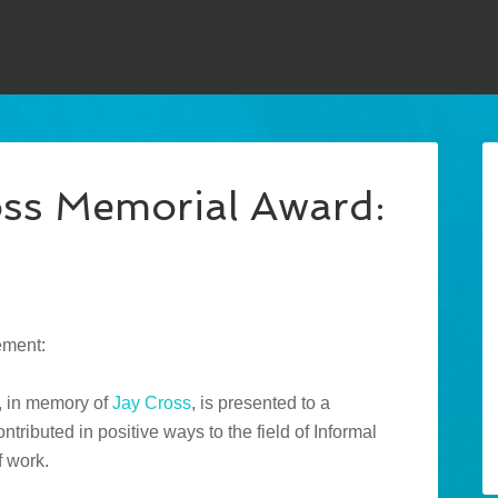
oss Memorial Award:
ement:
, in memory of
Jay Cross
, is presented to a
ributed in positive ways to the field of Informal
f work.