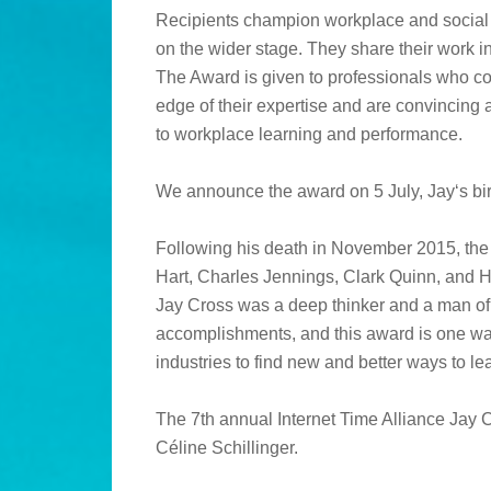
Recipients champion workplace and social l
on the wider stage. They share their work 
The Award is given to professionals who co
edge of their expertise and are convincing
to workplace learning and performance.
We announce the award on 5 July, Jay‘s bir
Following his death in November 2015, the 
Hart, Charles Jennings, Clark Quinn, and H
Jay Cross was a deep thinker and a man of 
accomplishments, and this award is one way
industries to find new and better ways to le
The 7th annual Internet Time Alliance Jay 
Céline Schillinger.