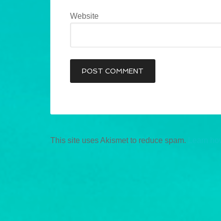
Website
This site uses Akismet to reduce spam.
Learn ho