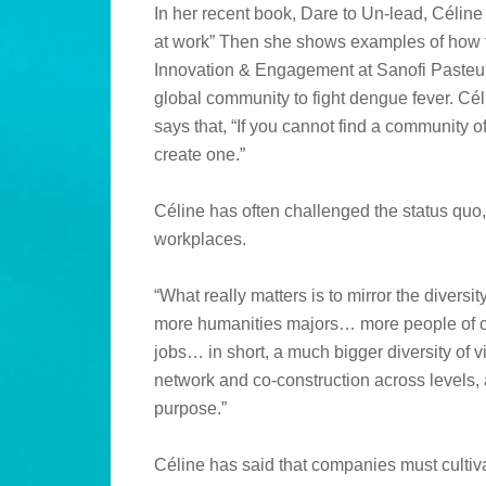
In her recent book, Dare to Un-lead, Céline a
at work” Then she shows examples of how 
Innovation & Engagement at Sanofi Pasteur
global community to fight dengue fever. C
says that, “If you cannot find a community o
create one.”
Céline has often challenged the status quo, 
workplaces.
“What really matters is to mirror the dive
more humanities majors… more people of c
jobs… in short, a much bigger diversity of 
network and co-construction across levels, a
purpose.”
Céline has said that companies must cultivat