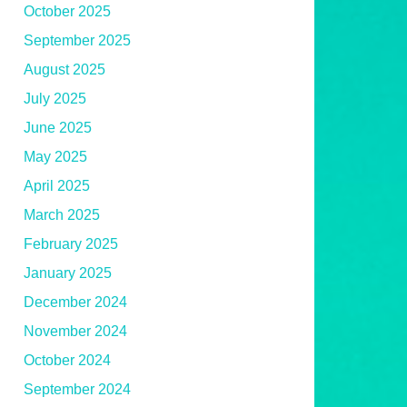
October 2025
September 2025
August 2025
July 2025
June 2025
May 2025
April 2025
March 2025
February 2025
January 2025
December 2024
November 2024
October 2024
September 2024