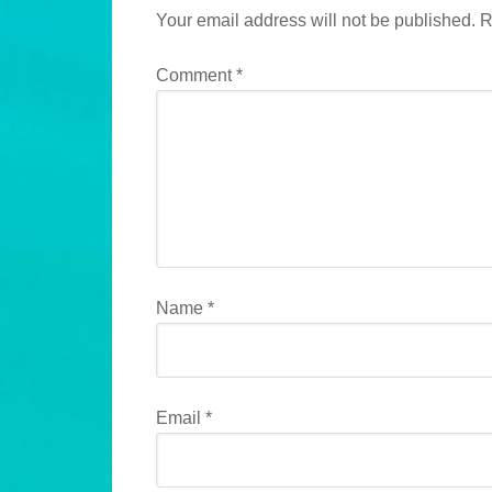
Your email address will not be published.
R
Comment
*
Name
*
Email
*