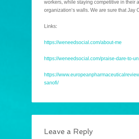
workers, while staying competitive in their
organization‘s walls. We are sure that Jay
Links:
https://weneedsocial.com/about-me
https://weneedsocial.com/praise-dare-to-u
https://www.europeanpharmaceuticalreview.c
sanofi/
Leave a Reply