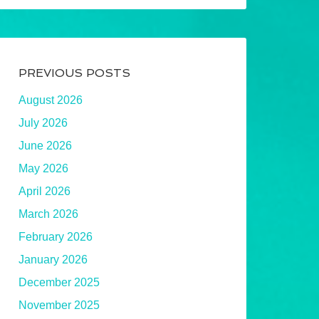
PREVIOUS POSTS
August 2026
July 2026
June 2026
May 2026
April 2026
March 2026
February 2026
January 2026
December 2025
November 2025