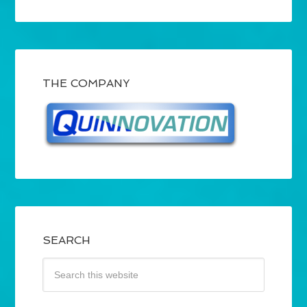
THE COMPANY
SEARCH