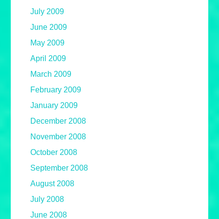
July 2009
June 2009
May 2009
April 2009
March 2009
February 2009
January 2009
December 2008
November 2008
October 2008
September 2008
August 2008
July 2008
June 2008