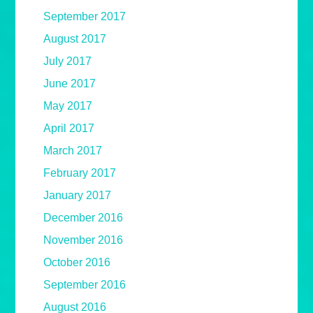
September 2017
August 2017
July 2017
June 2017
May 2017
April 2017
March 2017
February 2017
January 2017
December 2016
November 2016
October 2016
September 2016
August 2016