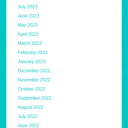
July 2023
June 2023
May 2023
April 2023
March 2023
February 2023
January 2023
December 2022
November 2022
October 2022
September 2022
August 2022
July 2022
June 2022