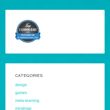
CATEGORIES
design
games
meta-learning
mindmap