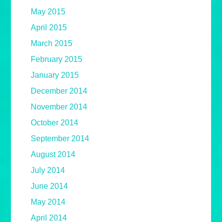
May 2015
April 2015
March 2015
February 2015
January 2015
December 2014
November 2014
October 2014
September 2014
August 2014
July 2014
June 2014
May 2014
April 2014