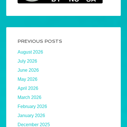
PREVIOUS POSTS
August 2026
July 2026
June 2026
May 2026
April 2026
March 2026
February 2026
January 2026
December 2025