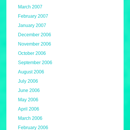
March 2007
February 2007
January 2007
December 2006
November 2006
October 2006
September 2006
August 2006
July 2006
June 2006
May 2006
April 2006
March 2006
February 2006