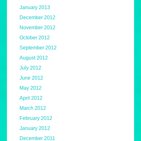
January 2013
December 2012
November 2012
October 2012
September 2012
August 2012
July 2012
June 2012
May 2012
April 2012
March 2012
February 2012
January 2012
December 2011