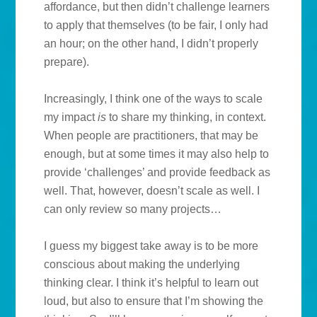
affordance, but then didn’t challenge learners
to apply that themselves (to be fair, I only had
an hour; on the other hand, I didn’t properly
prepare).
Increasingly, I think one of the ways to scale
my impact
is
to share my thinking, in context.
When people are practitioners, that may be
enough, but at some times it may also help to
provide ‘challenges’ and provide feedback as
well. That, however, doesn’t scale as well. I
can only review so many projects…
I guess my biggest take away is to be more
conscious about making the underlying
thinking clear. I think it’s helpful to learn out
loud, but also to ensure that I’m showing the