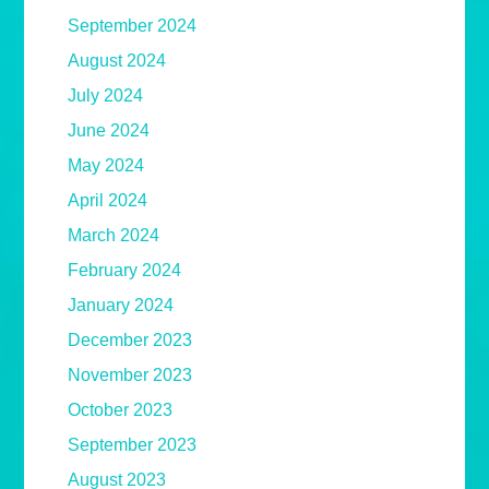
September 2024
August 2024
July 2024
June 2024
May 2024
April 2024
March 2024
February 2024
January 2024
December 2023
November 2023
October 2023
September 2023
August 2023