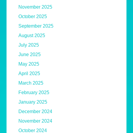
November 2025
October 2025
September 2025
August 2025
July 2025
June 2025
May 2025
April 2025
March 2025
February 2025
January 2025
December 2024
November 2024
October 2024