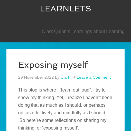
LEARNLETS
SECONDARY
Clark Quinn’s Learnings about Learning
Exposing myself
29 November 2022
by
Clark
Leave a Comment
This blog is where I “learn out loud”. I try to
show my thinking. Yet, I realize I haven’t been
doing that as much as I should, or perhaps
not as effectively and mindfully as I should
So here’re some reflections on sharing my
thinking, or ‘exposing myself’.