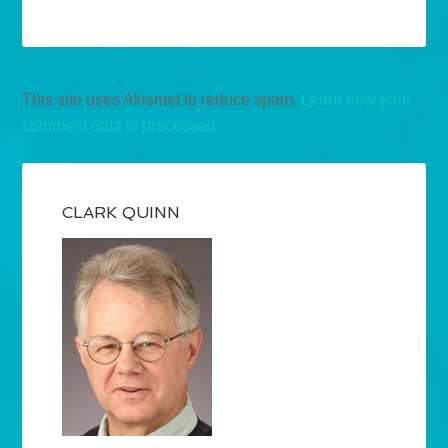
This site uses Akismet to reduce spam.
Learn how your
comment data is processed.
CLARK QUINN