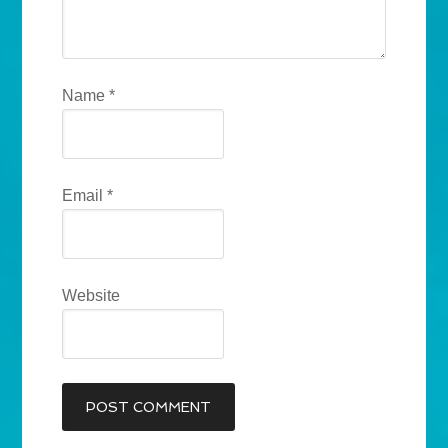
Name
*
Email
*
Website