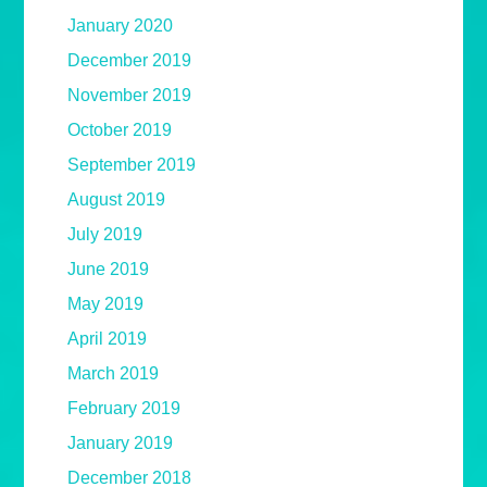
January 2020
December 2019
November 2019
October 2019
September 2019
August 2019
July 2019
June 2019
May 2019
April 2019
March 2019
February 2019
January 2019
December 2018