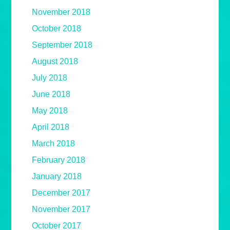
November 2018
October 2018
September 2018
August 2018
July 2018
June 2018
May 2018
April 2018
March 2018
February 2018
January 2018
December 2017
November 2017
October 2017