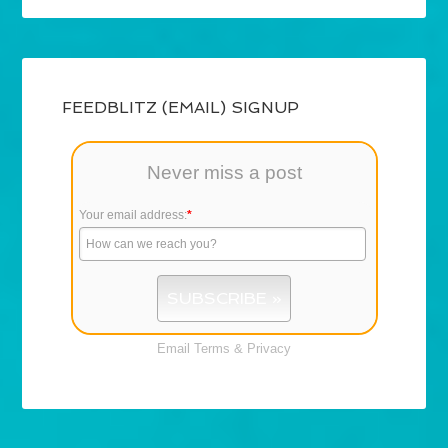
FEEDBLITZ (EMAIL) SIGNUP
Never miss a post
Your email address:
*
Email
Terms
&
Privacy