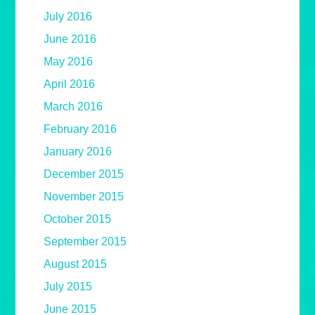
July 2016
June 2016
May 2016
April 2016
March 2016
February 2016
January 2016
December 2015
November 2015
October 2015
September 2015
August 2015
July 2015
June 2015