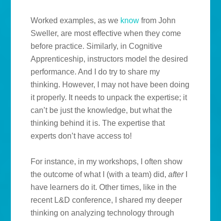
Worked examples, as we
know
from John
Sweller, are most effective when they come
before practice. Similarly, in Cognitive
Apprenticeship, instructors model the desired
performance. And I do try to share my
thinking. However, I may not have been doing
it properly. It needs to unpack the expertise; it
can’t be just the knowledge, but what the
thinking behind it is. The expertise that
experts don’t have access to!
For instance, in my workshops, I often show
the outcome of what I (with a team) did,
after
I
have learners do it. Other times, like in the
recent L&D conference, I shared my deeper
thinking on analyzing technology through