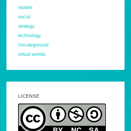
mobile
social
strategy
technology
Uncategorized
virtual worlds
LICENSE