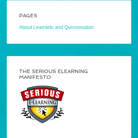
PAGES
About Learnlets and Quinnovation
THE SERIOUS ELEARNING
MANIFESTO