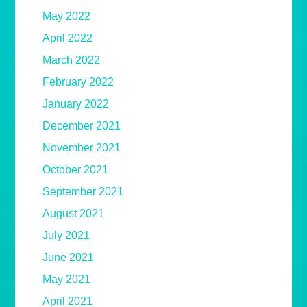
May 2022
April 2022
March 2022
February 2022
January 2022
December 2021
November 2021
October 2021
September 2021
August 2021
July 2021
June 2021
May 2021
April 2021