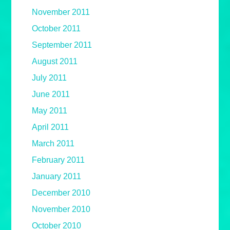
November 2011
October 2011
September 2011
August 2011
July 2011
June 2011
May 2011
April 2011
March 2011
February 2011
January 2011
December 2010
November 2010
October 2010