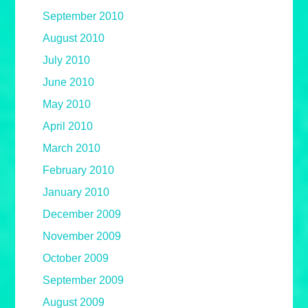
September 2010
August 2010
July 2010
June 2010
May 2010
April 2010
March 2010
February 2010
January 2010
December 2009
November 2009
October 2009
September 2009
August 2009