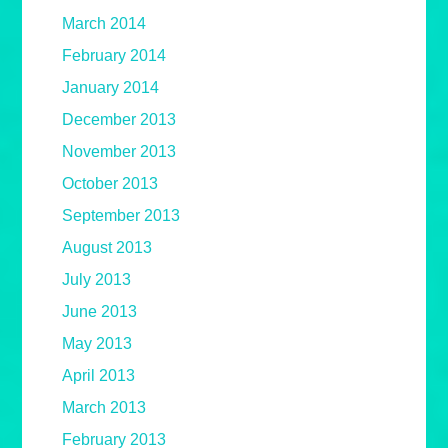
March 2014
February 2014
January 2014
December 2013
November 2013
October 2013
September 2013
August 2013
July 2013
June 2013
May 2013
April 2013
March 2013
February 2013