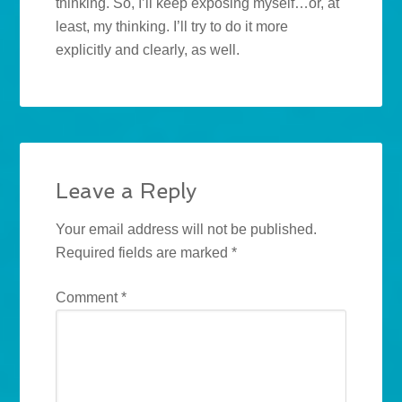
thinking. So, I’ll keep exposing myself…or, at
least, my thinking. I’ll try to do it more
explicitly and clearly, as well.
Leave a Reply
Your email address will not be published.
Required fields are marked
*
Comment
*