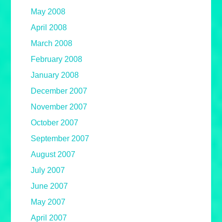
May 2008
April 2008
March 2008
February 2008
January 2008
December 2007
November 2007
October 2007
September 2007
August 2007
July 2007
June 2007
May 2007
April 2007