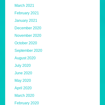
March 2021
February 2021
January 2021
December 2020
November 2020
October 2020
September 2020
August 2020
July 2020
June 2020
May 2020
April 2020
March 2020
February 2020