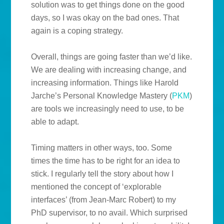
solution was to get things done on the good
days, so I was okay on the bad ones. That
again is a coping strategy.
Overall, things are going faster than we’d like.
We are dealing with increasing change, and
increasing information. Things like Harold
Jarche’s Personal Knowledge Mastery (
PKM
)
are tools we increasingly need to use, to be
able to adapt.
Timing matters in other ways, too. Some
times the time has to be right for an idea to
stick. I regularly tell the story about how I
mentioned the concept of ‘explorable
interfaces’ (from Jean-Marc Robert) to my
PhD supervisor, to no avail. Which surprised