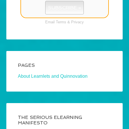
Email
Terms
&
Privacy
PAGES
About Learnlets and Quinnovation
THE SERIOUS ELEARNING
MANIFESTO