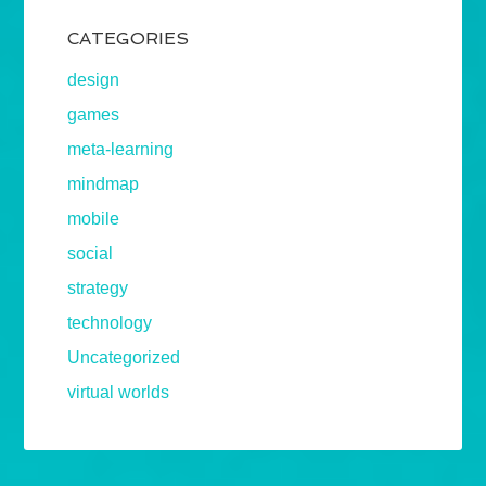
CATEGORIES
design
games
meta-learning
mindmap
mobile
social
strategy
technology
Uncategorized
virtual worlds