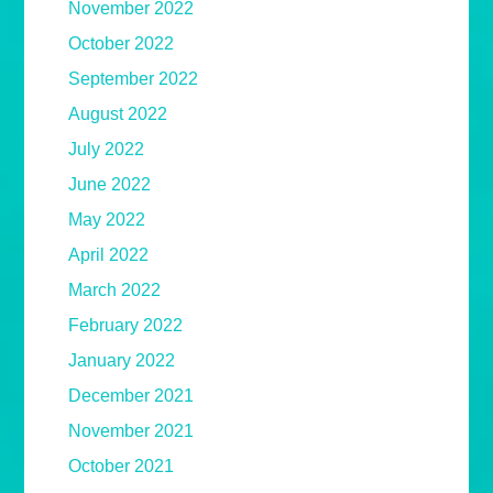
November 2022
October 2022
September 2022
August 2022
July 2022
June 2022
May 2022
April 2022
March 2022
February 2022
January 2022
December 2021
November 2021
October 2021