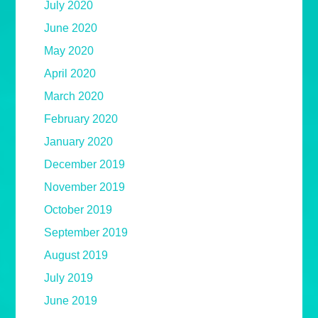
July 2020
June 2020
May 2020
April 2020
March 2020
February 2020
January 2020
December 2019
November 2019
October 2019
September 2019
August 2019
July 2019
June 2019