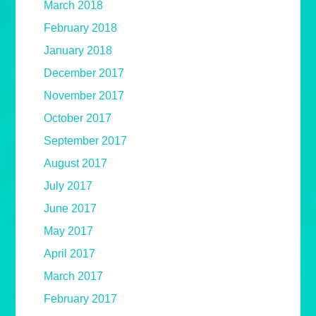
March 2018
February 2018
January 2018
December 2017
November 2017
October 2017
September 2017
August 2017
July 2017
June 2017
May 2017
April 2017
March 2017
February 2017