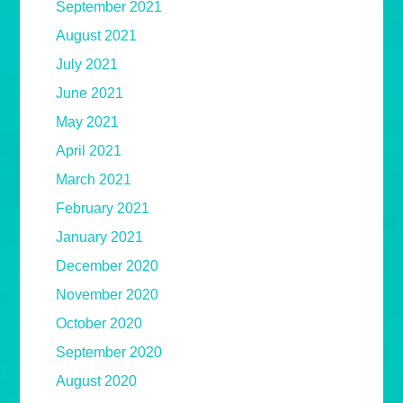
September 2021
August 2021
July 2021
June 2021
May 2021
April 2021
March 2021
February 2021
January 2021
December 2020
November 2020
October 2020
September 2020
August 2020