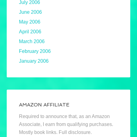
July 2006
June 2006
May 2006
April 2006
March 2006
February 2006
January 2006
AMAZON AFFILIATE
Required to announce that, as an Amazon
Associate, I earn from qualifying purchases.
Mostly book links. Full disclosure.