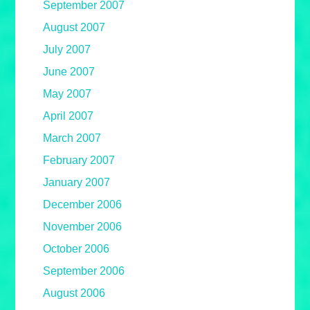
September 2007
August 2007
July 2007
June 2007
May 2007
April 2007
March 2007
February 2007
January 2007
December 2006
November 2006
October 2006
September 2006
August 2006