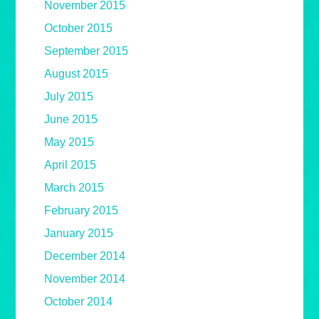
November 2015
October 2015
September 2015
August 2015
July 2015
June 2015
May 2015
April 2015
March 2015
February 2015
January 2015
December 2014
November 2014
October 2014