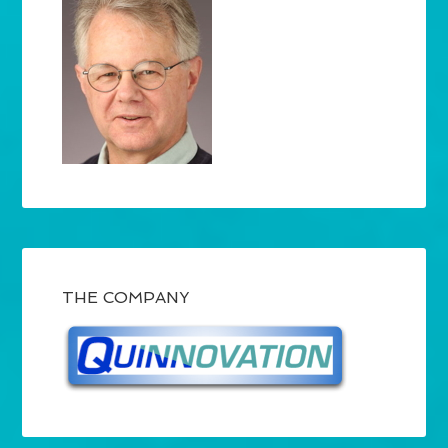
THE COMPANY