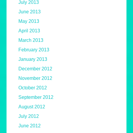
July 2013
June 2013
May 2013
April 2013
March 2013
February 2013
January 2013
December 2012
November 2012
October 2012
September 2012
August 2012
July 2012
June 2012