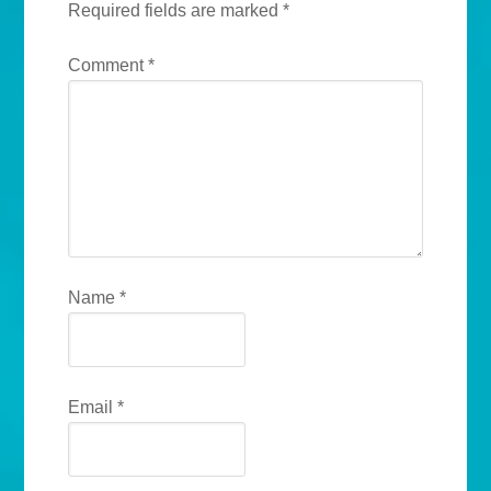
Required fields are marked
*
Comment
*
Name
*
Email
*