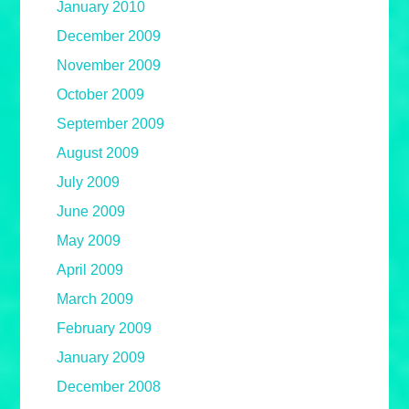
January 2010
December 2009
November 2009
October 2009
September 2009
August 2009
July 2009
June 2009
May 2009
April 2009
March 2009
February 2009
January 2009
December 2008