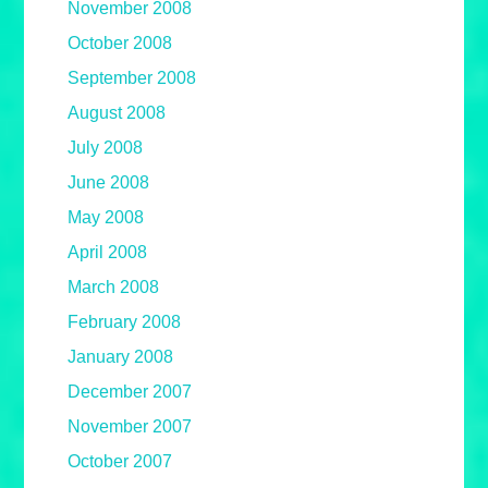
November 2008
October 2008
September 2008
August 2008
July 2008
June 2008
May 2008
April 2008
March 2008
February 2008
January 2008
December 2007
November 2007
October 2007