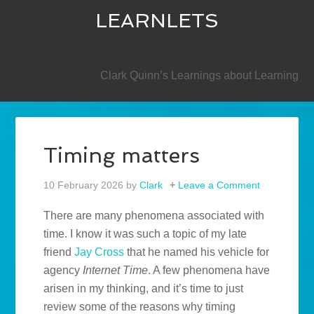
LEARNLETS
SECONDARY
Clark Quinn’s Learnings about Learning
Timing matters
10 February 2026
by
Clark
Leave a Comment
There are many phenomena associated with
time. I know it was such a topic of my late
friend
Jay Cross
that he named his vehicle for
agency
Internet Time
. A few phenomena have
arisen in my thinking, and it’s time to just
review some of the reasons why timing