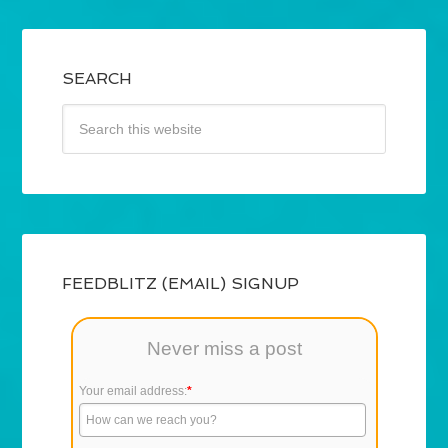
SEARCH
FEEDBLITZ (EMAIL) SIGNUP
Never miss a post
Your email address:
*