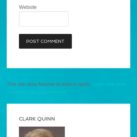
Website
This site uses Akismet to reduce spam.
Learn how your
comment data is processed.
CLARK QUINN