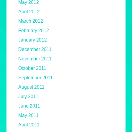
May 2012
April 2012
March 2012
February 2012
January 2012
December 2011
November 2011
October 2011
September 2011
August 2011
July 2011
June 2011
May 2011
April 2011