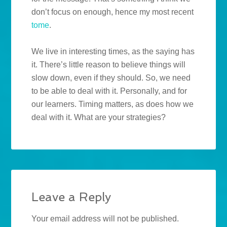
don’t focus on enough, hence my most recent
tome
.
We live in interesting times, as the saying has
it. There’s little reason to believe things will
slow down, even if they should. So, we need
to be able to deal with it. Personally, and for
our learners. Timing matters, as does how we
deal with it. What are your strategies?
Leave a Reply
Your email address will not be published.