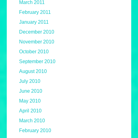
March 2011
February 2011
January 2011
December 2010
November 2010
October 2010
September 2010
August 2010
July 2010
June 2010
May 2010
April 2010
March 2010
February 2010