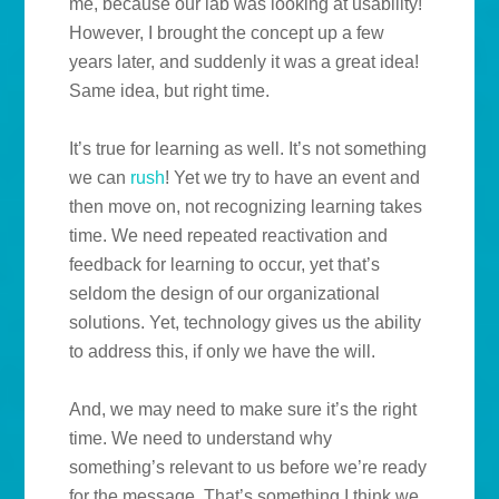
me, because our lab was looking at usability!
However, I brought the concept up a few
years later, and suddenly it was a great idea!
Same idea, but right time.
It’s true for learning as well. It’s not something
we can
rush
! Yet we try to have an event and
then move on, not recognizing learning takes
time. We need repeated reactivation and
feedback for learning to occur, yet that’s
seldom the design of our organizational
solutions. Yet, technology gives us the ability
to address this, if only we have the will.
And, we may need to make sure it’s the right
time. We need to understand why
something’s relevant to us before we’re ready
for the message. That’s something I think we