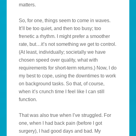
matters.
So, for one, things seem to come in waves.
It’ll be too quiet, and then too busy; too
frenetic a rhythm. I might prefer a smoother
rate, but…it’s not something we get to control.
(At least, individually; societally we have
chosen speed over quality, what with
requirements for short-term returns.) Now, I do
my best to cope, using the downtimes to work
on background tasks. So that, of course,
when it’s crunch time I feel like I can still
function.
That was also true when I’ve struggled. For
one, when I had back pain (before I got
surgery), I had good days and bad. My