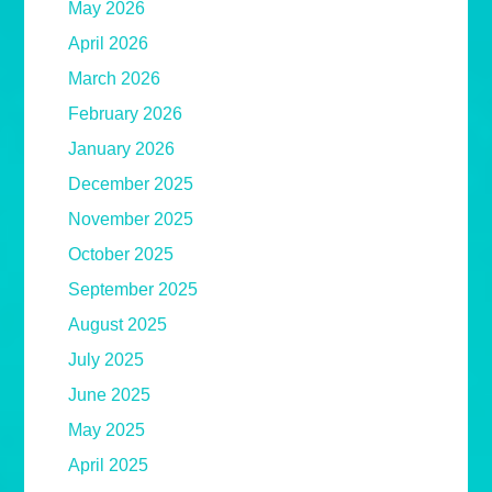
May 2026
April 2026
March 2026
February 2026
January 2026
December 2025
November 2025
October 2025
September 2025
August 2025
July 2025
June 2025
May 2025
April 2025