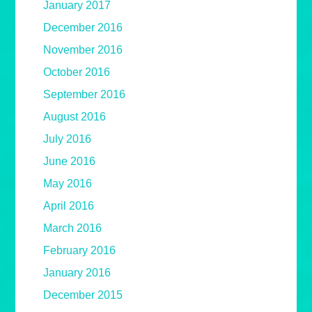
January 2017
December 2016
November 2016
October 2016
September 2016
August 2016
July 2016
June 2016
May 2016
April 2016
March 2016
February 2016
January 2016
December 2015