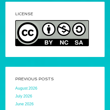
LICENSE
PREVIOUS POSTS
August 2026
July 2026
June 2026