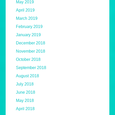
May 2019
April 2019
March 2019
February 2019
January 2019
December 2018
November 2018
October 2018
September 2018
August 2018
July 2018
June 2018
May 2018
April 2018