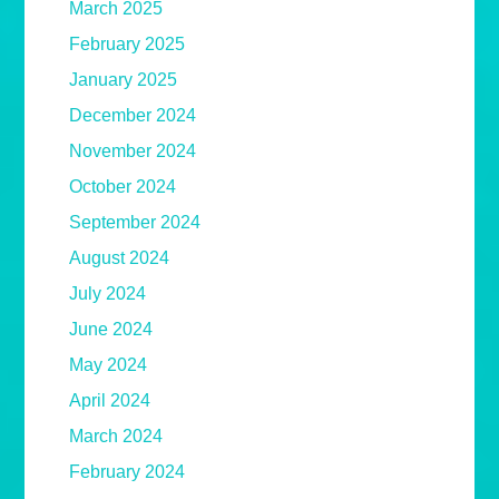
March 2025
February 2025
January 2025
December 2024
November 2024
October 2024
September 2024
August 2024
July 2024
June 2024
May 2024
April 2024
March 2024
February 2024