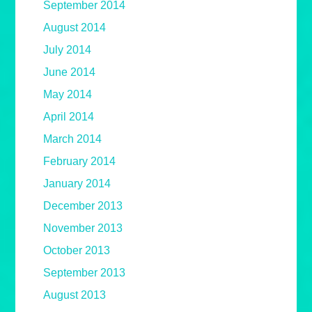
September 2014
August 2014
July 2014
June 2014
May 2014
April 2014
March 2014
February 2014
January 2014
December 2013
November 2013
October 2013
September 2013
August 2013