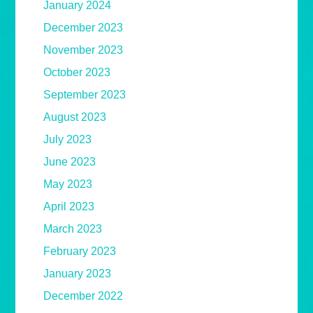
January 2024
December 2023
November 2023
October 2023
September 2023
August 2023
July 2023
June 2023
May 2023
April 2023
March 2023
February 2023
January 2023
December 2022